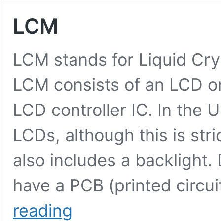
LCM
LCM stands for Liquid Cr
LCM consists of an LCD o
LCD controller IC. In the
LCDs, although this is stri
also includes a backlight.
have a PCB (printed circui
LCM
reading