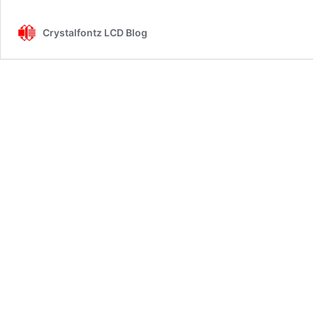
Crystalfontz LCD Blog