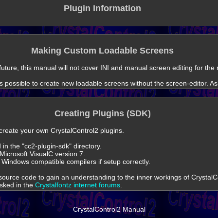
Plugin Information
Making Custom Loadable Screens
 future, this manual will not cover INI and manual screen editing for th
t is possible to create new loadable screens without the screen-editor. As
Creating Plugins (SDK)
o create your own CrystalControl2 plugins.
in the "cc2-plugin-sdk" directory.
Microsoft VisualC version 7.
 Windows compatible compilers if setup correctly.
ource code to gain an understanding to the inner workings of CrystalC
asked in the
Crystalfontz internet forums
.
CrystalControl2 Manual