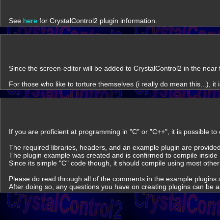
See
here
for CrystalControl2 plugin information.
Since the screen-editor will be added to CrystalControl2 in the near
For those who like to torture themselves (i really do mean this...), i
If you are proficient at programming in "C" or "C++", it is possible t
The required libraries, headers, and an example plugin are provided 
The plugin example was created and is confirmed to compile inside 
Since its simple "C" code though, it should compile using most other
Please do read through all of the comments in the example plugins s
After doing so, any questions you have on creating plugins can be 