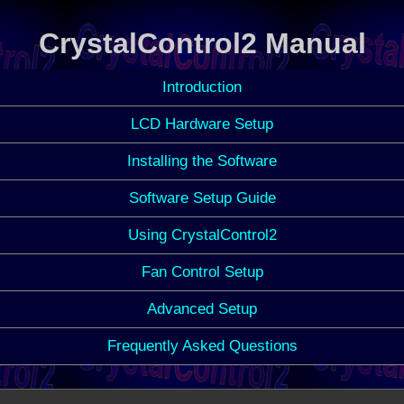
CrystalControl2 Manual
Introduction
LCD Hardware Setup
Installing the Software
Software Setup Guide
Using CrystalControl2
Fan Control Setup
Advanced Setup
Frequently Asked Questions