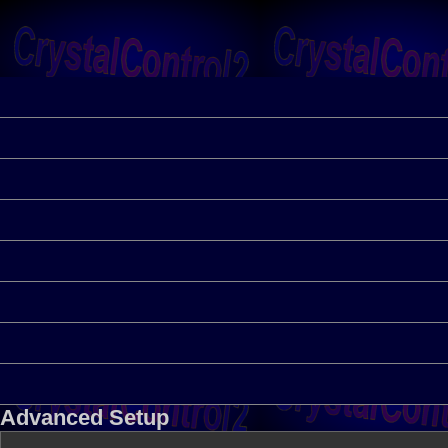
Advanced Setup