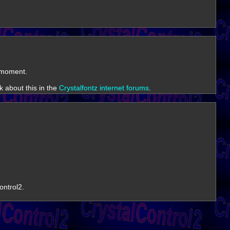
e moment.
k about this in the
Crystalfontz internet forums
.
ontrol2.