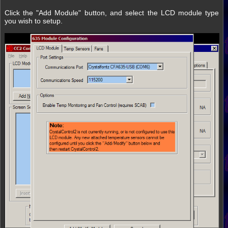
Click the "Add Module" button, and select the LCD module type
you wish to setup.