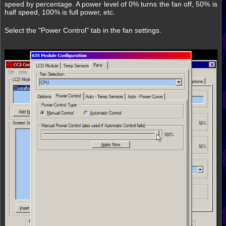
speed by percentage. A power level of 0% turns the fan off, 50% is
half speed, 100% is full power, etc.
Select the "Power Control" tab in the fan settings.