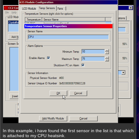
In this example, i have found the first sensor in the list is that which
is attached to my CPU heatsink.