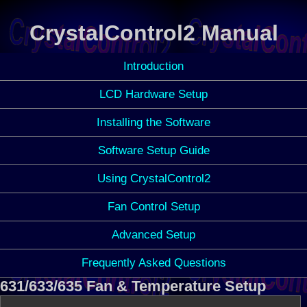
CrystalControl2 Manual
Introduction
LCD Hardware Setup
Installing the Software
Software Setup Guide
Using CrystalControl2
Fan Control Setup
Advanced Setup
Frequently Asked Questions
631/633/635 Fan & Temperature Setup