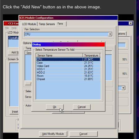
Click the "Add New" button as in the above image.