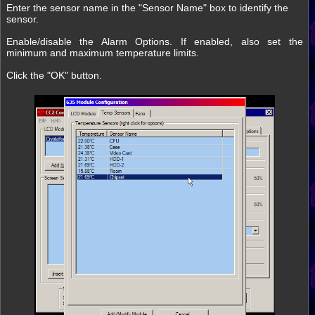
Enter the sensor name in the "Sensor Name" box to identify the
sensor.
Enable/disable the Alarm Options. If enabled, also set the
minimum and maximum temperature limits.
Click the "OK" button.