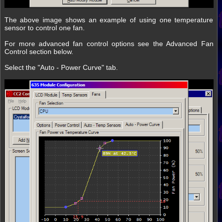
The above image shows an example of using one temperature
sensor to control one fan.
For more advanced fan control options see the Advanced Fan
Control section below.
Select the "Auto - Power Curve" tab.