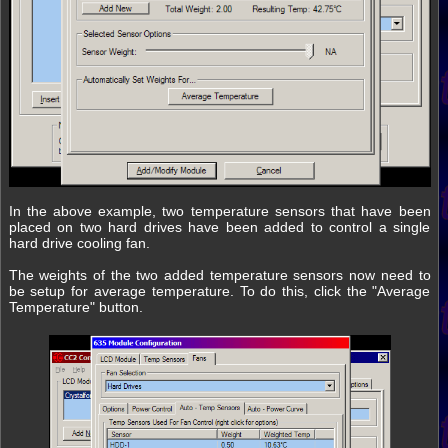
In the above example, two temperature sensors that have been
placed on two hard drives have been added to control a single
hard drive cooling fan.
The weights of the two added temperature sensors now need to
be setup for average temperature. To do this, click the "Average
Temperature" button.