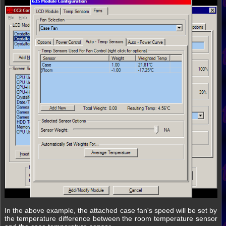
In the above example, the attached case fan's speed will be set by
the temperature difference between the room temperature sensor