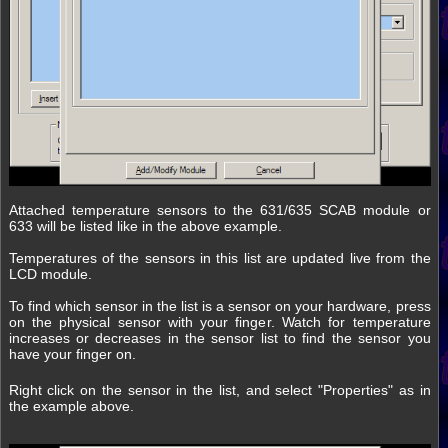
Attached temperature sensors to the 631/635 SCAB module or
633 will be listed like in the above example.
Temperatures of the sensors in this list are updated live from the
LCD module.
To find which sensor in the list is a sensor on your hardware, press
on the physical sensor with your finger. Watch for temperature
increases or decreases in the sensor list to find the sensor you
have your finger on.
Right click on the sensor in the list, and select "Properties" as in
the example above.