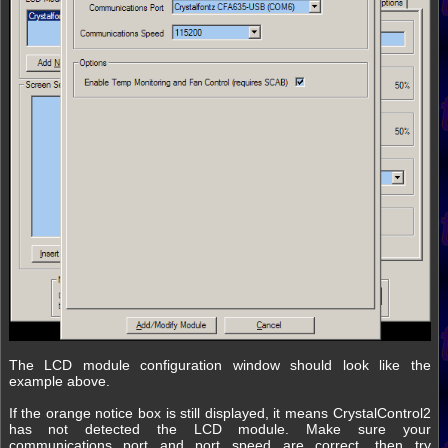
The LCD module configuration window should look like the
example above.
If the orange notice box is still displayed, it means CrystalControl2
has not detected the LCD module. Make sure your
communications port and port speed are correct, then try