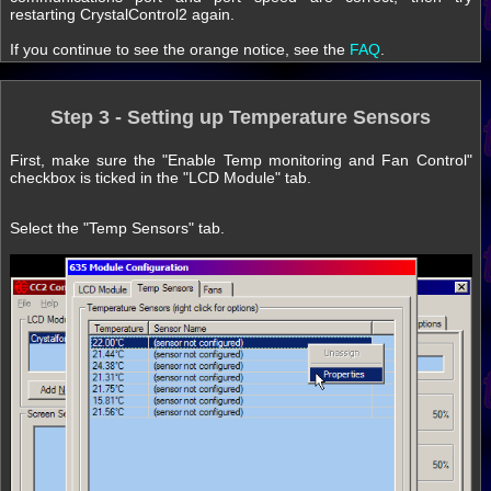
restarting CrystalControl2 again.
If you continue to see the orange notice, see the
FAQ
.
Step 3 - Setting up Temperature Sensors
First, make sure the "Enable Temp monitoring and Fan Control"
checkbox is ticked in the "LCD Module" tab.
Select the "Temp Sensors" tab.