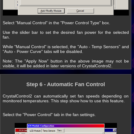
Select "Manual Control" in the "Power Control Type" box.
Use the slider bar to set the desired fan power for the selected
fan.
While "Manual Control" is selected, the "Auto - Temp Sensors" and
"Auto - Power Curve" tabs will be disabled.
Note: The "Apply Now" button in the above image may not be
visible, it will be added in later versions of CrystalControl2.
Step 6 - Automatic Fan Control
CrystalControl2 can automatically set fan speeds depending on
monitored temperatures. This step show how to use this feature.
Select the "Power Control" tab in the fan settings.