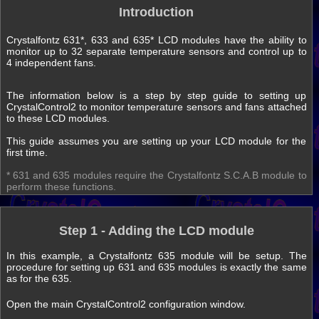
Introduction
Crystalfontz 631*, 633 and 635* LCD modules have the ability to
monitor up to 32 separate temperature sensors and control up to
4 independent fans.
The information below is a step by step guide to setting up
CrystalControl2 to monitor temperature sensors and fans attached
to these LCD modules.
This guide assumes you are setting up your LCD module for the
first time.
* 631 and 635 modules require the Crystalfontz S.C.A.B module to
perform these functions.
Step 1 - Adding the LCD module
In this example, a Crystalfontz 635 module will be setup. The
procedure for setting up 631 and 635 modules is exactly the same
as for the 635.
Open the main CrystalControl2 configuration window.