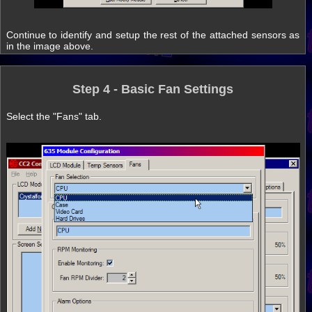
Continue to identify and setup the rest of the attached sensors as
in the image above.
Step 4 - Basic Fan Settings
Select the "Fans" tab.