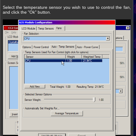
Select the temperature sensor you wish to use to control the fan,
and click the "Ok" button.