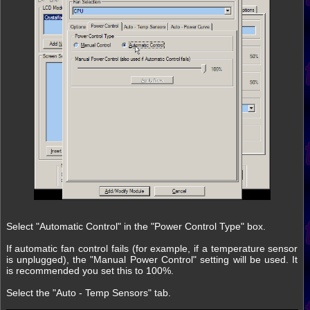
Select "Automatic Control" in the "Power Control Type" box.
If automatic fan control fails (for example, if a temperature sensor
is unplugged), the "Manual Power Control" setting will be used. It
is recommended you set this to 100%.
Select the "Auto - Temp Sensors" tab.