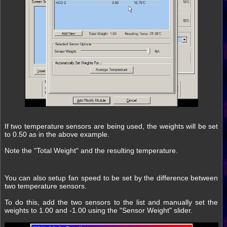
If two temperature sensors are being used, the weights will be set
to 0.50 as in the above example.
Note the "Total Weight" and the resulting temperature.
You can also setup fan speed to be set by the difference between
two temperature sensors.
To do this, add the two sensors to the list and manually set the
weights to 1.00 and -1.00 using the "Sensor Weight" slider.