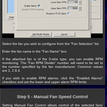
Select the fan you wish to configure from the "Fan Selection" list.
Enter the fan name in the "Fan Name" box.
If the attached fan is of the 3-wire type, you can enable RPM
monitoring. The "Fan RPM Divider" number will need to be set to
the number specified by the fan manufacturer. Common values
are 1, 2 & 4.
If you wish to enable RPM alarms, click the "Enabled Alarms"
checkbox and set the lower and upper alarm RPM limits.
Step 5 - Manual Fan Speed Control
Setting Manual Fan Control allows control of the selected fans'