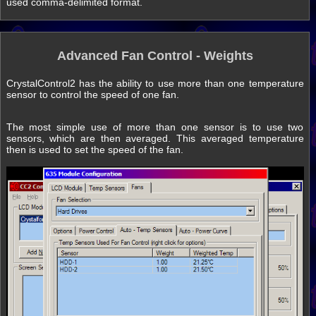
used comma-delimited format.
Advanced Fan Control - Weights
CrystalControl2 has the ability to use more than one temperature
sensor to control the speed of one fan.
The most simple use of more than one sensor is to use two
sensors, which are then averaged. This averaged temperature
then is used to set the speed of the fan.