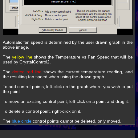
Automatic fan speed is determined by the user drawn graph in the
above image.
The
yellow line
shows the Temperature vs Fan Speed that will be
used by CrystalControl2.
The
dotted red line
shows the current temperature reading, and
the resulting fan speed when using the drawn graph.
To add control points, left-click on the graph where you wish to put
the point.
To move an existing control point, left-click on a point and drag it.
To delete a control point, right-click on it.
The
blue circle
control points cannot be deleted, only moved.