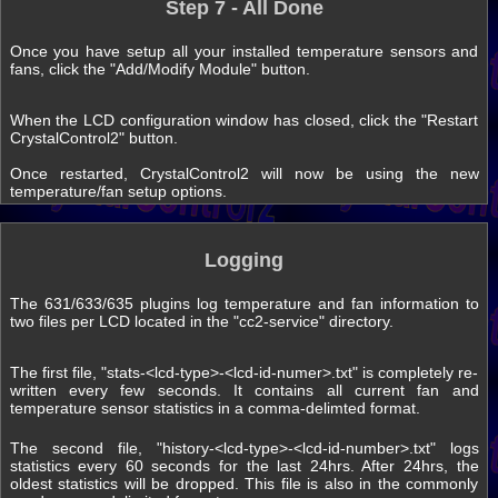
Step 7 - All Done
Once you have setup all your installed temperature sensors and
fans, click the "Add/Modify Module" button.
When the LCD configuration window has closed, click the "Restart
CrystalControl2" button.
Once restarted, CrystalControl2 will now be using the new
temperature/fan setup options.
Logging
The 631/633/635 plugins log temperature and fan information to
two files per LCD located in the "cc2-service" directory.
The first file, "stats-<lcd-type>-<lcd-id-numer>.txt" is completely re-
written every few seconds. It contains all current fan and
temperature sensor statistics in a comma-delimted format.
The second file, "history-<lcd-type>-<lcd-id-number>.txt" logs
statistics every 60 seconds for the last 24hrs. After 24hrs, the
oldest statistics will be dropped. This file is also in the commonly