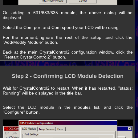
On adding a 631/633/635 module, the above dialog will be
displayed.
Select the Com port and Com speed your LCD will be using.
For the moment, ignore the rest of the setup, and click the
"Add/Modify Module" button.
Back at the main CrystalControl2 configuration window, click the
"Restart CrystalControl2" button.
Step 2 - Confirming LCD Module Detection
Wait for CrystalControl2 to restart. When it has restarted, "status:
Running" will be displayed in the title bar.
Select the LCD module in the modules list, and click the
"Configure" button.