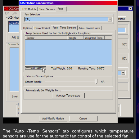
The "Auto -Temp Sensors" tab configures which temperature
sensors are use for the automatic fan control of the selected fan.