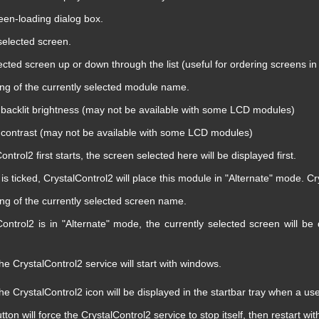
en-loading dialog box.
elected screen.
cted screen up or down through the list (useful for ordering screens in
ting of the currently selected module name.
acklit brightness (may not be available with some LCD modules)
ontrast (may not be available with some LCD modules)
trol2 first starts, the screen selected here will be displayed first.
is ticked, CrystalControl2 will place this module in "Alternate" mode. C
ting of the currently selected screen name.
ntrol2 is in "Alternate" mode, the currently selected screen will be
he CrystalControl2 service will start with windows.
he CrystalControl2 icon will be displayed in the startbar tray when a us
utton will force the CrystalControl2 service to stop itself, then restart wi