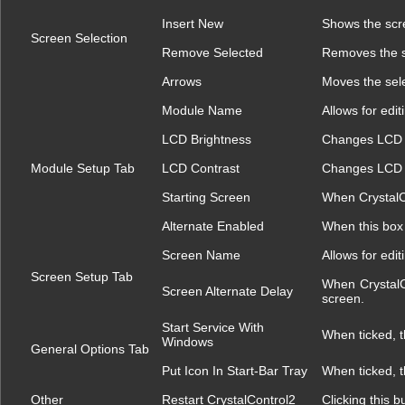
Insert New
Shows the scre
Screen Selection
Remove Selected
Removes the s
Arrows
Moves the sele
Module Name
Allows for edi
LCD Brightness
Changes LCD b
Module Setup Tab
LCD Contrast
Changes LCD c
Starting Screen
When CrystalCon
Alternate Enabled
When this box 
Screen Name
Allows for edi
Screen Setup Tab
When CrystalCo
Screen Alternate Delay
screen.
Start Service With
When ticked, t
Windows
General Options Tab
Put Icon In Start-Bar Tray
When ticked, t
Other
Restart CrystalControl2
Clicking this b