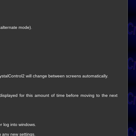
 alternate mode).
rystalControl2 will change between screens automatically.
 displayed for this amount of time before moving to the next
er log into windows.
th any new settings.