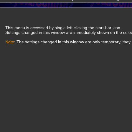
This menu is accessed by single left clicking the start-bar icon.
Settings changed in this window are immediately shown on the sel
Note
: The settings changed in this window are only temporary, they w