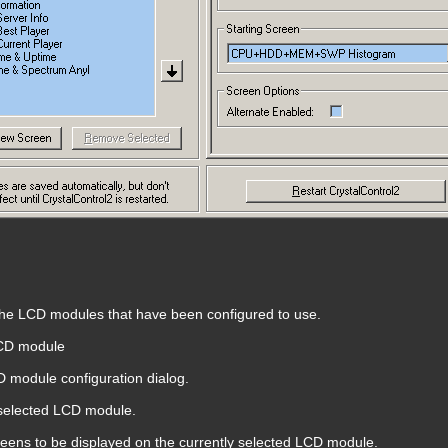
 the LCD modules that have been configured to use.
CD module
 module configuration dialog.
selected LCD module.
screens to be displayed on the currently selected LCD module.