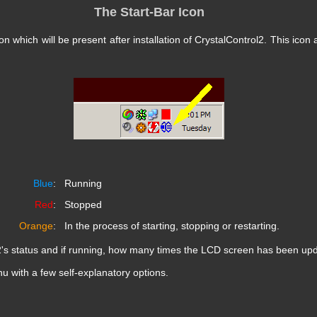
The Start-Bar Icon
n which will be present after installation of CrystalControl2. This icon
Blue
:
Running
Red
:
Stopped
Orange
:
In the process of starting, stopping or restarting.
2's status and if running, how many times the LCD screen has been upda
nu with a few self-explanatory options.