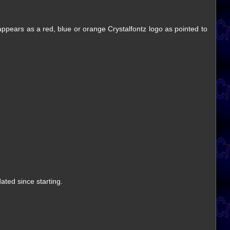
 appears as a red, blue or orange Crystalfontz logo as pointed to
ted since starting.