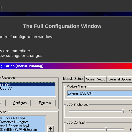
!
The Full Configuration Window
lControl2 configuration window.
ow are immediate.
new settings or changes.