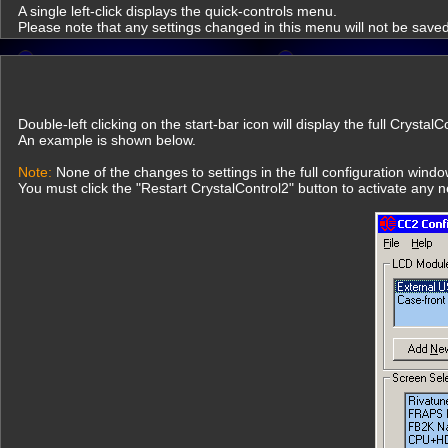
A single left-click displays the quick-controls menu.
Please note that any settings changed in this menu will not be saved
Double-left clicking on the start-bar icon will display the full Crysta
An example is shown below.
Note:
None of the changes to settings in the full configuration wind
You must click the "Restart CrystalControl2" button to activate any 