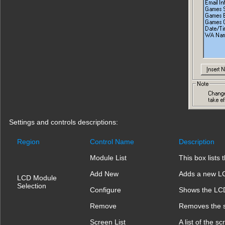
Settings and controls descriptions:
Region
Control Name
Description
Module List
This box lists
Add New
Adds a new L
LCD Module
Selection
Configure
Shows the LCD
Remove
Removes the 
Screen List
A list of the 