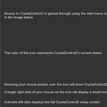
Access to CrystalControl2 is gained through using the start-menu ico
in the image below.
The color of this icon represents CrystalControl2's current status:
Hovering your mouse pointer over the icon will show CrystalControl
A single right-click of your mouse on the icon will display a small me
A double left-click displays the full CrystalControl2 setup screen.