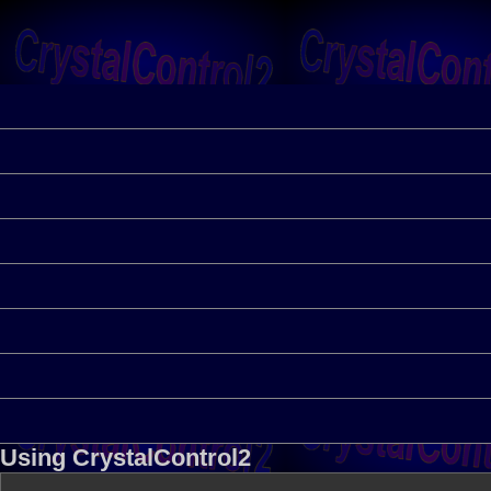
Using CrystalControl2