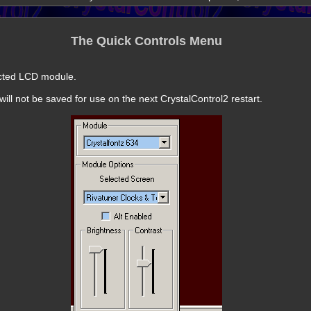
The Quick Controls Menu
ected LCD module.
ill not be saved for use on the next CrystalControl2 restart.