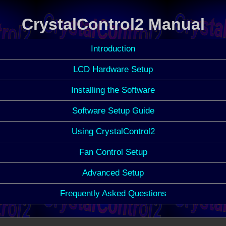
CrystalControl2 Manual
Introduction
LCD Hardware Setup
Installing the Software
Software Setup Guide
Using CrystalControl2
Fan Control Setup
Advanced Setup
Frequently Asked Questions