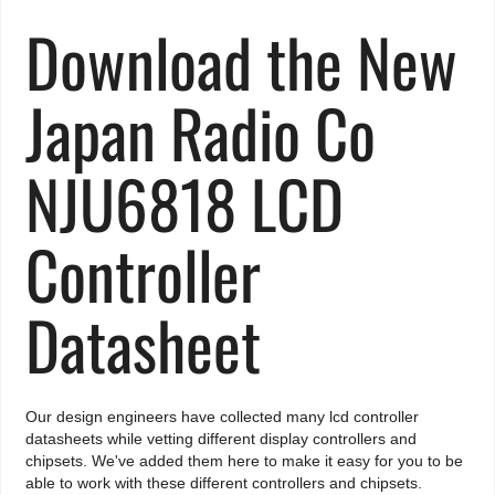
Download the New
Japan Radio Co
NJU6818 LCD
Controller
Datasheet
Our design engineers have collected many lcd controller
datasheets while vetting different display controllers and
chipsets. We've added them here to make it easy for you to be
able to work with these different controllers and chipsets.