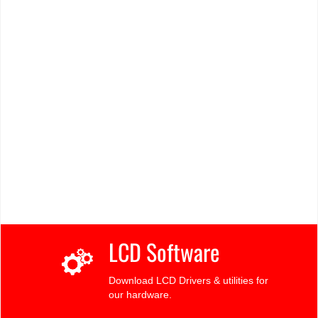
LCD Software
Download LCD Drivers & utilities for
our hardware.