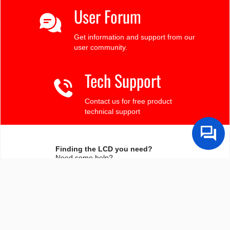
User Forum
Get information and support from our
user community.
Tech Support
Contact us for free product
technical support
Finding the LCD you need?
Need some help?
Search by Tech Spec
Search by size, controller, interface, etc
Ask our product support team
We're here to help! 8:30-4:30 PST 888.206.9720
Product Notices
Sign-up for part change or update notices