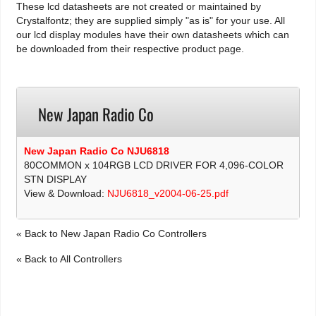
These lcd datasheets are not created or maintained by
Crystalfontz; they are supplied simply "as is" for your use. All
our lcd display modules have their own datasheets which can
be downloaded from their respective product page.
New Japan Radio Co
New Japan Radio Co NJU6818
80COMMON x 104RGB LCD DRIVER FOR 4,096-COLOR
STN DISPLAY
View & Download:
NJU6818_v2004-06-25.pdf
« Back to New Japan Radio Co Controllers
« Back to All Controllers