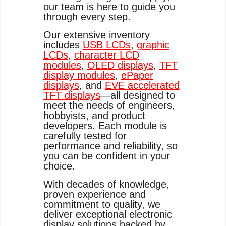
our team is here to guide you
through every step.
Our extensive inventory
includes
USB LCDs
,
graphic
LCDs
,
character LCD
modules
,
OLED displays
,
TFT
display modules
,
ePaper
displays
, and
EVE accelerated
TFT displays
—all designed to
meet the needs of engineers,
hobbyists, and product
developers. Each module is
carefully tested for
performance and reliability, so
you can be confident in your
choice.
With decades of knowledge,
proven experience and
commitment to quality, we
deliver exceptional electronic
display solutions backed by