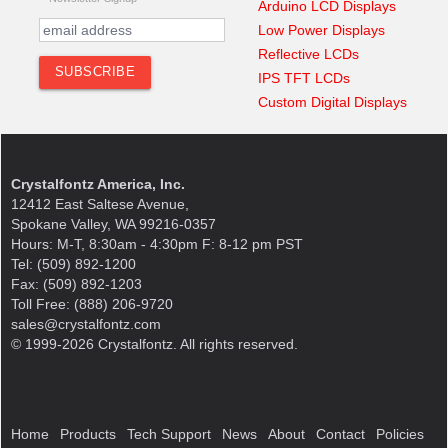
Arduino LCD Displays
Low Power Displays
Reflective LCDs
IPS TFT LCDs
Custom Digital Displays
Crystalfontz America, Inc.
12412 East Saltese Avenue,
Spokane Valley, WA 99216-0357
Hours: M-T, 8:30am - 4:30pm F: 8-12 pm PST
Tel: (509) 892-1200
Fax: (509) 892-1203
Toll Free: (888) 206-9720
sales@crystalfontz.com
© 1999-2026 Crystalfontz. All rights reserved.
Home
Products
Tech Support
News
About
Contact
Policies