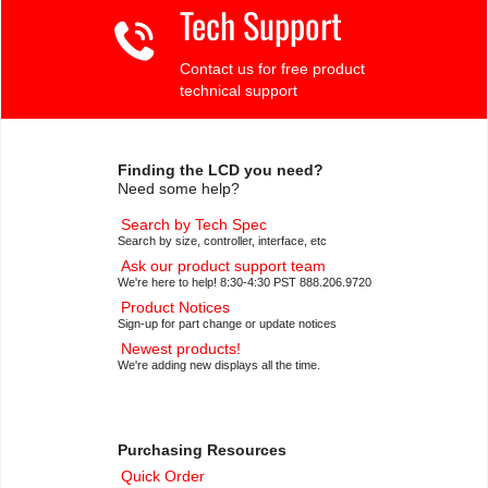
Tech Support
Contact us for free product
technical support
Finding the LCD you need?
Need some help?
Search by Tech Spec
Search by size, controller, interface, etc
Ask our product support team
We're here to help! 8:30-4:30 PST 888.206.9720
Product Notices
Sign-up for part change or update notices
Newest products!
We're adding new displays all the time.
Purchasing Resources
Quick Order