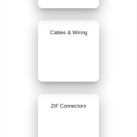
Cables & Wiring
ZIF Connectors