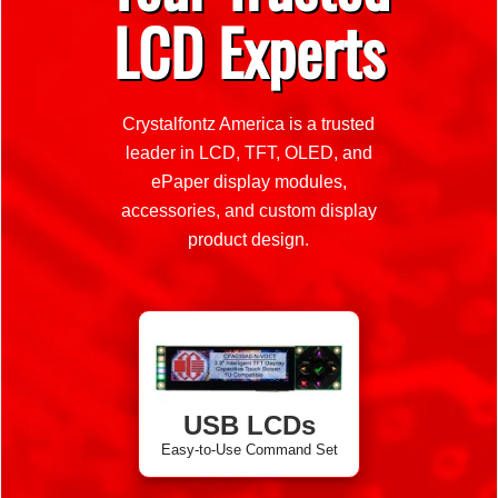
LCD Experts
Crystalfontz America is a trusted
leader in LCD, TFT, OLED, and
ePaper display modules,
accessories, and custom display
product design.
USB LCDs
Easy-to-Use Command Set