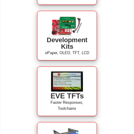
Development
Kits
ePaper, OLED, TFT, LCD
EVE TFTs
Faster Responses,
Toolchains