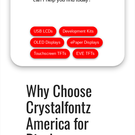
USB LCDs
Development Kits
OLED Displays
ePaper Displays
Touchscreen TFTs
EVE TFTs
Why Choose
Crystalfontz
America for