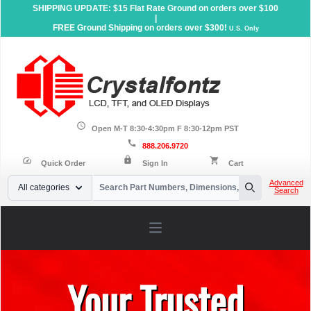
SHIPPING UPDATE: $15 Flat Rate Ground on orders over $100
|
FREE Ground Shipping on orders over $300!
U.S. Only
schedule
Open M-T 8:30-4:30pm F 8:30-12pm PST
call
888.206.9720
lock
speed
shopping_cart
Quick Order
Sign In
Cart
Your Email
Advanced
All categories
Search
Search
Open main menu
Your Trusted