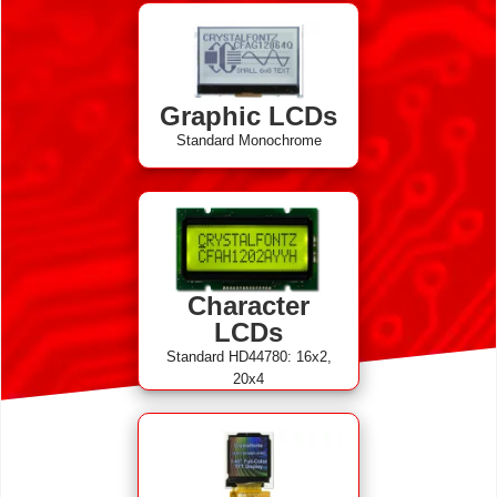
Graphic LCDs
Standard Monochrome
Character
LCDs
Standard HD44780: 16x2,
20x4