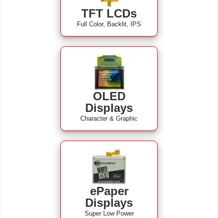
TFT LCDs
Full Color, Backlit, IPS
OLED
Displays
Character & Graphic
ePaper
Displays
Super Low Power