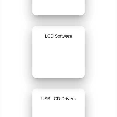
LCD Software
USB LCD Drivers