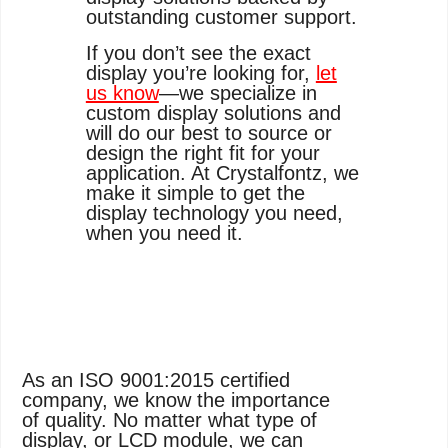
outstanding customer support.
If you don’t see the exact
display you’re looking for,
let
us know
—we specialize in
custom display solutions and
will do our best to source or
design the right fit for your
application. At Crystalfontz, we
make it simple to get the
display technology you need,
when you need it.
As an ISO 9001:2015 certified
company, we know the importance
of quality. No matter what type of
display, or LCD module, we can