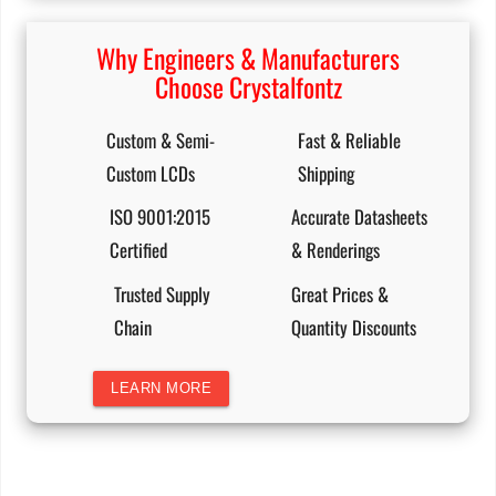
Why Engineers & Manufacturers
Choose Crystalfontz
Custom & Semi-
Fast & Reliable
Custom LCDs
Shipping
ISO 9001:2015
Accurate Datasheets
Certified
& Renderings
Trusted Supply
Great Prices &
Chain
Quantity Discounts
LEARN MORE