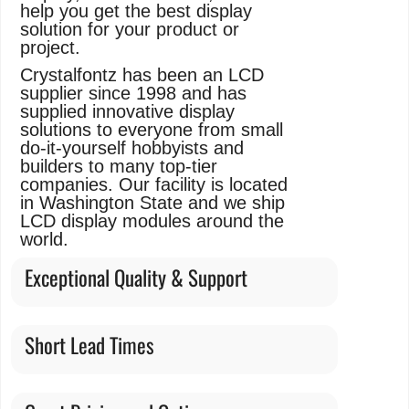
help you get the best display
solution for your product or
project.
Crystalfontz has been an LCD
supplier since 1998 and has
supplied innovative display
solutions to everyone from small
do-it-yourself hobbyists and
builders to many top-tier
companies. Our facility is located
in Washington State and we ship
LCD display modules around the
world.
Exceptional Quality & Support
Short Lead Times