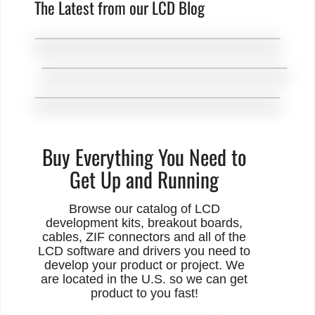
The Latest from our LCD Blog
Buy Everything You Need to
Get Up and Running
Browse our catalog of LCD
development kits, breakout boards,
cables, ZIF connectors and all of the
LCD software and drivers you need to
develop your product or project. We
are located in the U.S. so we can get
product to you fast!