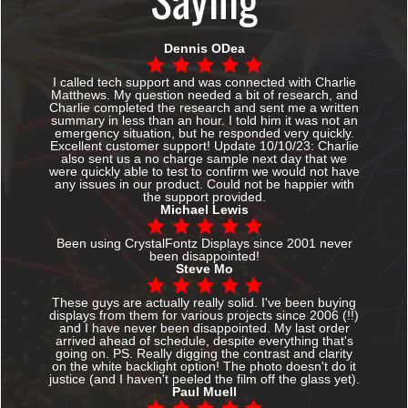
Dennis ODea
I called tech support and was connected with Charlie
Matthews. My question needed a bit of research, and
Charlie completed the research and sent me a written
summary in less than an hour. I told him it was not an
emergency situation, but he responded very quickly.
Excellent customer support! Update 10/10/23: Charlie
also sent us a no charge sample next day that we
were quickly able to test to confirm we would not have
any issues in our product. Could not be happier with
the support provided.
Michael Lewis
Been using CrystalFontz Displays since 2001 never
been disappointed!
Steve Mo
These guys are actually really solid. I've been buying
displays from them for various projects since 2006 (!!)
and I have never been disappointed. My last order
arrived ahead of schedule, despite everything that's
going on. PS. Really digging the contrast and clarity
on the white backlight option! The photo doesn't do it
justice (and I haven't peeled the film off the glass yet).
Paul Muell