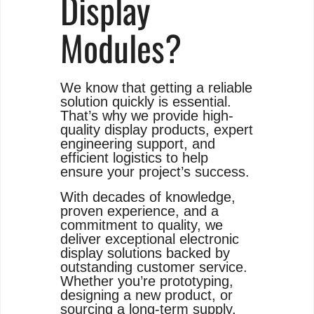
Display
Modules?
We know that getting a reliable
solution quickly is essential.
That’s why we provide high-
quality display products, expert
engineering support, and
efficient logistics to help
ensure your project’s success.
With decades of knowledge,
proven experience, and a
commitment to quality, we
deliver exceptional electronic
display solutions backed by
outstanding customer service.
Whether you’re prototyping,
designing a new product, or
sourcing a long-term supply,