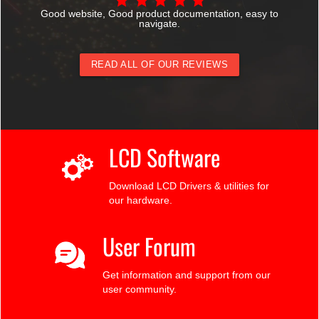
Good website, Good product documentation, easy to
navigate.
READ ALL OF OUR REVIEWS
LCD Software
Download LCD Drivers & utilities for
our hardware.
User Forum
Get information and support from our
user community.