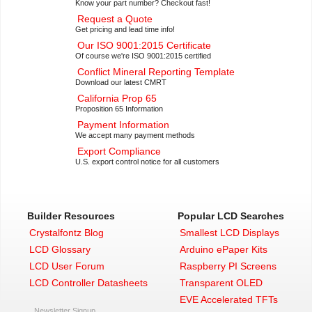
Know your part number? Checkout fast!
Request a Quote
Get pricing and lead time info!
Our ISO 9001:2015 Certificate
Of course we're ISO 9001:2015 certified
Conflict Mineral Reporting Template
Download our latest CMRT
California Prop 65
Proposition 65 Information
Payment Information
We accept many payment methods
Export Compliance
U.S. export control notice for all customers
Builder Resources
Popular LCD Searches
Crystalfontz Blog
Smallest LCD Displays
LCD Glossary
Arduino ePaper Kits
LCD User Forum
Raspberry PI Screens
LCD Controller Datasheets
Transparent OLED
EVE Accelerated TFTs
Newsletter Signup