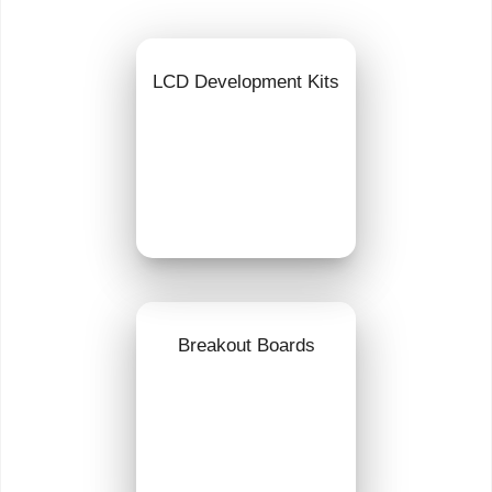
LCD Development Kits
Breakout Boards