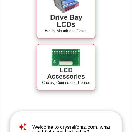
Drive Bay
LCDs
Easily Mounted in Cases
LCD
Accessories
Cables, Connectors, Boards
auto_awesome
Welcome to crystalfontz.com, what
can I help you find today?