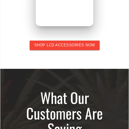
SHOP LCD ACCESSORIES NOW
What Our
Customers Are
Saying