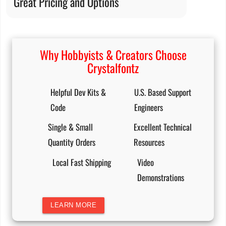
Great Pricing and Options
Why Hobbyists & Creators Choose
Crystalfontz
Helpful Dev Kits &
U.S. Based Support
Code
Engineers
Single & Small
Excellent Technical
Quantity Orders
Resources
Local Fast Shipping
Video
Demonstrations
LEARN MORE