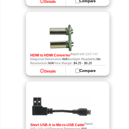
info
Compare
Details
Part#:
WR-EXT-Y47
HDMI to HDMI Converter
Diagonal Dimension:
N/A
Sunlight Readable:
No
Resolution:
N/A
Price Range:
$4.25 - $6.20
info
Compare
Details
Part#:
Short USB-A to Micro-USB Cable
WR-USB-Y46
Diagonal Dimension:
N/A