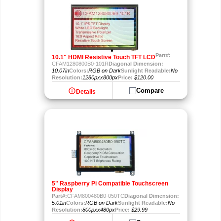
Part#:
10.1" HDMI Resistive Touch TFT LCD
CFAM1280800B0-101R
Diagonal Dimension:
10.07in
Colors:
RGB on Dark
Sunlight Readable:
No
Resolution:
1280pxx800px
Price:
$120.00
info
Compare
Details
5" Raspberry Pi Compatible Touchscreen
Display
Part#:
CFAM800480B0-050TC
Diagonal Dimension:
5.01in
Colors:
RGB on Dark
Sunlight Readable:
No
Resolution:
800pxx480px
Price:
$29.99