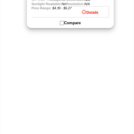
Sunlight Readable:
No
Resolution:
N/A
Price Range:
$4.39 - $6.27
info
Details
Compare