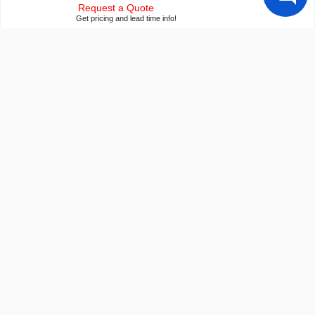
Request a Quote
Get pricing and lead time info!
Our ISO 9001:2015 Certificate
Of course we're ISO 9001:2015 certified
Conflict Mineral Reporting Template
Download our latest CMRT
California Prop 65
Proposition 65 Information
Payment Information
We accept many payment methods
Export Compliance
U.S. export control notice for all customers
Builder Resources
Popular LCD Searches
Crystalfontz Blog
Smallest LCD Displays
LCD Glossary
Arduino ePaper Kits
LCD User Forum
Raspberry PI Screens
LCD Controller Datasheets
Transparent OLED
EVE Accelerated TFTs
Newsletter Signup
Arduino LCD Displays