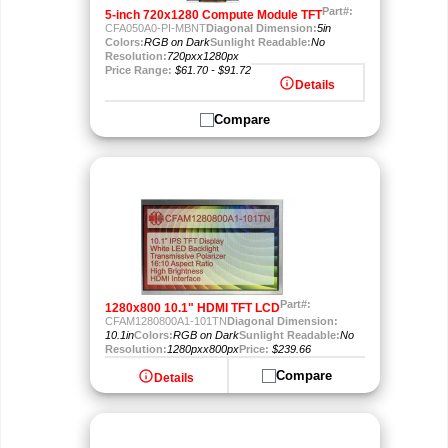
Part#:
5-inch 720x1280 Compute Module TFT
CFA050A0-PI-MBNT
Diagonal Dimension:
5in
Colors:
RGB on Dark
Sunlight Readable:
No
Resolution:
720pxx1280px
Price Range:
$61.70 - $91.72
info
Details
Compare
Part#:
1280x800 10.1" HDMI TFT LCD
CFAM1280800A1-101TN
Diagonal Dimension:
10.1in
Colors:
RGB on Dark
Sunlight Readable:
No
Resolution:
1280pxx800px
Price:
$239.66
info
Compare
Details