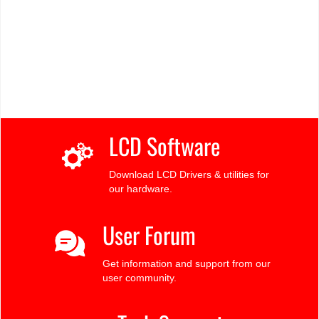
LCD Software
Download LCD Drivers & utilities for
our hardware.
User Forum
Get information and support from our
user community.