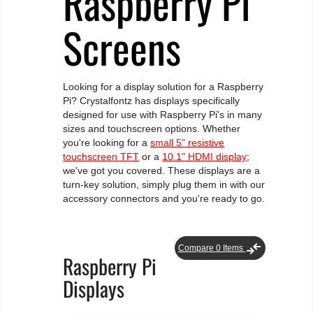
Raspberry Pi
Screens
Looking for a display solution for a Raspberry
Pi? Crystalfontz has displays specifically
designed for use with Raspberry Pi's in many
sizes and touchscreen options. Whether
you're looking for a
small 5" resistive
touchscreen TFT
or a
10.1" HDMI display
;
we've got you covered. These displays are a
turn-key solution, simply plug them in with our
accessory connectors and you're ready to go.
compare_arrows
Compare
0
Items
Raspberry Pi
Displays