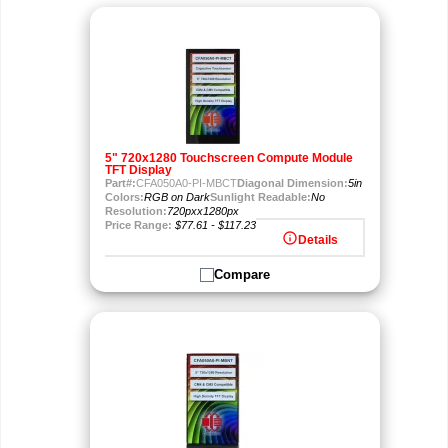
5" 720x1280 Touchscreen Compute Module
TFT Display
Part#:
CFA050A0-PI-MBCT
Diagonal Dimension:
5in
Colors:
RGB on Dark
Sunlight Readable:
No
Resolution:
720pxx1280px
Price Range:
$77.61 - $117.23
info
Details
Compare