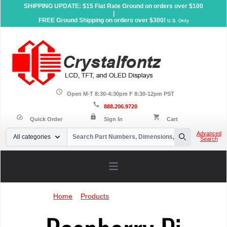
SHIPPING UPDATE: $15 Flat Rate Ground on orders over $100
|
FREE Ground Shipping on orders over $300!
U.S. Only
schedule
Open M-T 8:30-4:30pm F 8:30-12pm PST
call
888.206.9720
lock
speed
shopping_cart
Quick Order
Sign In
Cart
Your Email
Advanced
All categories
Search
Search
Open main menu
Home
»
Products