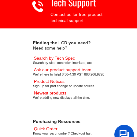
Tech Support
Contact us for free product
technical support
Finding the LCD you need?
Need some help?
Search by Tech Spec
Search by size, controller, interface, etc
Ask our product support team
We're here to help! 8:30-4:30 PST 888.206.9720
Product Notices
Sign-up for part change or update notices
Newest products!
We're adding new displays all the time.
Purchasing Resources
Quick Order
Know your part number? Checkout fast!