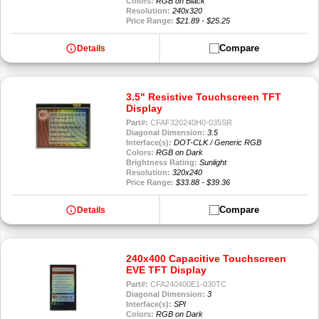
Colors:
RGB on Black
Resolution:
240x320
Price Range:
$21.89 - $25.25
info
Compare
Details
3.5" Resistive Touchscreen TFT
Display
Part#:
CFAF320240H0-035SR
Diagonal Dimension:
3.5
Interface(s):
DOT-CLK / Generic RGB
Colors:
RGB on Dark
Brightness Rating:
Sunlight
Resolution:
320x240
Price Range:
$33.88 - $39.36
info
Compare
Details
240x400 Capacitive Touchscreen
EVE TFT Display
Part#:
CFA240400E1-030TC
Diagonal Dimension:
3
Interface(s):
SPI
Colors:
RGB on Dark