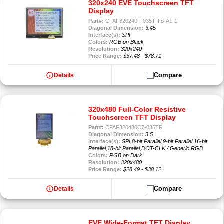
320x240 EVE Touchscreen TFT
Display
Part#:
CFAF320240F-035T-TS-A1-1
Diagonal Dimension:
3.45
Interface(s):
SPI
Colors:
RGB on Black
Resolution:
320x240
Price Range:
$57.48 - $78.71
info
Compare
Details
320x480 Full-Color Resistive
Touchscreen TFT Display
Part#:
CFAF320480C7-035TR
Diagonal Dimension:
3.5
Interface(s):
SPI,8-bit Parallel,9-bit Parallel,16-bit
Parallel,18-bit Parallel,DOT-CLK / Generic RGB
Colors:
RGB on Dark
Resolution:
320x480
Price Range:
$28.49 - $38.12
info
Compare
Details
EVE Wide-Format TFT Display