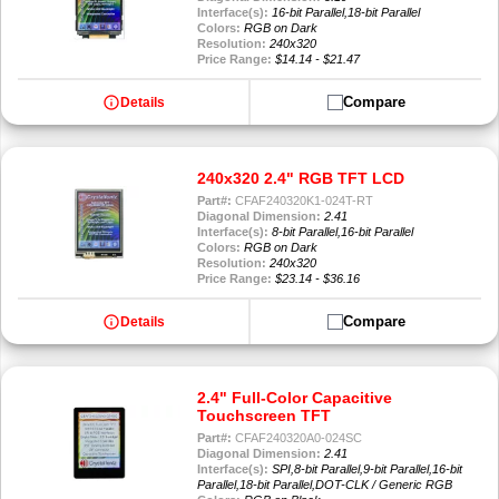
Interface(s):
16-bit Parallel,18-bit Parallel
Colors:
RGB on Dark
Resolution:
240x320
Price Range:
$14.14 - $21.47
info
Compare
Details
240x320 2.4" RGB TFT LCD
Part#:
CFAF240320K1-024T-RT
Diagonal Dimension:
2.41
Interface(s):
8-bit Parallel,16-bit Parallel
Colors:
RGB on Dark
Resolution:
240x320
Price Range:
$23.14 - $36.16
info
Compare
Details
2.4" Full-Color Capacitive
Touchscreen TFT
Part#:
CFAF240320A0-024SC
Diagonal Dimension:
2.41
Interface(s):
SPI,8-bit Parallel,9-bit Parallel,16-bit
Parallel,18-bit Parallel,DOT-CLK / Generic RGB