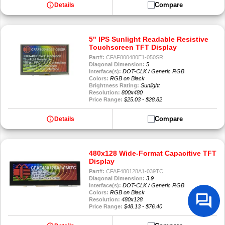
info
Compare
Details
5" IPS Sunlight Readable Resistive
Touchscreen TFT Display
Part#:
CFAF800480E1-050SR
Diagonal Dimension:
5
Interface(s):
DOT-CLK / Generic RGB
Colors:
RGB on Black
Brightness Rating:
Sunlight
Resolution:
800x480
Price Range:
$25.03 - $28.82
info
Compare
Details
480x128 Wide-Format Capacitive TFT
Display
Part#:
CFAF480128A1-039TC
Diagonal Dimension:
3.9
Interface(s):
DOT-CLK / Generic RGB
Colors:
RGB on Black
Resolution:
480x128
Price Range:
$48.13 - $76.40