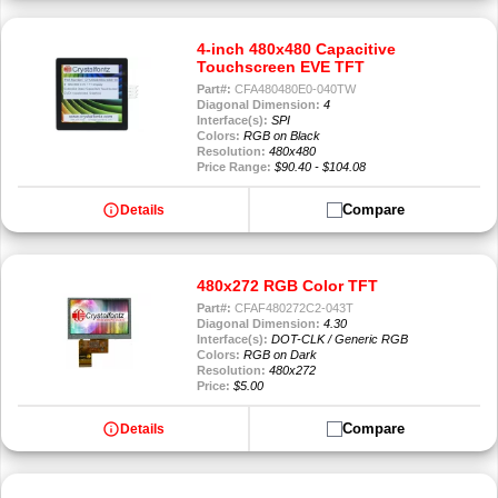
4-inch 480x480 Capacitive
Touchscreen EVE TFT
Part#:
CFA480480E0-040TW
Diagonal Dimension:
4
Interface(s):
SPI
Colors:
RGB on Black
Resolution:
480x480
Price Range:
$90.40 - $104.08
info
Compare
Details
480x272 RGB Color TFT
Part#:
CFAF480272C2-043T
Diagonal Dimension:
4.30
Interface(s):
DOT-CLK / Generic RGB
Colors:
RGB on Dark
Resolution:
480x272
Price:
$5.00
info
Compare
Details