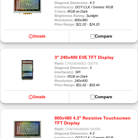
Diagonal Dimension:
4.3
Interface(s):
DOT-CLK / Generic RGB
Colors:
RGB on Dark
Brightness Rating:
Sunlight
Resolution:
800x480
Price Range:
$21.02 - $24.20
info
Compare
Details
3" 240x400 EVE TFT Display
Part#:
CFA240400E1-030TN
Diagonal Dimension:
3
Interface(s):
SPI
Colors:
RGB on Dark
Resolution:
240x400
Price Range:
$51.62 - $59.44
info
Compare
Details
800x480 4.3" Resistive Touchscreen
TFT Display
Part#:
CFAF800480H0-043SR
Diagonal Dimension:
4.3
Interface(s):
DOT-CLK / Generic RGB