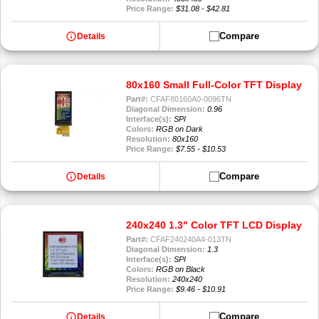
Price Range:
$31.08 - $42.81
info
Compare
Details
80x160 Small Full-Color TFT Display
Part#:
CFAF80160A0-0096TN
Diagonal Dimension:
0.96
Interface(s):
SPI
Colors:
RGB on Dark
Resolution:
80x160
Price Range:
$7.55 - $10.53
info
Compare
Details
240x240 1.3" Color TFT LCD Display
Part#:
CFAF240240A4-013TN
Diagonal Dimension:
1.3
Interface(s):
SPI
Colors:
RGB on Black
Resolution:
240x240
Price Range:
$9.46 - $10.91
info
Compare
Details