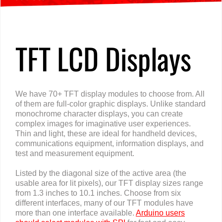
TFT LCD Displays
We have 70+ TFT display modules to choose from. All
of them are full-color graphic displays. Unlike standard
monochrome character displays, you can create
complex images for imaginative user experiences.
Thin and light, these are ideal for handheld devices,
communications equipment, information displays, and
test and measurement equipment.
Listed by the diagonal size of the active area (the
usable area for lit pixels), our TFT display sizes range
from 1.3 inches to 10.1 inches. Choose from six
different interfaces, many of our TFT modules have
more than one interface available.
Arduino users