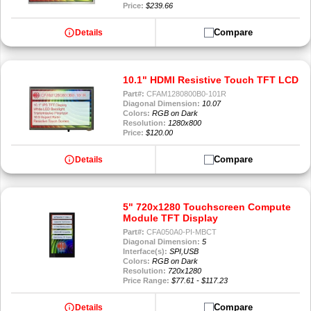
Price:
$239.66
info
Compare
Details
10.1" HDMI Resistive Touch TFT LCD
Part#:
CFAM1280800B0-101R
Diagonal Dimension:
10.07
Colors:
RGB on Dark
Resolution:
1280x800
Price:
$120.00
info
Compare
Details
5" 720x1280 Touchscreen Compute
Module TFT Display
Part#:
CFA050A0-PI-MBCT
Diagonal Dimension:
5
Interface(s):
SPI,USB
Colors:
RGB on Dark
Resolution:
720x1280
Price Range:
$77.61 - $117.23
info
Compare
Details