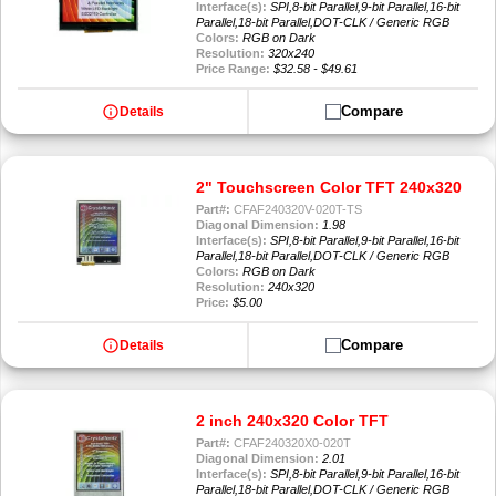
Interface(s):
SPI,8-bit Parallel,9-bit Parallel,16-bit
Parallel,18-bit Parallel,DOT-CLK / Generic RGB
Colors:
RGB on Dark
Resolution:
320x240
Price Range:
$32.58 - $49.61
info
Compare
Details
2" Touchscreen Color TFT 240x320
Part#:
CFAF240320V-020T-TS
Diagonal Dimension:
1.98
Interface(s):
SPI,8-bit Parallel,9-bit Parallel,16-bit
Parallel,18-bit Parallel,DOT-CLK / Generic RGB
Colors:
RGB on Dark
Resolution:
240x320
Price:
$5.00
info
Compare
Details
2 inch 240x320 Color TFT
Part#:
CFAF240320X0-020T
Diagonal Dimension:
2.01
Interface(s):
SPI,8-bit Parallel,9-bit Parallel,16-bit
Parallel,18-bit Parallel,DOT-CLK / Generic RGB