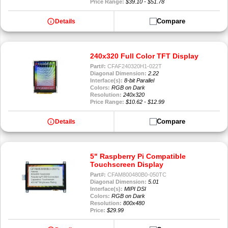
Price Range:
$39.10 - $51.78
info
Compare
Details
240x320 Full Color TFT Display
Part#:
CFAF240320H1-022T
Diagonal Dimension:
2.22
Interface(s):
8-bit Parallel
Colors:
RGB on Dark
Resolution:
240x320
Price Range:
$10.62 - $12.99
info
Compare
Details
5" Raspberry Pi Compatible
Touchscreen Display
Part#:
CFAM800480B0-050TC
Diagonal Dimension:
5.01
Interface(s):
MIPI DSI
Colors:
RGB on Dark
Resolution:
800x480
Price:
$29.99