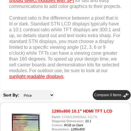
should select modules with SPI
for fast and easy
communications to add color graphics to their projects.
Contrast ratio is the difference between a pixel that is
lit or dark. Standard STN LCD displays typically have
a 10:1 contrast ratio while TFT displays are 300:1 and
up, so details stand out and text looks extra sharp. For
standard STN displays, you must choose a display
limited to a specific viewing angle (12, 3, 6 or 9
o'clock) while TFTs can have a viewing cone greater
than 160 degrees. To speed up your design time, we
sell carrier boards and demonstration kits for selected
modules. For outdoor use, be sure to look at our
sunlight readable displays
.
compare_arrows
Sort By:
Compare
0
Items
1280x800 10.1" HDMI TFT LCD
Part#:
CFAM1280800A1-101TN
Diagonal Dimension:
10.1
Colors:
RGB on Dark
Resolution:
1280x800