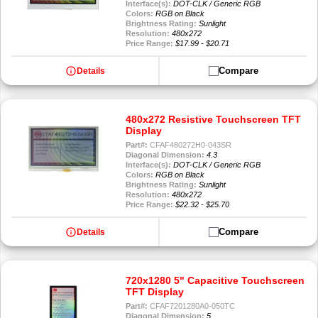
Interface(s):
DOT-CLK / Generic RGB
Colors:
RGB on Black
Brightness Rating:
Sunlight
Resolution:
480x272
Price Range:
$17.99 - $20.71
info
Compare
Details
480x272 Resistive Touchscreen TFT
Display
Part#:
CFAF480272H0-043SR
Diagonal Dimension:
4.3
Interface(s):
DOT-CLK / Generic RGB
Colors:
RGB on Black
Brightness Rating:
Sunlight
Resolution:
480x272
Price Range:
$22.32 - $25.70
info
Compare
Details
720x1280 5" Capacitive Touchscreen
TFT Display
Part#:
CFAF7201280A0-050TC
Diagonal Dimension:
5