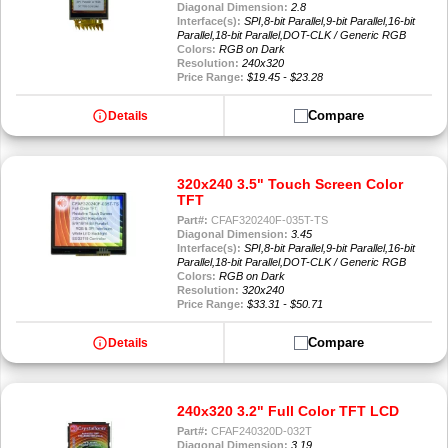
Diagonal Dimension:
2.8
Interface(s):
SPI,8-bit Parallel,9-bit Parallel,16-bit
Parallel,18-bit Parallel,DOT-CLK / Generic RGB
Colors:
RGB on Dark
Resolution:
240x320
Price Range:
$19.45 - $23.28
info
Compare
Details
320x240 3.5" Touch Screen Color
TFT
Part#:
CFAF320240F-035T-TS
Diagonal Dimension:
3.45
Interface(s):
SPI,8-bit Parallel,9-bit Parallel,16-bit
Parallel,18-bit Parallel,DOT-CLK / Generic RGB
Colors:
RGB on Dark
Resolution:
320x240
Price Range:
$33.31 - $50.71
info
Compare
Details
240x320 3.2" Full Color TFT LCD
Part#:
CFAF240320D-032T
Diagonal Dimension:
3.19