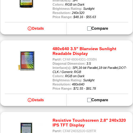
Interface(s):
SPI
Colors:
RGB on Dark
Brightness Rating:
Sunlight
Resolution:
240x320
Price Range:
$48.16 - $55.63
info
Compare
Details
480x640 3.5" Blanview Sunlight
Readable Display
Part#:
CFAF480640D1-035BN
Diagonal Dimension:
3.5
Interface(s):
SPI,16-bit Parallel,18-bit Parallel,DOT-
CLK / Generic RGB
Colors:
RGB on Dark
Brightness Rating:
Sunlight
Resolution:
480x640
Price Range:
$71.55 - $81.78
info
Compare
Details
Resistive Touchscreen 2.8" 240x320
IPS TFT Display
Part#:
CFAF240320J0-028TR