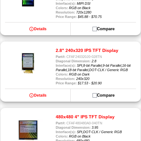
Interface(s):
MIPI DSI
Colors:
RGB on Black
Resolution:
720x1280
Price Range:
$45.88 - $70.75
info
Compare
Details
2.8" 240x320 IPS TFT Display
Part#:
CFAF240320J0-028TN
Diagonal Dimension:
2.8
Interface(s):
SPI,8-bit Parallel,9-bit Parallel,16-bit
Parallel,18-bit Parallel,DOT-CLK / Generic RGB
Colors:
RGB on Dark
Resolution:
240x320
Price Range:
$17.53 - $20.90
info
Compare
Details
480x480 4" IPS TFT Display
Part#:
CFAF480480A0-040TN
Diagonal Dimension:
3.95
Interface(s):
SPI,DOT-CLK / Generic RGB
Colors:
RGB on Black
Resolution:
480x480