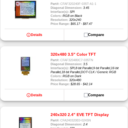
Part#:
CFAF320240F-035T-A1-1
Diagonal Dimension:
3.45
Interface(s):
SPI
Colors:
RGB on Black
Resolution:
320x240
Price Range:
$65.17 - $87.47
info
Compare
Details
320x480 3.5" Color TFT
Part#:
CFAF320480C7-035TN
Diagonal Dimension:
3.5
Interface(s):
SPI,8-bit Parallel,9-bit Parallel,16-bit
Parallel,18-bit Parallel,DOT-CLK / Generic RGB
Colors:
RGB on Dark
Resolution:
320x480
Price Range:
$28.65 - $42.14
info
Compare
Details
240x320 2.4" EVE TFT Display
Part#:
CFA240320E0-024SN
Diagonal Dimension:
2.4