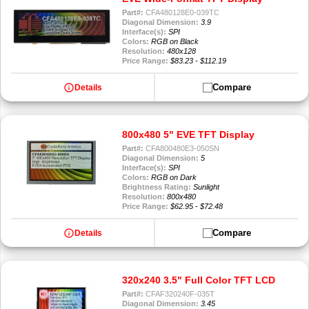
Part#:
CFA480128E0-039TC
Diagonal Dimension:
3.9
Interface(s):
SPI
Colors:
RGB on Black
Resolution:
480x128
Price Range:
$83.23 - $112.19
info
Compare
Details
800x480 5" EVE TFT Display
Part#:
CFA800480E3-050SN
Diagonal Dimension:
5
Interface(s):
SPI
Colors:
RGB on Dark
Brightness Rating:
Sunlight
Resolution:
800x480
Price Range:
$62.95 - $72.48
info
Compare
Details
320x240 3.5" Full Color TFT LCD
Part#:
CFAF320240F-035T
Diagonal Dimension:
3.45