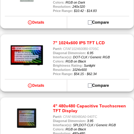
Colors:
RGB on Dark
Resolution:
240x320
Price Range:
$10.42 - $14.83
info
Compare
Details
7" 1024x600 IPS TFT LCD
Part#:
CFAF1024600B0-070SC
Diagonal Dimension:
6.95
Interface(s):
DOT-CLK / Generic RGB
Colors:
RGB on Black
Brightness Rating:
Sunlight
Resolution:
1024x600
Price Range:
$54.15 - $62.34
info
Compare
Details
4" 480x480 Capacitive Touchscreen
TFT Display
Part#:
CFAF480480A0-040TC
Diagonal Dimension:
3.95
Interface(s):
SPI,DOT-CLK / Generic RGB
Colors:
RGB on Black
Resolution:
480x480