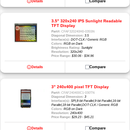
info
Compare
Details
3.5" 320x240 IPS Sunlight Readable
TFT Display
Part#:
CFAF320240H0-035SN
Diagonal Dimension:
3.5
Interface(s):
DOT-CLK / Generic RGB
Colors:
RGB on Dark
Brightness Rating:
Sunlight
Resolution:
320x240
Price Range:
$30.06 - $34.96
info
Compare
Details
3" 240x400 pixel TFT Display
Part#:
CFAF240400C1-030TN
Diagonal Dimension:
3
Interface(s):
SPI,8-bit Parallel,9-bit Parallel,16-bit
Parallel,18-bit Parallel,DOT-CLK / Generic RGB
Colors:
RGB on Dark
Resolution:
240x400
Price Range:
$29.23 - $45.21
info
Compare
Details