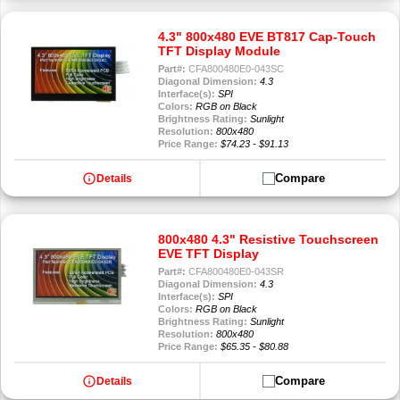
4.3" 800x480 EVE BT817 Cap-Touch
TFT Display Module
Part#:
CFA800480E0-043SC
Diagonal Dimension:
4.3
Interface(s):
SPI
Colors:
RGB on Black
Brightness Rating:
Sunlight
Resolution:
800x480
Price Range:
$74.23 - $91.13
info
Compare
Details
800x480 4.3" Resistive Touchscreen
EVE TFT Display
Part#:
CFA800480E0-043SR
Diagonal Dimension:
4.3
Interface(s):
SPI
Colors:
RGB on Black
Brightness Rating:
Sunlight
Resolution:
800x480
Price Range:
$65.35 - $80.88
info
Compare
Details