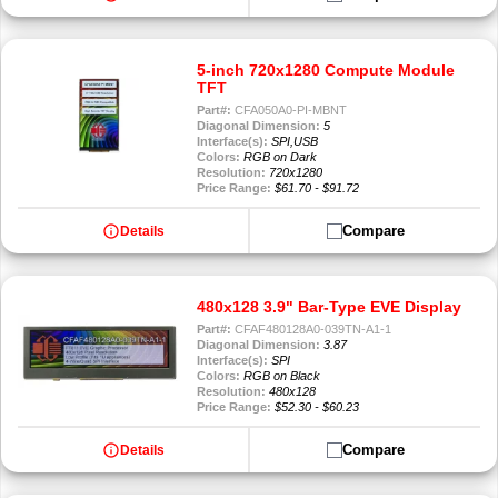
5-inch 720x1280 Compute Module
TFT
Part#:
CFA050A0-PI-MBNT
Diagonal Dimension:
5
Interface(s):
SPI,USB
Colors:
RGB on Dark
Resolution:
720x1280
Price Range:
$61.70 - $91.72
info
Compare
Details
480x128 3.9" Bar-Type EVE Display
Part#:
CFAF480128A0-039TN-A1-1
Diagonal Dimension:
3.87
Interface(s):
SPI
Colors:
RGB on Black
Resolution:
480x128
Price Range:
$52.30 - $60.23
info
Compare
Details