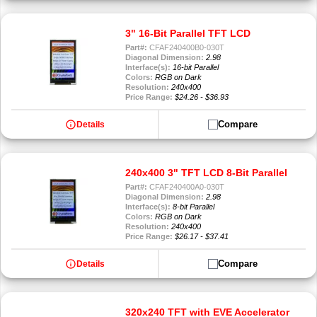
3" 16-Bit Parallel TFT LCD
Part#:
CFAF240400B0-030T
Diagonal Dimension:
2.98
Interface(s):
16-bit Parallel
Colors:
RGB on Dark
Resolution:
240x400
Price Range:
$24.26 - $36.93
info
Compare
Details
240x400 3" TFT LCD 8-Bit Parallel
Part#:
CFAF240400A0-030T
Diagonal Dimension:
2.98
Interface(s):
8-bit Parallel
Colors:
RGB on Dark
Resolution:
240x400
Price Range:
$26.17 - $37.41
info
Compare
Details
320x240 TFT with EVE Accelerator