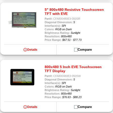
5" 800x480 Resistive Touchscreen
TFT with EVE
Part#:
CFA800480E3-050SR
Diagonal Dimension:
5
Interface(s):
SPI
Colors:
RGB on Dark
Brightness Rating:
Sunlight
Resolution:
800x480
Price Range:
$67.51 - $77.73
info
Compare
Details
800x480 5 Inch EVE Touchscreen
TFT Display
Part#:
CFA800480E3-050SW
Diagonal Dimension:
5
Interface(s):
SPI
Colors:
RGB on Dark
Brightness Rating:
Sunlight
Resolution:
800x480
Price Range:
$76.63 - $88.23
info
Compare
Details