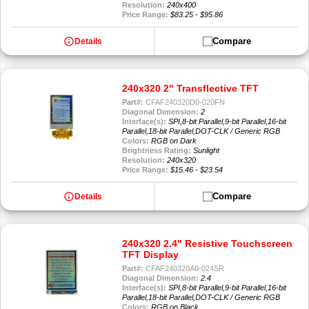
Resolution:
240x400
Price Range:
$83.25 - $95.86
info
Compare
Details
240x320 2" Transflective TFT
Part#:
CFAF240320D0-020FN
Diagonal Dimension:
2
Interface(s):
SPI,8-bit Parallel,9-bit Parallel,16-bit
Parallel,18-bit Parallel,DOT-CLK / Generic RGB
Colors:
RGB on Dark
Brightness Rating:
Sunlight
Resolution:
240x320
Price Range:
$15.46 - $23.54
info
Compare
Details
240x320 2.4" Resistive Touchscreen
TFT Display
Part#:
CFAF240320A0-024SR
Diagonal Dimension:
2.4
Interface(s):
SPI,8-bit Parallel,9-bit Parallel,16-bit
Parallel,18-bit Parallel,DOT-CLK / Generic RGB
Colors:
RGB on Black