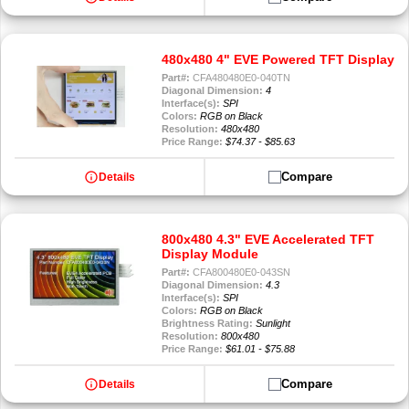
480x480 4" EVE Powered TFT Display
Part#:
CFA480480E0-040TN
Diagonal Dimension:
4
Interface(s):
SPI
Colors:
RGB on Black
Resolution:
480x480
Price Range:
$74.37 - $85.63
info
Compare
Details
800x480 4.3" EVE Accelerated TFT
Display Module
Part#:
CFA800480E0-043SN
Diagonal Dimension:
4.3
Interface(s):
SPI
Colors:
RGB on Black
Brightness Rating:
Sunlight
Resolution:
800x480
Price Range:
$61.01 - $75.88
info
Compare
Details