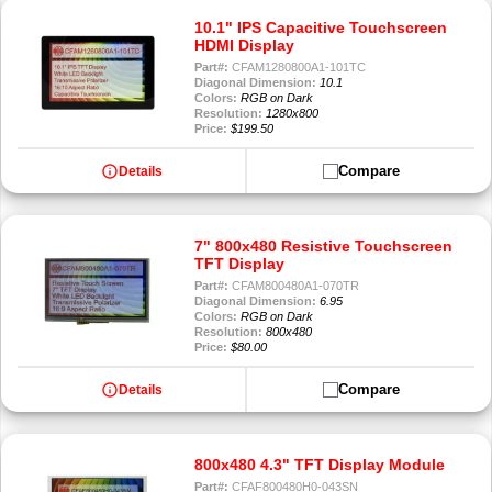
10.1" IPS Capacitive Touchscreen
HDMI Display
Part#:
CFAM1280800A1-101TC
Diagonal Dimension:
10.1
Colors:
RGB on Dark
Resolution:
1280x800
Price:
$199.50
info
Compare
Details
7" 800x480 Resistive Touchscreen
TFT Display
Part#:
CFAM800480A1-070TR
Diagonal Dimension:
6.95
Colors:
RGB on Dark
Resolution:
800x480
Price:
$80.00
info
Compare
Details
800x480 4.3" TFT Display Module
Part#:
CFAF800480H0-043SN