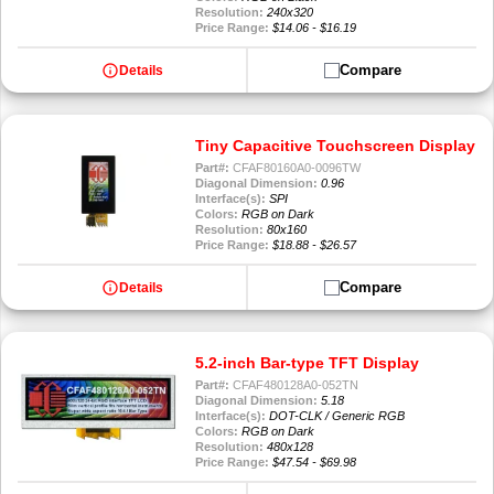
Resolution:
240x320
Price Range:
$14.06 - $16.19
info
Compare
Details
Tiny Capacitive Touchscreen Display
Part#:
CFAF80160A0-0096TW
Diagonal Dimension:
0.96
Interface(s):
SPI
Colors:
RGB on Dark
Resolution:
80x160
Price Range:
$18.88 - $26.57
info
Compare
Details
5.2-inch Bar-type TFT Display
Part#:
CFAF480128A0-052TN
Diagonal Dimension:
5.18
Interface(s):
DOT-CLK / Generic RGB
Colors:
RGB on Dark
Resolution:
480x128
Price Range:
$47.54 - $69.98