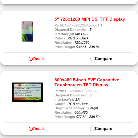
5" 720x1280 MIPI DSI TFT Display
Part#:
CFAF7201280A0-050TN
Diagonal Dimension:
5
Interface(s):
MIPI DSI
Colors:
RGB on Black
Resolution:
720x1280
Price Range:
$32.81 - $49.84
info
Compare
Details
800x480 5-Inch EVE Capacitive
Touchscreen TFT Display
Part#:
CFA800480E3-050SC
Diagonal Dimension:
5
Interface(s):
SPI
Colors:
RGB on Dark
Brightness Rating:
Sunlight
Resolution:
800x480
Price Range:
$77.82 - $89.59
info
Compare
Details