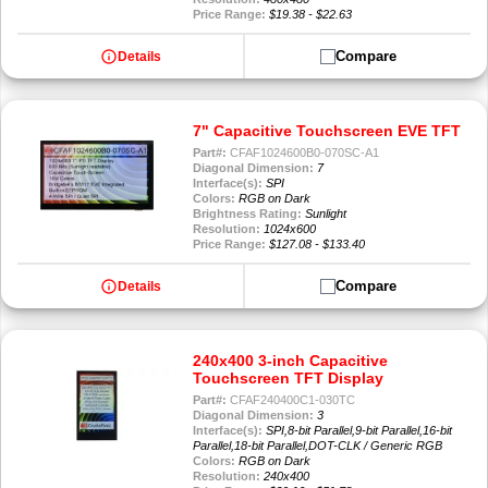
Price Range:
$19.38 - $22.63
info
Compare
Details
7" Capacitive Touchscreen EVE TFT
Part#:
CFAF1024600B0-070SC-A1
Diagonal Dimension:
7
Interface(s):
SPI
Colors:
RGB on Dark
Brightness Rating:
Sunlight
Resolution:
1024x600
Price Range:
$127.08 - $133.40
info
Compare
Details
240x400 3-inch Capacitive
Touchscreen TFT Display
Part#:
CFAF240400C1-030TC
Diagonal Dimension:
3
Interface(s):
SPI,8-bit Parallel,9-bit Parallel,16-bit
Parallel,18-bit Parallel,DOT-CLK / Generic RGB
Colors:
RGB on Dark
Resolution:
240x400