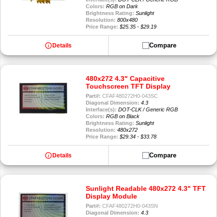
Colors:
RGB on Dark
Brightness Rating:
Sunlight
Resolution:
800x480
Price Range:
$25.35 - $29.19
info
Compare
Details
480x272 4.3" Capacitive
Touchscreen TFT Display
Part#:
CFAF480272H0-043SC
Diagonal Dimension:
4.3
Interface(s):
DOT-CLK / Generic RGB
Colors:
RGB on Black
Brightness Rating:
Sunlight
Resolution:
480x272
Price Range:
$29.34 - $33.78
info
Compare
Details
Sunlight Readable 480x272 4.3" TFT
Display Module
Part#:
CFAF480272H0-043SN
Diagonal Dimension:
4.3