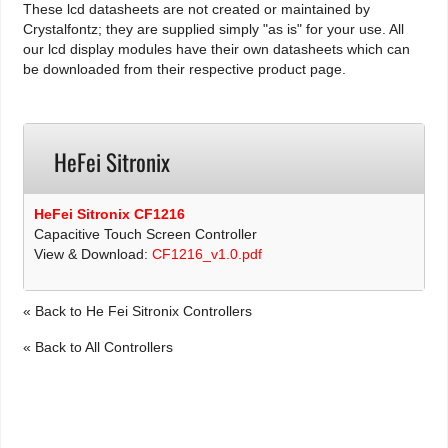
These lcd datasheets are not created or maintained by
Crystalfontz; they are supplied simply "as is" for your use. All
our lcd display modules have their own datasheets which can
be downloaded from their respective product page.
HeFei Sitronix
HeFei Sitronix CF1216
Capacitive Touch Screen Controller
View & Download:
CF1216_v1.0.pdf
« Back to He Fei Sitronix Controllers
« Back to All Controllers