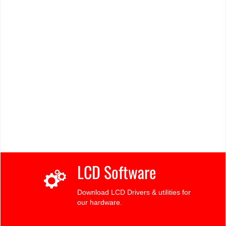
LCD Software
Download LCD Drivers & utilities for
our hardware.