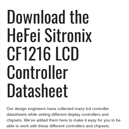
Download the
HeFei Sitronix
CF1216 LCD
Controller
Datasheet
Our design engineers have collected many lcd controller
datasheets while vetting different display controllers and
chipsets. We've added them here to make it easy for you to be
able to work with these different controllers and chipsets.