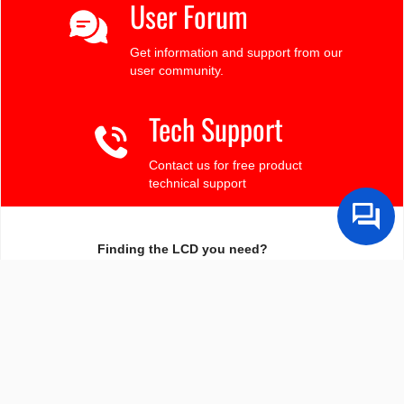
User Forum
Get information and support from our
user community.
Tech Support
Contact us for free product
technical support
Finding the LCD you need?
Need some help?
Search by Tech Spec
Search by size, controller, interface, etc
Ask our product support team
We're here to help! 8:30-4:30 PST 888.206.9720
Product Notices
Sign-up for part change or update notices
Newest products!