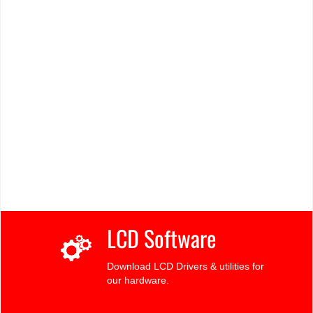
LCD Software
Download LCD Drivers & utilities for
our hardware.