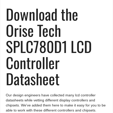
Download the
Orise Tech
SPLC780D1 LCD
Controller
Datasheet
Our design engineers have collected many lcd controller
datasheets while vetting different display controllers and
chipsets. We've added them here to make it easy for you to be
able to work with these different controllers and chipsets.