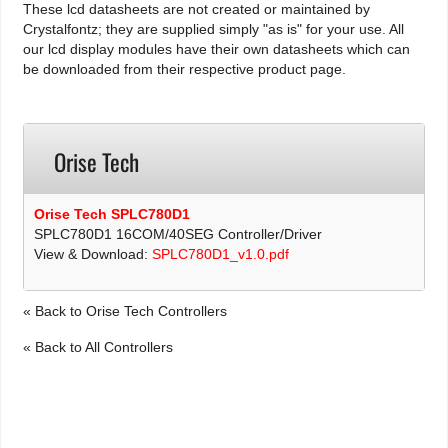
These lcd datasheets are not created or maintained by
Crystalfontz; they are supplied simply "as is" for your use. All
our lcd display modules have their own datasheets which can
be downloaded from their respective product page.
Orise Tech
Orise Tech SPLC780D1
SPLC780D1 16COM/40SEG Controller/Driver
View & Download:
SPLC780D1_v1.0.pdf
« Back to Orise Tech Controllers
« Back to All Controllers