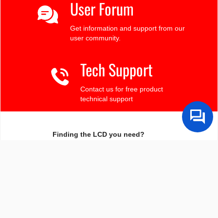
User Forum
Get information and support from our
user community.
Tech Support
Contact us for free product
technical support
Finding the LCD you need?
Need some help?
Search by Tech Spec
Search by size, controller, interface, etc
Ask our product support team
We're here to help! 8:30-4:30 PST 888.206.9720
Product Notices
Sign-up for part change or update notices
Newest products!