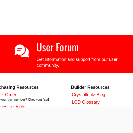
User Forum
Get information and support from our user
community.
chasing Resources
Builder Resources
ck Order
Crystalfontz Blog
your part number? Checkout fast!
LCD Glossary
uest a Quote
LCD User Forum
icing and lead time info!
LCD Controller Datasheets
 ISO 9001:2015 Certificate
urse we're ISO 9001:2015 certified
Newsletter Signup
flict Mineral Reporting Template