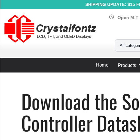
SHIPPING UPDATE: $15 Fl
schedule
Open M-T 
Your Email
All categor
Home
Products
Home
»
Support
»
LCD Controller Datasheets
»
Solomon 
Download the S
Controller Datas