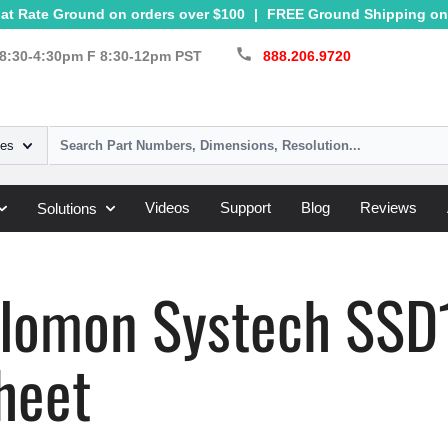
at Rate Ground on orders over $100
|
FREE Ground Shipping on 
call
8:30-4:30pm F 8:30-12pm PST
888.206.9720
ies
Videos
Support
Blog
Reviews
Solutions
Systech
»
SSD1303
olomon Systech SS
heet