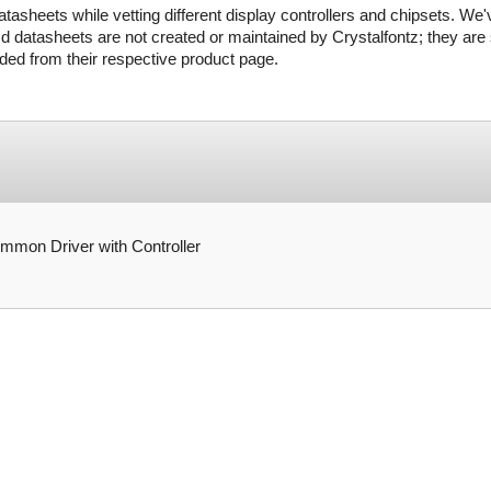
tasheets while vetting different display controllers and chipsets. We'
d datasheets are not created or maintained by Crystalfontz; they are s
ed from their respective product page.
on Driver with Controller