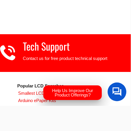
Tech Support
Contact us for free product technical support
Popular LCD Searches
Help Us Improve Our
Smallest LCD Displays
Product Offerings?
Arduino ePaper Kits
Raspberry PI Screens
Transparent OLED
EVE Accelerated TFTs
Arduino LCD Displays