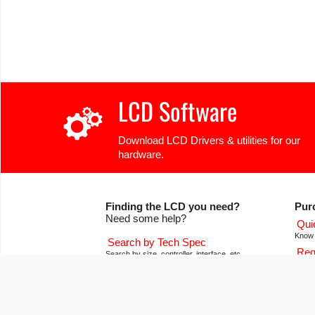
LCD Software
Download LCD Drivers & utilities for our
hardware.
Finding the LCD you need?
Pur
Need some help?
Qui
Know 
Search by Tech Spec
Req
Search by size, controller, interface, etc
Get pr
Ask our product support team
Our
We're here to help! 8:30-4:30 PST 888.206.9720
Of co
Product Notices
Con
Sign-up for part change or update notices