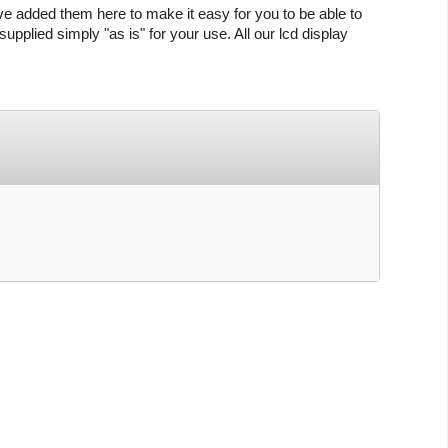
ve added them here to make it easy for you to be able to
upplied simply "as is" for your use. All our lcd display