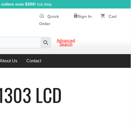
orders over $300!
U.S. Only
lock
speed
shopping_cart
Quick
Sign In
Cart
Order
Advanced
Search
Search
About Us
Contact
D1303 LCD