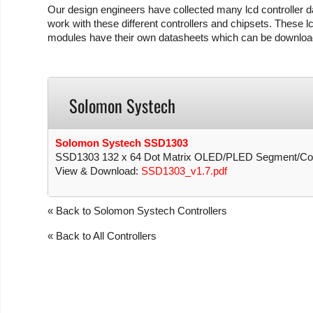
Our design engineers have collected many lcd controller da
work with these different controllers and chipsets. These lc
modules have their own datasheets which can be download
Solomon Systech
Solomon Systech SSD1303
SSD1303 132 x 64 Dot Matrix OLED/PLED Segment/Comm
View & Download:
SSD1303_v1.7.pdf
« Back to Solomon Systech Controllers
« Back to All Controllers