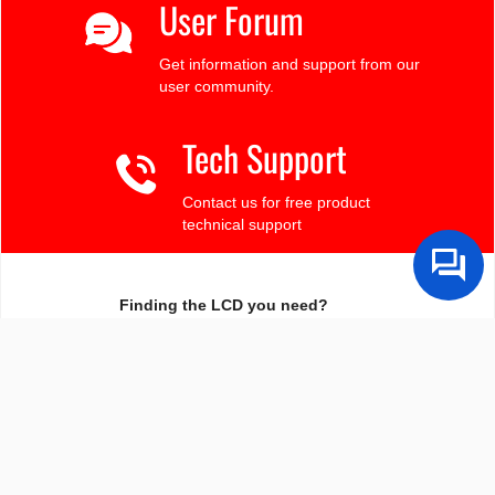
User Forum
Get information and support from our
user community.
Tech Support
Contact us for free product
technical support
Finding the LCD you need?
Need some help?
Search by Tech Spec
Search by size, controller, interface, etc
Ask our product support team
We're here to help! 8:30-4:30 PST 888.206.9720
Product Notices
Sign-up for part change or update notices
Newest products!