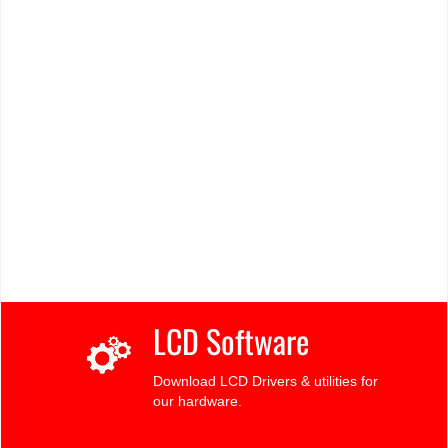
LCD Software
Download LCD Drivers & utilities for
our hardware.