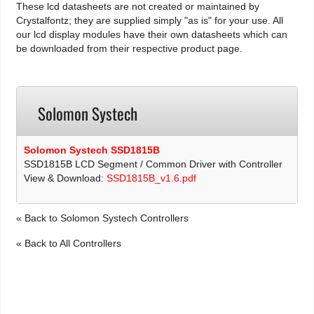
These lcd datasheets are not created or maintained by
Crystalfontz; they are supplied simply "as is" for your use. All
our lcd display modules have their own datasheets which can
be downloaded from their respective product page.
Solomon Systech
Solomon Systech SSD1815B
SSD1815B LCD Segment / Common Driver with Controller
View & Download:
SSD1815B_v1.6.pdf
« Back to Solomon Systech Controllers
« Back to All Controllers