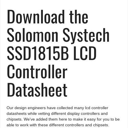
Download the
Solomon Systech
SSD1815B LCD
Controller
Datasheet
Our design engineers have collected many lcd controller
datasheets while vetting different display controllers and
chipsets. We've added them here to make it easy for you to be
able to work with these different controllers and chipsets.