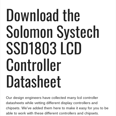
Download the
Solomon Systech
SSD1803 LCD
Controller
Datasheet
Our design engineers have collected many lcd controller
datasheets while vetting different display controllers and
chipsets. We've added them here to make it easy for you to be
able to work with these different controllers and chipsets.