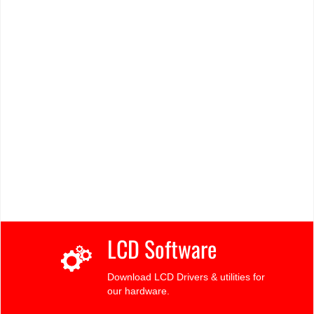
LCD Software
Download LCD Drivers & utilities for
our hardware.