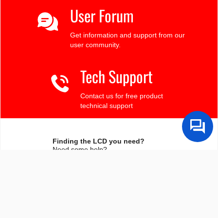
User Forum
Get information and support from our
user community.
Tech Support
Contact us for free product
technical support
Finding the LCD you need?
Need some help?
Search by Tech Spec
Search by size, controller, interface, etc
Ask our product support team
We're here to help! 8:30-4:30 PST 888.206.9720
Product Notices
Sign-up for part change or update notices