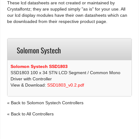
These lcd datasheets are not created or maintained by
Crystalfontz; they are supplied simply "as is" for your use. All
our lcd display modules have their own datasheets which can
be downloaded from their respective product page.
Solomon Systech
Solomon Systech SSD1803
SSD1803 100 x 34 STN LCD Segment / Common Mono
Driver with Controller
View & Download:
SSD1803_v0.2.pdf
« Back to Solomon Systech Controllers
« Back to All Controllers