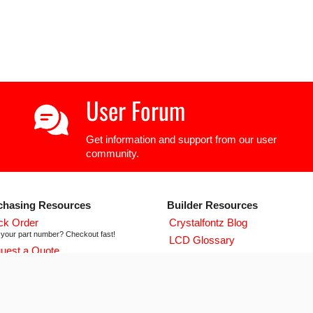
User Forum
Get information and support from our user
community.
chasing Resources
Builder Resources
ck Order
Crystalfontz Blog
your part number? Checkout fast!
LCD Glossary
uest a Quote
LCD User Forum
icing and lead time info!
LCD Controller Datasheets
 ISO 9001:2015 Certificate
urse we're ISO 9001:2015 certified
Newsletter Signup
flict Mineral Reporting Template