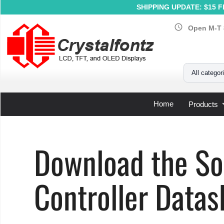
SHIPPING UPDATE: $15 Fl
schedule
Open M-T 
Your Email
All categor
Home
Products
Home
»
Support
»
LCD Controller Datasheets
»
Solomon 
Download the S
Controller Datas