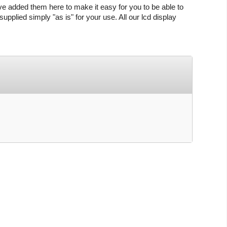
ve added them here to make it easy for you to be able to
upplied simply "as is" for your use. All our lcd display