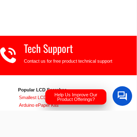
Tech Support
Contact us for free product technical support
Popular LCD Searches
Help Us Improve Our
Smallest LCD Displays
Product Offerings?
Arduino ePaper Kits
Raspberry PI Screens
Transparent OLED
EVE Accelerated TFTs
Arduino LCD Displays