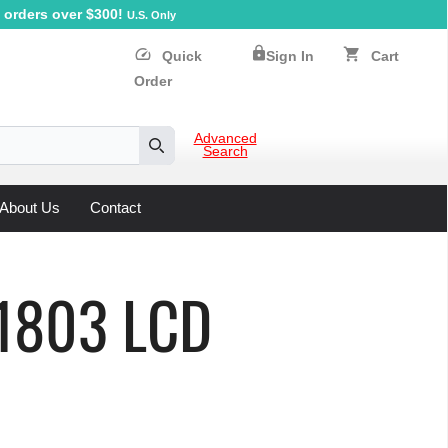
orders over $300!
U.S. Only
lock
speed
shopping_cart
Quick
Sign In
Cart
Order
Advanced
Search
Search
About Us
Contact
D1803 LCD