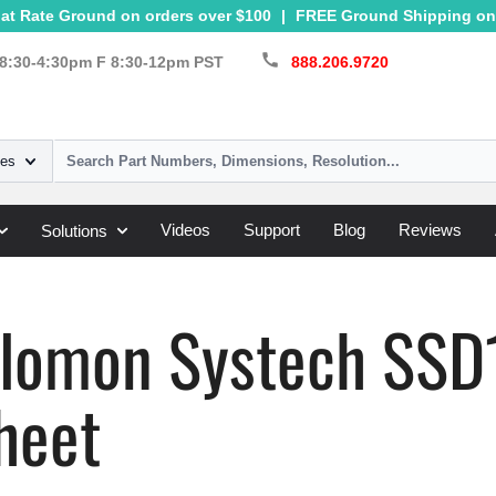
at Rate Ground on orders over $100
|
FREE Ground Shipping on 
call
8:30-4:30pm F 8:30-12pm PST
888.206.9720
ies
Videos
Support
Blog
Reviews
Solutions
Systech
»
SSD1803
olomon Systech SS
heet