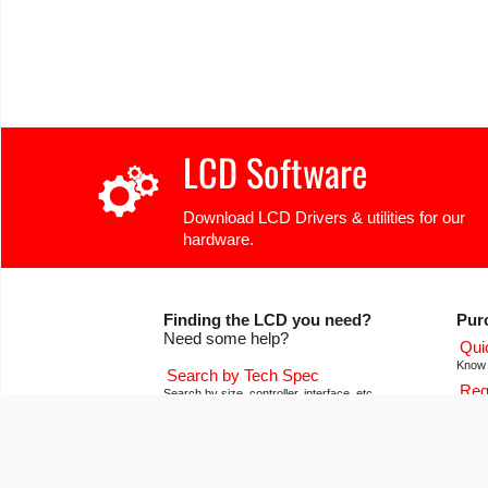
LCD Software
Download LCD Drivers & utilities for our
hardware.
Finding the LCD you need?
Pur
Need some help?
Qui
Know 
Search by Tech Spec
Req
Search by size, controller, interface, etc
Get pr
Ask our product support team
Our
We're here to help! 8:30-4:30 PST 888.206.9720
Of co
Product Notices
Con
Sign-up for part change or update notices