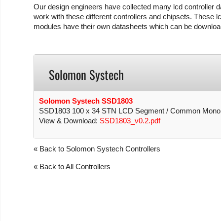
Our design engineers have collected many lcd controller da
work with these different controllers and chipsets. These lc
modules have their own datasheets which can be download
Solomon Systech
Solomon Systech SSD1803
SSD1803 100 x 34 STN LCD Segment / Common Mono Dri
View & Download:
SSD1803_v0.2.pdf
« Back to Solomon Systech Controllers
« Back to All Controllers