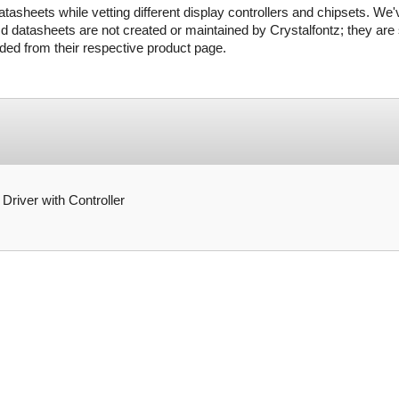
tasheets while vetting different display controllers and chipsets. We'
d datasheets are not created or maintained by Crystalfontz; they are s
ed from their respective product page.
ver with Controller