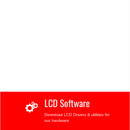
LCD Software
Download LCD Drivers & utilities for
our hardware.