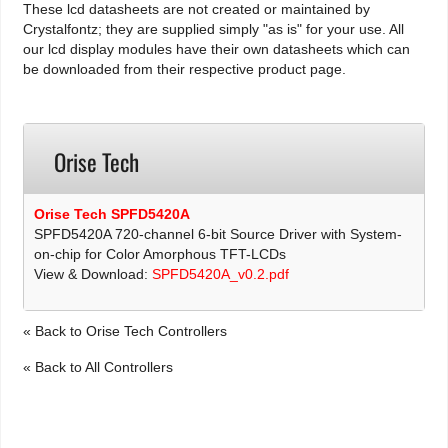
These lcd datasheets are not created or maintained by
Crystalfontz; they are supplied simply "as is" for your use. All
our lcd display modules have their own datasheets which can
be downloaded from their respective product page.
Orise Tech
Orise Tech SPFD5420A
SPFD5420A 720-channel 6-bit Source Driver with System-
on-chip for Color Amorphous TFT-LCDs
View & Download:
SPFD5420A_v0.2.pdf
« Back to Orise Tech Controllers
« Back to All Controllers