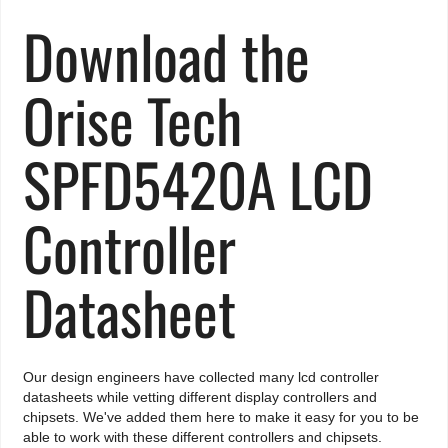
Download the
Orise Tech
SPFD5420A LCD
Controller
Datasheet
Our design engineers have collected many lcd controller
datasheets while vetting different display controllers and
chipsets. We've added them here to make it easy for you to be
able to work with these different controllers and chipsets.