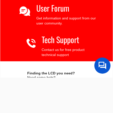
User Forum
Get information and support from our
user community.
Tech Support
Contact us for free product
technical support
Finding the LCD you need?
Need some help?
Search by Tech Spec
Search by size, controller, interface, etc
Ask our product support team
We're here to help! 8:30-4:30 PST 888.206.9720
Product Notices
Sign-up for part change or update notices