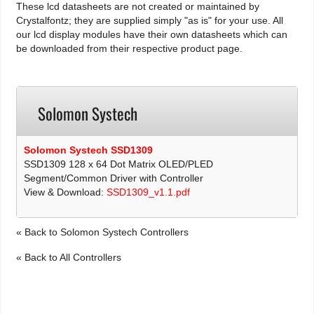
These lcd datasheets are not created or maintained by
Crystalfontz; they are supplied simply "as is" for your use. All
our lcd display modules have their own datasheets which can
be downloaded from their respective product page.
Solomon Systech
Solomon Systech SSD1309
SSD1309 128 x 64 Dot Matrix OLED/PLED
Segment/Common Driver with Controller
View & Download:
SSD1309_v1.1.pdf
« Back to Solomon Systech Controllers
« Back to All Controllers