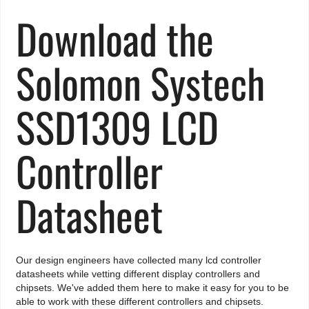
Download the
Solomon Systech
SSD1309 LCD
Controller
Datasheet
Our design engineers have collected many lcd controller
datasheets while vetting different display controllers and
chipsets. We've added them here to make it easy for you to be
able to work with these different controllers and chipsets.