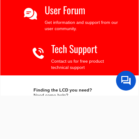
User Forum
Get information and support from our
user community.
Tech Support
Contact us for free product
technical support
Finding the LCD you need?
Need some help?
Search by Tech Spec
Search by size, controller, interface, etc
Ask our product support team
We're here to help! 8:30-4:30 PST 888.206.9720
Product Notices
Sign-up for part change or update notices