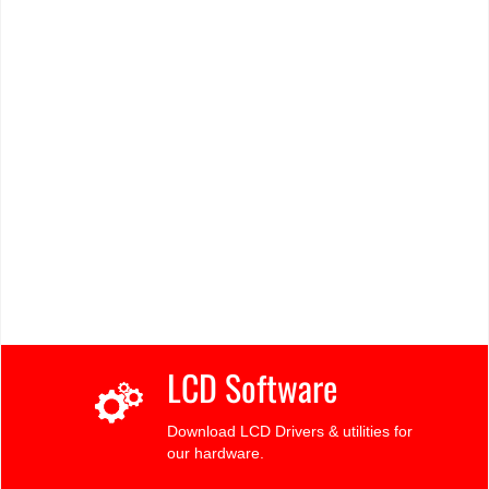
LCD Software
Download LCD Drivers & utilities for
our hardware.