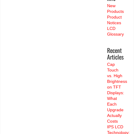
New
Products
Product
Notices
LCD
Glossary
Recent
Articles
Cap
Touch
vs. High
Brightness
on TFT
Displays:
What
Each
Upgrade
Actually
Costs
IPS LCD
Technology: