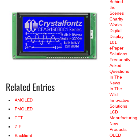
Behind
the
Scenes
Charity
Works
Digital
Display
101
ePaper
Solutions
Frequently
Asked
Questions
In The
Related Entries
News
In The
Wild
AMOLED
Innovative
Solutions
PMOLED
LCD
Manufacturin
TFT
New
ZIF
Products
OLED
Backlight