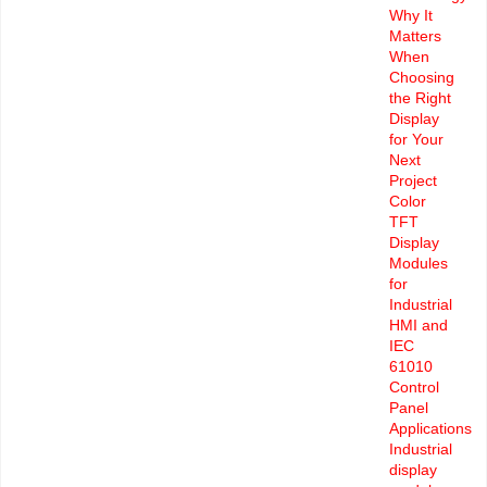
Why It
Matters
When
Choosing
the Right
Display
for Your
Next
Project
Color
TFT
Display
Modules
for
Industrial
HMI and
IEC
61010
Control
Panel
Applications
Industrial
display