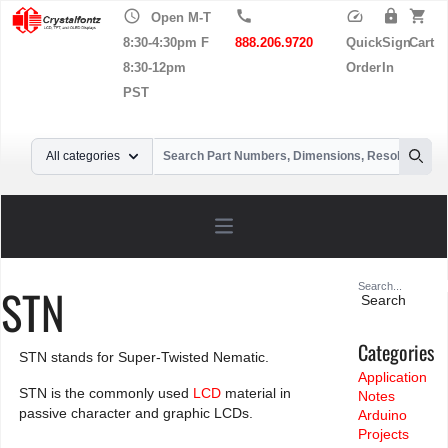
schedule
call
speed
lock
shopping_cart
Open M-T
8:30-4:30pm F
888.206.9720
Quick
Sign
Cart
8:30-12pm
Order
In
PST
Your Email
All categories
Searc
Open main menu
Search
STN
for:
Categories
STN stands for Super-Twisted Nematic.
Application
STN is the commonly used
LCD
material in
Notes
passive character and graphic LCDs.
Arduino
Projects