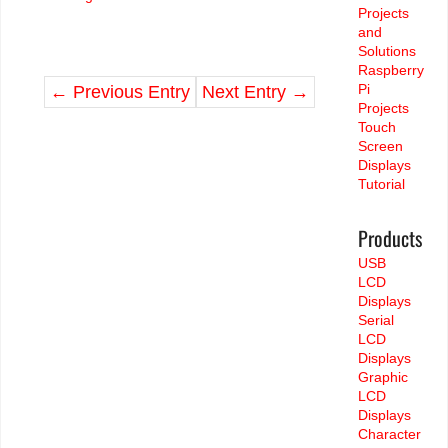
Projects
and
Solutions
Raspberry
Pi
←
Previous Entry
Next Entry
→
Projects
Touch
Screen
Displays
Tutorial
Products
USB
LCD
Displays
Serial
LCD
Displays
Graphic
LCD
Displays
Character