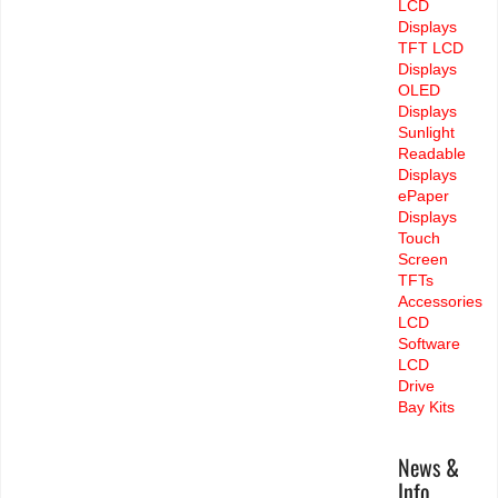
LCD
Displays
TFT LCD
Displays
OLED
Displays
Sunlight
Readable
Displays
ePaper
Displays
Touch
Screen
TFTs
Accessories
LCD
Software
LCD
Drive
Bay Kits
News &
Info