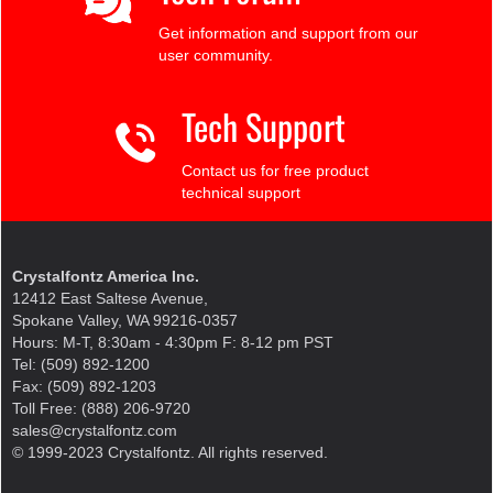
Get information and support from our
user community.
Tech Support
Contact us for free product
technical support
Crystalfontz America Inc.
12412 East Saltese Avenue,
Spokane Valley, WA 99216-0357
Hours: M-T, 8:30am - 4:30pm F: 8-12 pm PST
Tel: (509) 892-1200
Fax: (509) 892-1203
Toll Free: (888) 206-9720
sales@crystalfontz.com
© 1999-2023 Crystalfontz. All rights reserved.