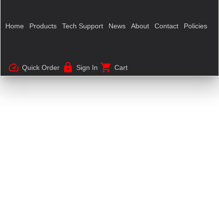
Home
Products
Tech Support
News
About
Contact
Policies
speed
lock
shopping_cart
Quick Order
Sign In
Cart