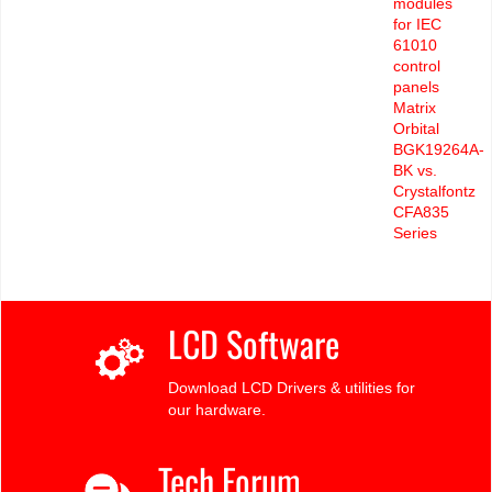
modules
for IEC
61010
control
panels
Matrix
Orbital
BGK19264A-
BK vs.
Crystalfontz
CFA835
Series
LCD Software
Download LCD Drivers & utilities for
our hardware.
Tech Forum