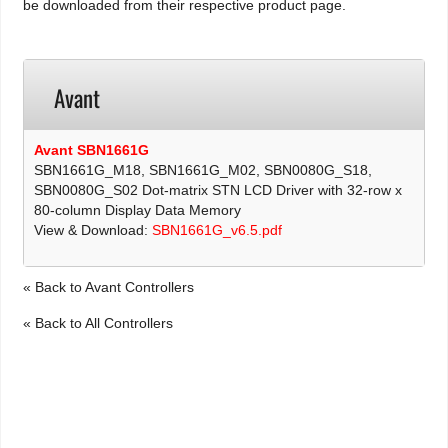
be downloaded from their respective product page.
Avant
Avant SBN1661G
SBN1661G_M18, SBN1661G_M02, SBN0080G_S18,
SBN0080G_S02 Dot-matrix STN LCD Driver with 32-row x
80-column Display Data Memory
View & Download:
SBN1661G_v6.5.pdf
« Back to Avant Controllers
« Back to All Controllers