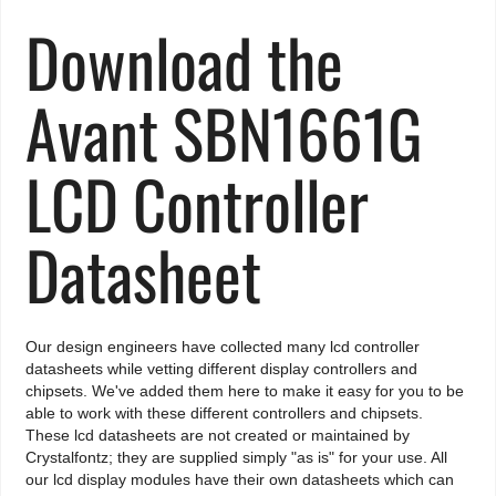
Download the
Avant SBN1661G
LCD Controller
Datasheet
Our design engineers have collected many lcd controller
datasheets while vetting different display controllers and
chipsets. We've added them here to make it easy for you to be
able to work with these different controllers and chipsets.
These lcd datasheets are not created or maintained by
Crystalfontz; they are supplied simply "as is" for your use. All
our lcd display modules have their own datasheets which can