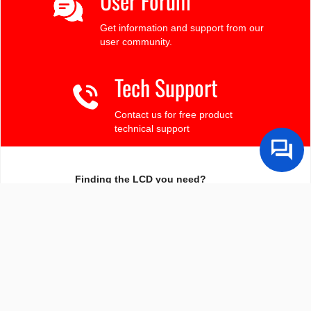
User Forum
Get information and support from our
user community.
Tech Support
Contact us for free product
technical support
Finding the LCD you need?
Need some help?
Search by Tech Spec
Search by size, controller, interface, etc
Ask our product support team
We're here to help! 8:30-4:30 PST 888.206.9720
Product Notices
Sign-up for part change or update notices
Newest products!
We're adding new displays all the time.