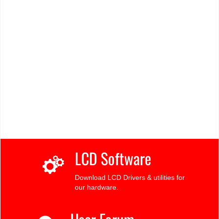
LCD Software
Download LCD Drivers & utilities for
our hardware.