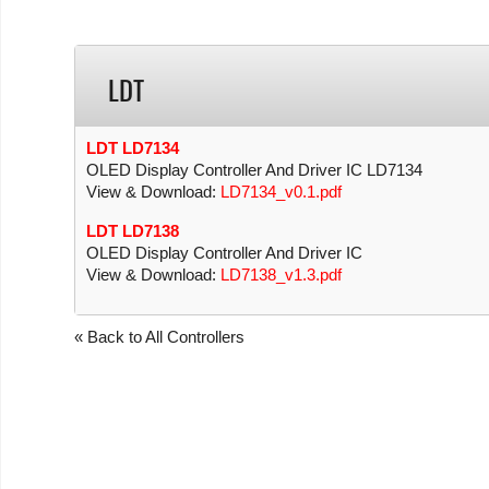
LDT
LDT LD7134
OLED Display Controller And Driver IC LD7134
View & Download:
LD7134_v0.1.pdf
LDT LD7138
OLED Display Controller And Driver IC
View & Download:
LD7138_v1.3.pdf
« Back to All Controllers