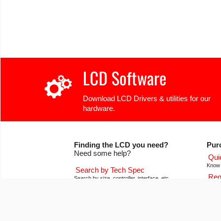
LCD Software
Download LCD Drivers & utilities for our
hardware.
Finding the LCD you need?
Pur
Need some help?
Qui
Know 
Search by Tech Spec
Req
Search by size, controller, interface, etc
Get pr
Ask our product support team
Our
We're here to help! 8:30-4:30 PST 888.206.9720
Of co
Product Notices
Con
Sign-up for part change or update notices