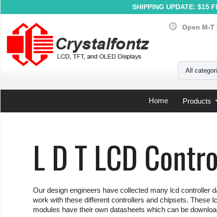
SHIPPING UPDATE: $15 Fl
schedule
Open M-T 
Your Email
All categor
Home
Products
Home
»
Support
»
LCD Controller Datasheets
»
L D T
L D T LCD Contro
Our design engineers have collected many lcd controller da
work with these different controllers and chipsets. These lc
modules have their own datasheets which can be download