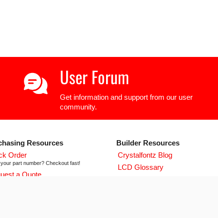
User Forum
Get information and support from our user
community.
chasing Resources
Builder Resources
ck Order
Crystalfontz Blog
your part number? Checkout fast!
LCD Glossary
uest a Quote
LCD User Forum
icing and lead time info!
LCD Controller Datasheets
 ISO 9001:2015 Certificate
urse we're ISO 9001:2015 certified
Newsletter Signup
flict Mineral Reporting Template