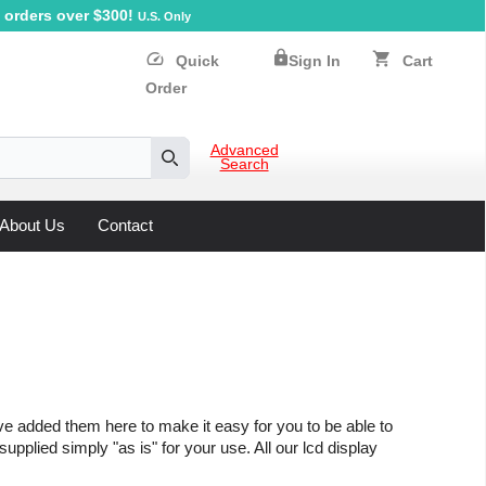
orders over $300!
U.S. Only
lock
speed
shopping_cart
Quick
Sign In
Cart
Order
Advanced
Search
Search
About Us
Contact
ve added them here to make it easy for you to be able to
upplied simply "as is" for your use. All our lcd display