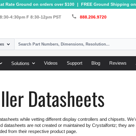
at Rate Ground on orders over $100
|
FREE Ground Shipping on 
call
8:30-4:30pm F 8:30-12pm PST
888.206.9720
ies
Videos
Support
Blog
Reviews
Solutions
ller Datasheets
tasheets while vetting different display controllers and chipsets. We'
d datasheets are not created or maintained by Crystalfontz; they are s
ed from their respective product page.