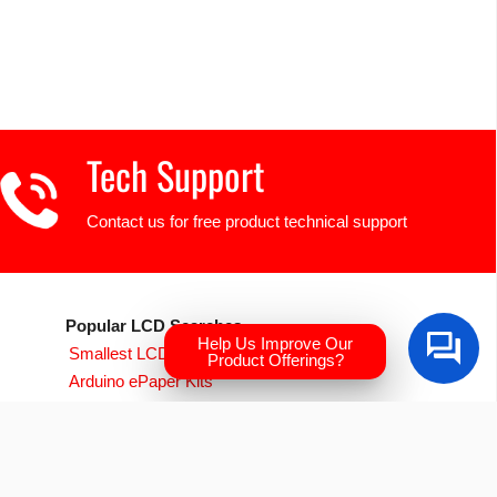
Tech Support
Contact us for free product technical support
Popular LCD Searches
Help Us Improve Our
Smallest LCD Displays
Product Offerings?
Arduino ePaper Kits
Raspberry PI Screens
Transparent OLED
EVE Accelerated TFTs
Arduino LCD Displays