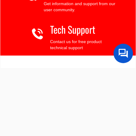
Get information and support from our
user community.
Tech Support
Contact us for free product
technical support
Finding the LCD you need?
Need some help?
Search by Tech Spec
Search by size, controller, interface, etc
Ask our product support team
We're here to help! 8:30-4:30 PST 888.206.9720
Product Notices
Sign-up for part change or update notices
Newest products!
We're adding new displays all the time.