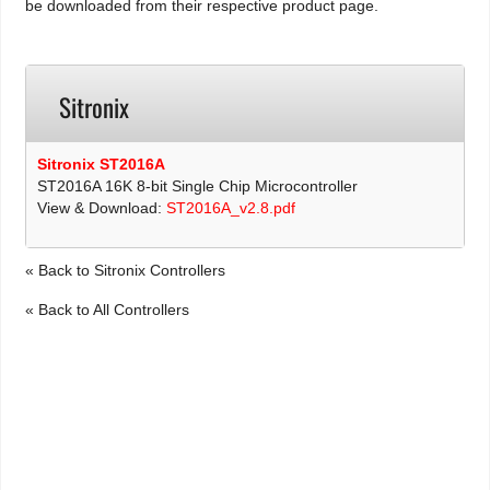
be downloaded from their respective product page.
Sitronix
Sitronix ST2016A
ST2016A 16K 8-bit Single Chip Microcontroller
View & Download:
ST2016A_v2.8.pdf
« Back to Sitronix Controllers
« Back to All Controllers