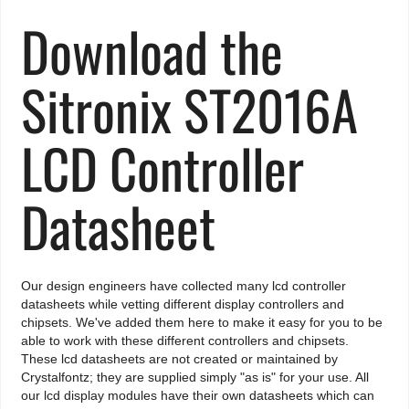
Download the
Sitronix ST2016A
LCD Controller
Datasheet
Our design engineers have collected many lcd controller
datasheets while vetting different display controllers and
chipsets. We've added them here to make it easy for you to be
able to work with these different controllers and chipsets.
These lcd datasheets are not created or maintained by
Crystalfontz; they are supplied simply "as is" for your use. All
our lcd display modules have their own datasheets which can