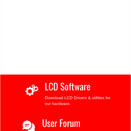
LCD Software
Download LCD Drivers & utilities for
our hardware.
User Forum