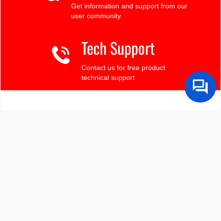
Get information and support from our
user community.
Tech Support
Contact us for free product
technical support
Finding the LCD you need?
Need some help?
Search by Tech Spec
Search by size, controller, interface, etc
Ask our product support team
We're here to help! 8:30-4:30 PST 888.206.9720
Product Notices
Sign-up for part change or update notices
Newest products!
We're adding new displays all the time.