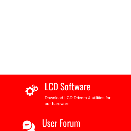
LCD Software
Download LCD Drivers & utilities for
our hardware.
User Forum