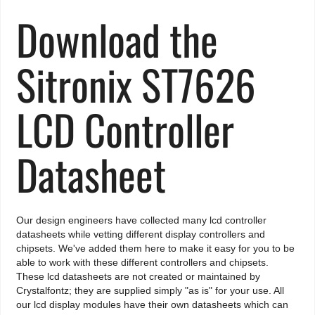
Download the
Sitronix ST7626
LCD Controller
Datasheet
Our design engineers have collected many lcd controller
datasheets while vetting different display controllers and
chipsets. We've added them here to make it easy for you to be
able to work with these different controllers and chipsets.
These lcd datasheets are not created or maintained by
Crystalfontz; they are supplied simply "as is" for your use. All
our lcd display modules have their own datasheets which can