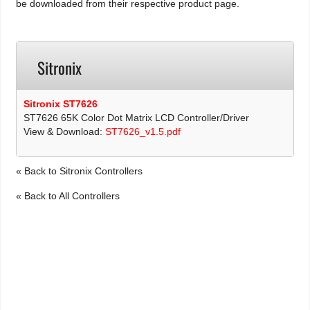
be downloaded from their respective product page.
Sitronix
Sitronix ST7626
ST7626 65K Color Dot Matrix LCD Controller/Driver
View & Download:
ST7626_v1.5.pdf
« Back to Sitronix Controllers
« Back to All Controllers