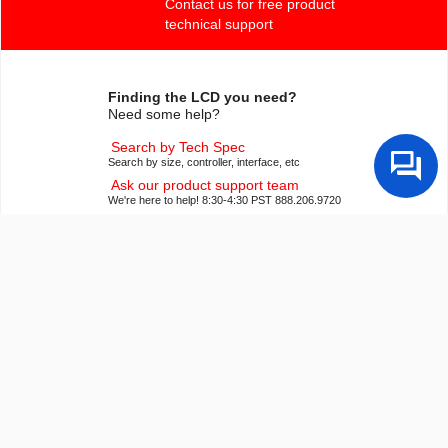
Contact us for free product
technical support
Finding the LCD you need?
Need some help?
Search by Tech Spec
Search by size, controller, interface, etc
Ask our product support team
We're here to help! 8:30-4:30 PST 888.206.9720
Product Notices
Sign-up for part change or update notices
Newest products!
We're adding new displays all the time.
Purchasing Resources
Quick Order
Know your part number? Checkout fast!
Request a Quote
Get pricing and lead time info!