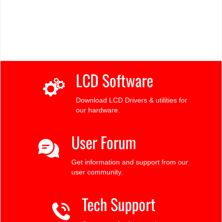
LCD Software
Download LCD Drivers & utilities for
our hardware.
User Forum
Get information and support from our
user community.
Tech Support