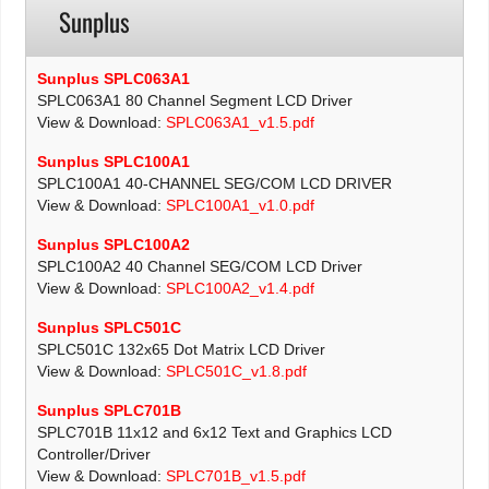
Sunplus
Sunplus SPLC063A1
SPLC063A1 80 Channel Segment LCD Driver
View & Download:
SPLC063A1_v1.5.pdf
Sunplus SPLC100A1
SPLC100A1 40-CHANNEL SEG/COM LCD DRIVER
View & Download:
SPLC100A1_v1.0.pdf
Sunplus SPLC100A2
SPLC100A2 40 Channel SEG/COM LCD Driver
View & Download:
SPLC100A2_v1.4.pdf
Sunplus SPLC501C
SPLC501C 132x65 Dot Matrix LCD Driver
View & Download:
SPLC501C_v1.8.pdf
Sunplus SPLC701B
SPLC701B 11x12 and 6x12 Text and Graphics LCD
Controller/Driver
View & Download:
SPLC701B_v1.5.pdf