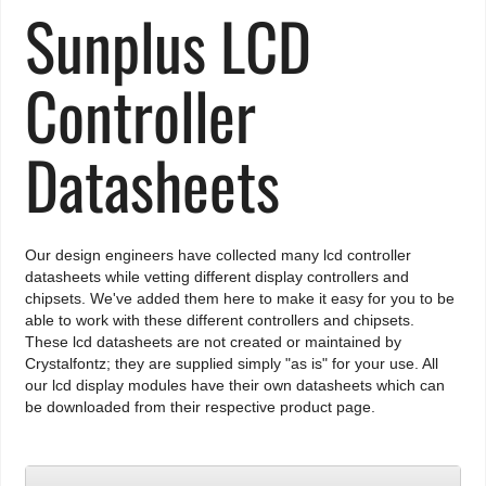
Sunplus LCD
Controller
Datasheets
Our design engineers have collected many lcd controller
datasheets while vetting different display controllers and
chipsets. We've added them here to make it easy for you to be
able to work with these different controllers and chipsets.
These lcd datasheets are not created or maintained by
Crystalfontz; they are supplied simply "as is" for your use. All
our lcd display modules have their own datasheets which can
be downloaded from their respective product page.