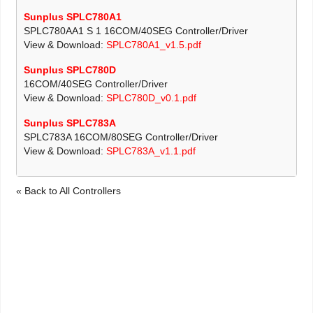
Sunplus SPLC780A1
SPLC780AA1 S 1 16COM/40SEG Controller/Driver
View & Download:
SPLC780A1_v1.5.pdf
Sunplus SPLC780D
16COM/40SEG Controller/Driver
View & Download:
SPLC780D_v0.1.pdf
Sunplus SPLC783A
SPLC783A 16COM/80SEG Controller/Driver
View & Download:
SPLC783A_v1.1.pdf
« Back to All Controllers