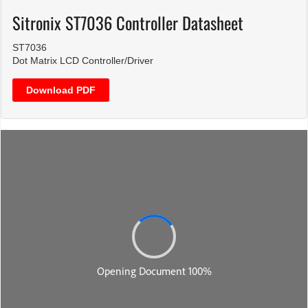
Sitronix ST7036 Controller Datasheet
ST7036
Dot Matrix LCD Controller/Driver
Download PDF