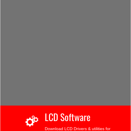
LCD Software
Download LCD Drivers & utilities for