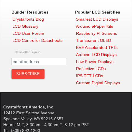
Builder Resources
Popular LCD Searches
Crystalfontz Blog
Smallest LCD Displays
LCD Glossary
Arduino ePaper Kits
LCD User Forum
Raspberry PI Screens
LCD Controller Datasheets
Transparent OLED
EVE Accelerated TFTs
Newsletter Signup
Arduino LCD Displays
Low Power Displays
Reflective LCDs
IPS TFT LCDs
Custom Digital Displays
Crystalfontz America, Inc.
12412 East Saltese Avenue,
Spokane Valley, WA 99216-0357
Hours: M-T, 8:30am - 4:30pm F: 8-12 pm PST
Tel: (509) 892-1200