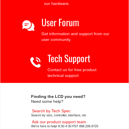
our hardware.
User Forum
Get information and support from our
user community.
Tech Support
Contact us for free product
technical support
Finding the LCD you need?
Need some help?
Search by Tech Spec
Search by size, controller, interface, etc
Ask our product support team
We're here to help! 8:30-4:30 PST 888.206.9720