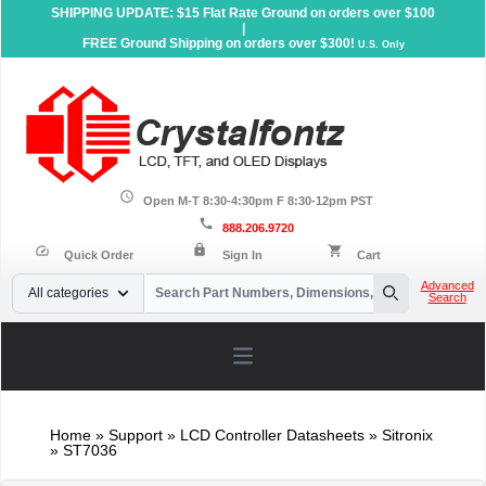
SHIPPING UPDATE: $15 Flat Rate Ground on orders over $100
|
FREE Ground Shipping on orders over $300!
U.S. Only
schedule
Open M-T 8:30-4:30pm F 8:30-12pm PST
call
888.206.9720
lock
speed
shopping_cart
Quick Order
Sign In
Cart
Your Email
Advanced
All categories
Search
Search
Open main menu
Home
»
Support
»
LCD Controller Datasheets
» Sitronix
» ST7036