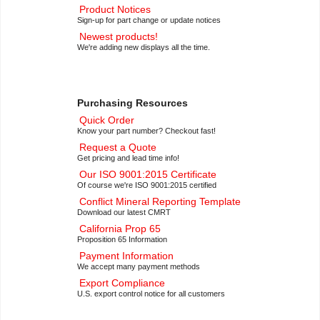
Product Notices
Sign-up for part change or update notices
Newest products!
We're adding new displays all the time.
Purchasing Resources
Quick Order
Know your part number? Checkout fast!
Request a Quote
Get pricing and lead time info!
Our ISO 9001:2015 Certificate
Of course we're ISO 9001:2015 certified
Conflict Mineral Reporting Template
Download our latest CMRT
California Prop 65
Proposition 65 Information
Payment Information
We accept many payment methods
Export Compliance
U.S. export control notice for all customers