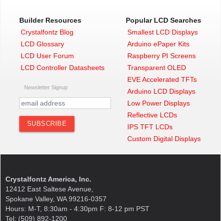
Builder Resources
Popular LCD Searches
Crystalfontz Blog
Smallest LCD Displays
LCD Glossary
Arduino ePaper Kits
LCD User Forum
Raspberry PI Screens
LCD Controller Datasheets
Transparent OLED
EVE Accelerated TFTs
Newsletter Signup
Arduino LCD Displays
Low Power Displays
Reflective LCDs
IPS TFT LCDs
Custom Digital Displays
Crystalfontz America, Inc.
12412 East Saltese Avenue,
Spokane Valley, WA 99216-0357
Hours: M-T, 8:30am - 4:30pm F: 8-12 pm PST
Tel: (509) 892-1200