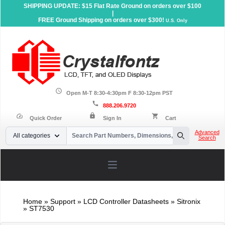
SHIPPING UPDATE: $15 Flat Rate Ground on orders over $100
|
FREE Ground Shipping on orders over $300!
U.S. Only
schedule
Open M-T 8:30-4:30pm F 8:30-12pm PST
call
888.206.9720
lock
speed
shopping_cart
Quick Order
Sign In
Cart
Your Email
Advanced
All categories
Search
Search
Open main menu
Home
»
Support
»
LCD Controller Datasheets
» Sitronix
» ST7530