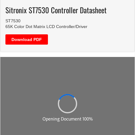
Sitronix ST7530 Controller Datasheet
ST7530
65K Color Dot Matrix LCD Controller/Driver
Download PDF