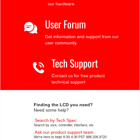
our hardware.
User Forum
Get information and support from our
user community.
Tech Support
Contact us for free product
technical support
Finding the LCD you need?
Need some help?
Search by Tech Spec
Search by size, controller, interface, etc
Ask our product support team
We're here to help! 8:30-4:30 PST 888.206.9720