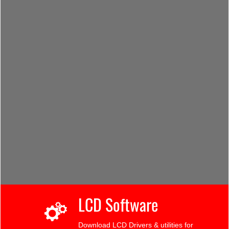
LCD Software
Download LCD Drivers & utilities for