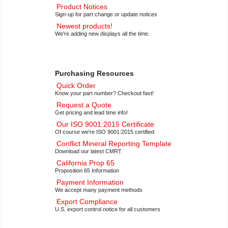
Product Notices
Sign-up for part change or update notices
Newest products!
We're adding new displays all the time.
Purchasing Resources
Quick Order
Know your part number? Checkout fast!
Request a Quote
Get pricing and lead time info!
Our ISO 9001:2015 Certificate
Of course we're ISO 9001:2015 certified
Conflict Mineral Reporting Template
Download our latest CMRT
California Prop 65
Proposition 65 Information
Payment Information
We accept many payment methods
Export Compliance
U.S. export control notice for all customers