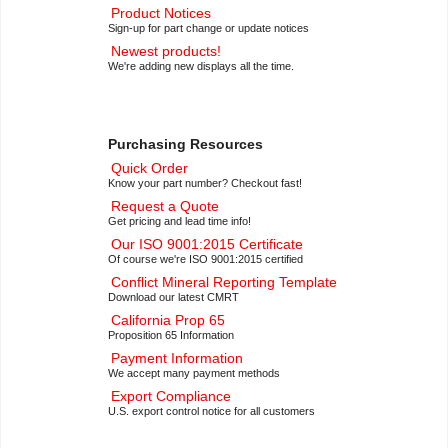
Product Notices
Sign-up for part change or update notices
Newest products!
We're adding new displays all the time.
Purchasing Resources
Quick Order
Know your part number? Checkout fast!
Request a Quote
Get pricing and lead time info!
Our ISO 9001:2015 Certificate
Of course we're ISO 9001:2015 certified
Conflict Mineral Reporting Template
Download our latest CMRT
California Prop 65
Proposition 65 Information
Payment Information
We accept many payment methods
Export Compliance
U.S. export control notice for all customers