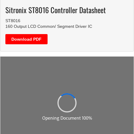
Sitronix ST8016 Controller Datasheet
ST8016
160 Output LCD Common/ Segment Driver IC
Download PDF