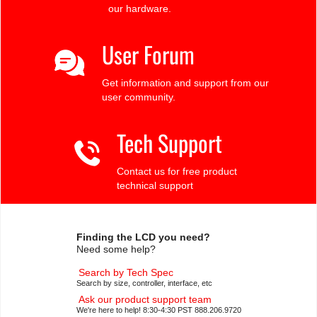
our hardware.
User Forum
Get information and support from our
user community.
Tech Support
Contact us for free product
technical support
Finding the LCD you need?
Need some help?
Search by Tech Spec
Search by size, controller, interface, etc
Ask our product support team
We're here to help! 8:30-4:30 PST 888.206.9720