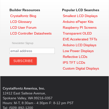
Builder Resources
Popular LCD Searches
Crystalfontz Blog
Smallest LCD Displays
LCD Glossary
Arduino ePaper Kits
LCD User Forum
Raspberry PI Screens
LCD Controller Datasheets
Transparent OLED
EVE Accelerated TFTs
Newsletter Signup
Arduino LCD Displays
Low Power Displays
Reflective LCDs
IPS TFT LCDs
Custom Digital Displays
Crystalfontz America, Inc.
12412 East Saltese Avenue,
Spokane Valley, WA 99216-0357
Hours: M-T, 8:30am - 4:30pm F: 8-12 pm PST
Tel: (509) 892-1200