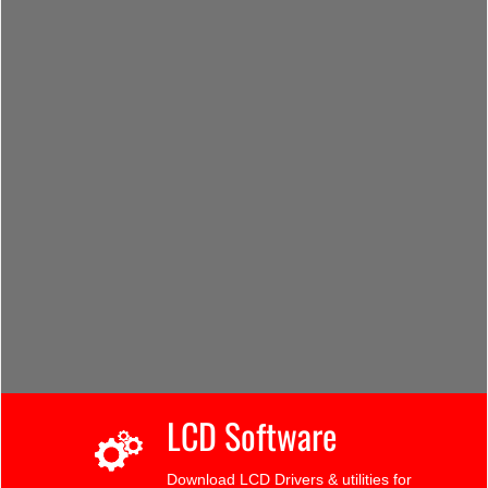
LCD Software
Download LCD Drivers & utilities for