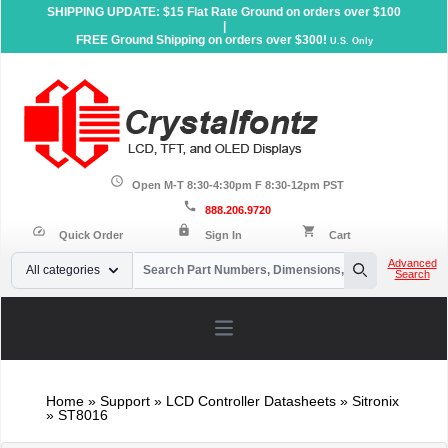
SHIPPING UPDATE: $15 Flat Rate Ground on orders over $100
|
FREE Ground Shipping on orders over $300!
U.S. Only
schedule
Open M-T 8:30-4:30pm F 8:30-12pm PST
call
888.206.9720
lock
speed
shopping_cart
Quick Order
Sign In
Cart
Your Email
Advanced
All categories
Search
Search
Open main menu
Home
»
Support
»
LCD Controller Datasheets
» Sitronix
» ST8016