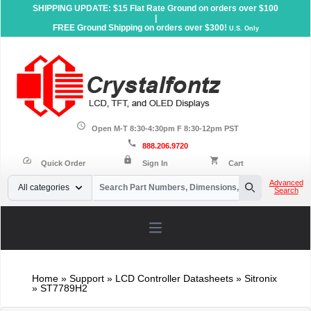
SHIPPING UPDATE: $15 Flat Rate Ground on orders over $100
|
FREE Ground Shipping on orders over $300!
U.S. Only
schedule
Open M-T 8:30-4:30pm F 8:30-12pm PST
call
888.206.9720
lock
speed
shopping_cart
Quick Order
Sign In
Cart
Your Email
Advanced
All categories
Search
Search
Open main menu
Home
»
Support
»
LCD Controller Datasheets
» Sitronix
» ST7789H2