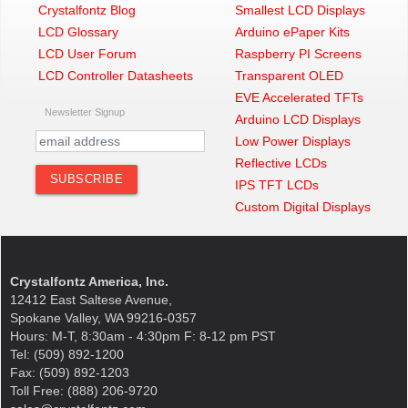
Crystalfontz Blog
Smallest LCD Displays
LCD Glossary
Arduino ePaper Kits
LCD User Forum
Raspberry PI Screens
LCD Controller Datasheets
Transparent OLED
EVE Accelerated TFTs
Newsletter Signup
Arduino LCD Displays
Low Power Displays
Reflective LCDs
IPS TFT LCDs
Custom Digital Displays
Crystalfontz America, Inc.
12412 East Saltese Avenue,
Spokane Valley, WA 99216-0357
Hours: M-T, 8:30am - 4:30pm F: 8-12 pm PST
Tel: (509) 892-1200
Fax: (509) 892-1203
Toll Free: (888) 206-9720