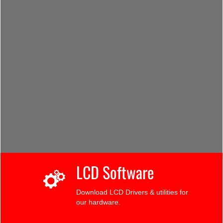
LCD Software
Download LCD Drivers & utilities for
our hardware.