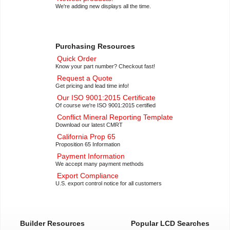
We're adding new displays all the time.
Purchasing Resources
Quick Order
Know your part number? Checkout fast!
Request a Quote
Get pricing and lead time info!
Our ISO 9001:2015 Certificate
Of course we're ISO 9001:2015 certified
Conflict Mineral Reporting Template
Download our latest CMRT
California Prop 65
Proposition 65 Information
Payment Information
We accept many payment methods
Export Compliance
U.S. export control notice for all customers
Builder Resources
Popular LCD Searches