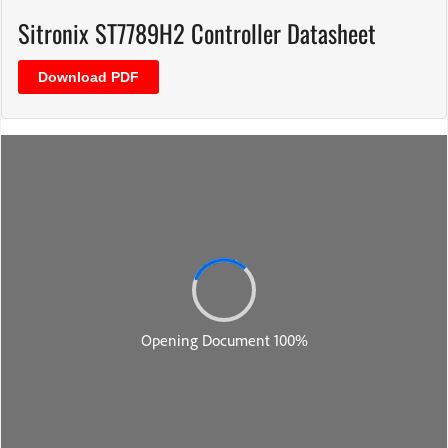
Sitronix ST7789H2 Controller Datasheet
Download PDF