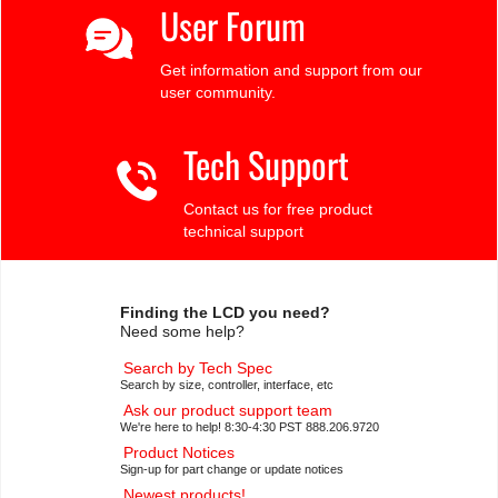
User Forum
Get information and support from our
user community.
Tech Support
Contact us for free product
technical support
Finding the LCD you need?
Need some help?
Search by Tech Spec
Search by size, controller, interface, etc
Ask our product support team
We're here to help! 8:30-4:30 PST 888.206.9720
Product Notices
Sign-up for part change or update notices
Newest products!