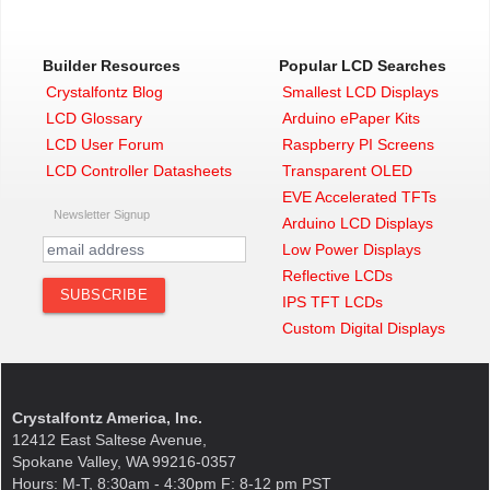
Builder Resources
Popular LCD Searches
Crystalfontz Blog
Smallest LCD Displays
LCD Glossary
Arduino ePaper Kits
LCD User Forum
Raspberry PI Screens
LCD Controller Datasheets
Transparent OLED
EVE Accelerated TFTs
Newsletter Signup
Arduino LCD Displays
Low Power Displays
Reflective LCDs
IPS TFT LCDs
Custom Digital Displays
Crystalfontz America, Inc.
12412 East Saltese Avenue,
Spokane Valley, WA 99216-0357
Hours: M-T, 8:30am - 4:30pm F: 8-12 pm PST