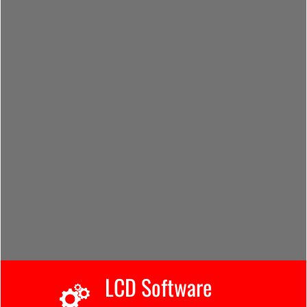
LCD Software