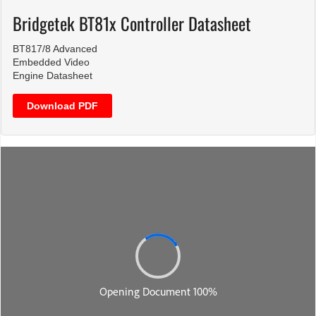
Bridgetek BT81x Controller Datasheet
BT817/8 Advanced
Embedded Video
Engine Datasheet
Download PDF