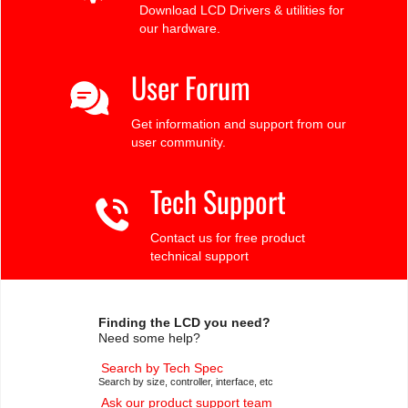
Download LCD Drivers & utilities for
our hardware.
User Forum
Get information and support from our
user community.
Tech Support
Contact us for free product
technical support
Finding the LCD you need?
Need some help?
Search by Tech Spec
Search by size, controller, interface, etc
Ask our product support team