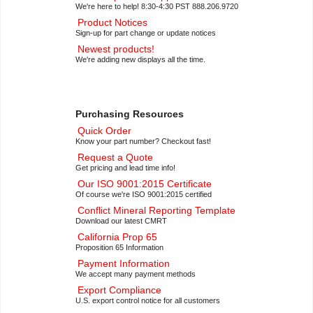
We're here to help! 8:30-4:30 PST 888.206.9720
Product Notices
Sign-up for part change or update notices
Newest products!
We're adding new displays all the time.
Purchasing Resources
Quick Order
Know your part number? Checkout fast!
Request a Quote
Get pricing and lead time info!
Our ISO 9001:2015 Certificate
Of course we're ISO 9001:2015 certified
Conflict Mineral Reporting Template
Download our latest CMRT
California Prop 65
Proposition 65 Information
Payment Information
We accept many payment methods
Export Compliance
U.S. export control notice for all customers