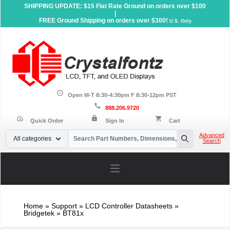
SHIPPING UPDATE: $15 Flat Rate Ground on orders over $100
|
FREE Ground Shipping on orders over $300!
U.S. Only
schedule
Open M-T 8:30-4:30pm F 8:30-12pm PST
call
888.206.9720
lock
speed
shopping_cart
Quick Order
Sign In
Cart
Your Email
Advanced
All categories
Search
Search
Open main menu
Home
»
Support
»
LCD Controller Datasheets
»
Bridgetek » BT81x