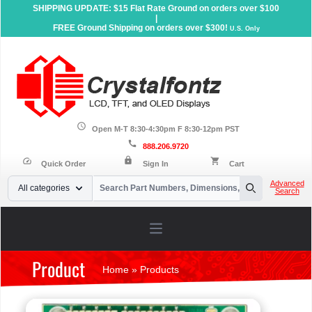
SHIPPING UPDATE: $15 Flat Rate Ground on orders over $100
|
FREE Ground Shipping on orders over $300!
U.S. Only
schedule
Open M-T 8:30-4:30pm F 8:30-12pm PST
call
888.206.9720
lock
speed
shopping_cart
Quick Order
Sign In
Cart
Your Email
Advanced
All categories
Search
Search
Open main menu
Product
Home
»
Products