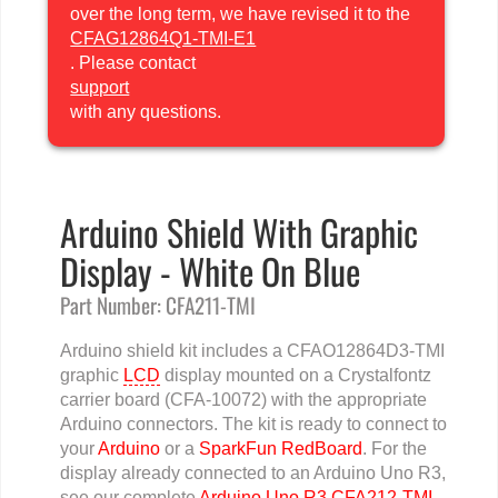
over the long term, we have revised it to the
CFAG12864Q1-TMI-E1
. Please contact
support
with any questions.
Arduino Shield With Graphic
Display - White On Blue
Part Number: CFA211-TMI
Arduino shield kit includes a CFAO12864D3-TMI
graphic
LCD
display mounted on a Crystalfontz
carrier board (CFA-10072) with the appropriate
Arduino connectors. The kit is ready to connect to
your
Arduino
or a
SparkFun RedBoard
. For the
display already connected to an Arduino Uno R3,
see our complete
Arduino Uno R3 CFA212-TMI