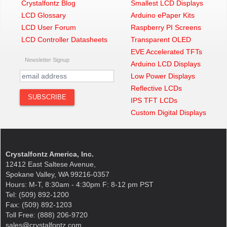
Crystalfontz Blog
Smallest LCD Displays
LCD Glossary
Arduino ePaper Kits
LCD User Forum
Raspberry PI Screens
LCD Controller Datasheets
Transparent OLED
EVE Accelerated TFTs
Newsletter Signup
Arduino LCD Displays
Low Power Displays
Reflective LCDs
IPS TFT LCDs
Custom Digital Displays
Crystalfontz America, Inc.
12412 East Saltese Avenue,
Spokane Valley, WA 99216-0357
Hours: M-T, 8:30am - 4:30pm F: 8-12 pm PST
Tel: (509) 892-1200
Fax: (509) 892-1203
Toll Free: (888) 206-9720
sales@crystalfontz.com