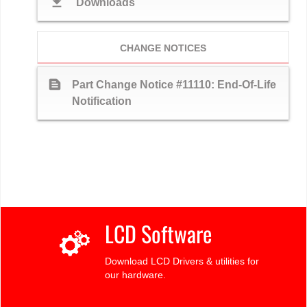
download
Downloads
CHANGE NOTICES
text_snippet
Part Change Notice #11110: End-Of-Life
Notification
LCD Software
Download LCD Drivers & utilities for
our hardware.