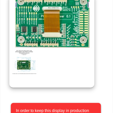
In order to keep this display in production