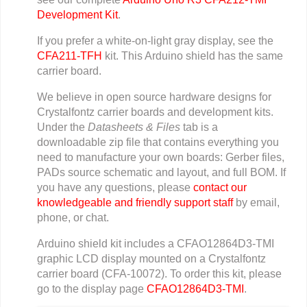
Development Kit
.
If you prefer a white-on-light gray display, see the
CFA211-TFH
kit. This Arduino shield has the same
carrier board.
We believe in open source hardware designs for
Crystalfontz carrier boards and development kits.
Under the
Datasheets & Files
tab is a
downloadable zip file that contains everything you
need to manufacture your own boards: Gerber files,
PADs source schematic and layout, and full BOM. If
you have any questions, please
contact our
knowledgeable and friendly support staff
by email,
phone, or chat.
Arduino shield kit includes a CFAO12864D3-TMI
graphic LCD display mounted on a Crystalfontz
carrier board (CFA-10072). To order this kit, please
go to the display page
CFAO12864D3-TMI
.