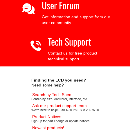
User Forum
Get information and support from our
user community.
Tech Support
Contact us for free product
technical support
Finding the LCD you need?
Need some help?
Search by Tech Spec
Search by size, controller, interface, etc
Ask our product support team
We're here to help! 8:30-4:30 PST 888.206.9720
Product Notices
Sign-up for part change or update notices
Newest products!