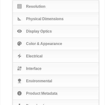
grid_on
Resolution
square_foot
Physical Dimensions
visibility
Display Optics
palette
Color & Appearance
electric_bolt
Electrical
cable
Interface
nature
Environmental
info
Product Metadata