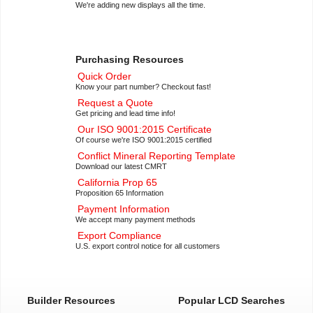
We're adding new displays all the time.
Purchasing Resources
Quick Order
Know your part number? Checkout fast!
Request a Quote
Get pricing and lead time info!
Our ISO 9001:2015 Certificate
Of course we're ISO 9001:2015 certified
Conflict Mineral Reporting Template
Download our latest CMRT
California Prop 65
Proposition 65 Information
Payment Information
We accept many payment methods
Export Compliance
U.S. export control notice for all customers
Builder Resources
Popular LCD Searches