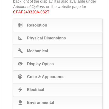
backlight of the display. It is also available under
Additional Options
on the website page for
CFAF240320A-032T
.
grid_on
Resolution
square_foot
Physical Dimensions
build
Mechanical
visibility
Display Optics
palette
Color & Appearance
electric_bolt
Electrical
nature
Environmental