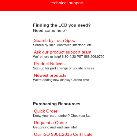
technical support
Finding the LCD you need?
Need some help?
Search by Tech Spec
Search by size, controller, interface, etc
Ask our product support team
We're here to help! 8:30-4:30 PST 888.206.9720
Product Notices
Sign-up for part change or update notices
Newest products!
We're adding new displays all the time.
Purchasing Resources
Quick Order
Know your part number? Checkout fast!
Request a Quote
Get pricing and lead time info!
Our ISO 9001:2015 Certificate