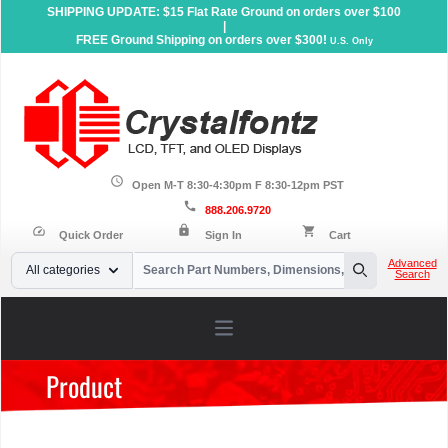
SHIPPING UPDATE: $15 Flat Rate Ground on orders over $100
|
FREE Ground Shipping on orders over $300!
U.S. Only
schedule
Open M-T 8:30-4:30pm F 8:30-12pm PST
call
888.206.9720
lock
speed
shopping_cart
Quick Order
Sign In
Cart
Your Email
Advanced
All categories
Search
Search
Open main menu
Product
Home
»
Products
»
Accessories
»
Carrier Boards