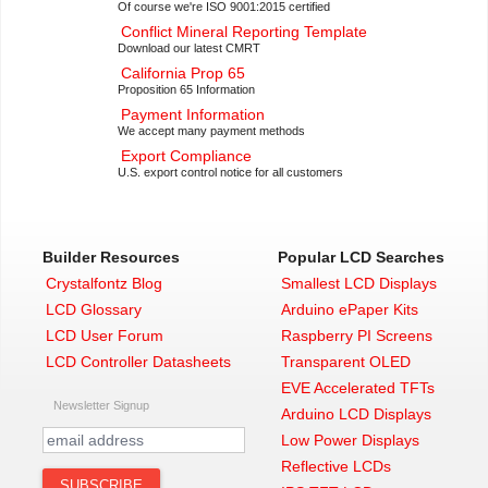
Of course we're ISO 9001:2015 certified
Conflict Mineral Reporting Template
Download our latest CMRT
California Prop 65
Proposition 65 Information
Payment Information
We accept many payment methods
Export Compliance
U.S. export control notice for all customers
Builder Resources
Popular LCD Searches
Crystalfontz Blog
Smallest LCD Displays
LCD Glossary
Arduino ePaper Kits
LCD User Forum
Raspberry PI Screens
LCD Controller Datasheets
Transparent OLED
EVE Accelerated TFTs
Newsletter Signup
Arduino LCD Displays
Low Power Displays
Reflective LCDs