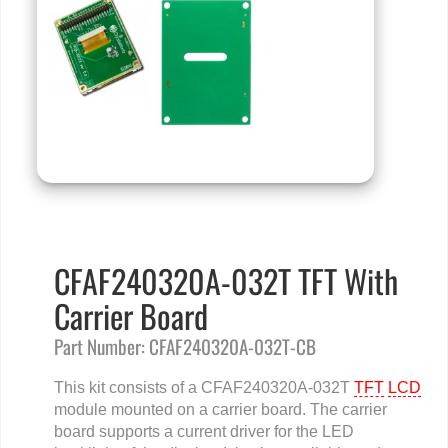
CFAF240320A-032T TFT With
Carrier Board
Part Number: CFAF240320A-032T-CB
This kit consists of a CFAF240320A-032T
TFT
LCD
module mounted on a carrier board. The carrier
board supports a current driver for the LED