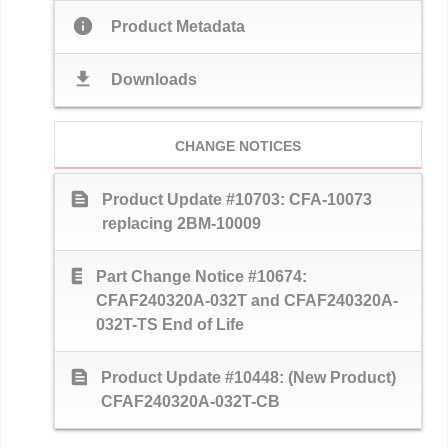
info
Product Metadata
download
Downloads
CHANGE NOTICES
text_snippet
Product Update #10703: CFA-10073
replacing 2BM-10009
text_snippet
Part Change Notice #10674:
CFAF240320A-032T and CFAF240320A-
032T-TS End of Life
text_snippet
Product Update #10448: (New Product)
CFAF240320A-032T-CB