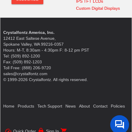
IPS TFT LCDs
Custom Digital Displays
Crystalfontz America, Inc.
12412 East Saltese Avenue,
Spokane Valley, WA 99216-0357
Hours: M-T, 8:30am - 4:30pm F: 8-12 pm PST
Tel: (509) 892-1200
Fax: (509) 892-1203
Toll Free: (888) 206-9720
sales@crystalfontz.com
© 1999-2026 Crystalfontz. All rights reserved.
Home
Products
Tech Support
News
About
Contact
Policies
speed
lock
shopping_cart
Quick Order
Sign In