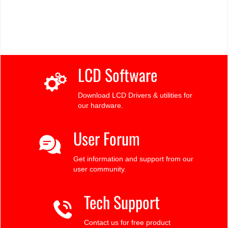
LCD Software
Download LCD Drivers & utilities for
our hardware.
User Forum
Get information and support from our
user community.
Tech Support
Contact us for free product