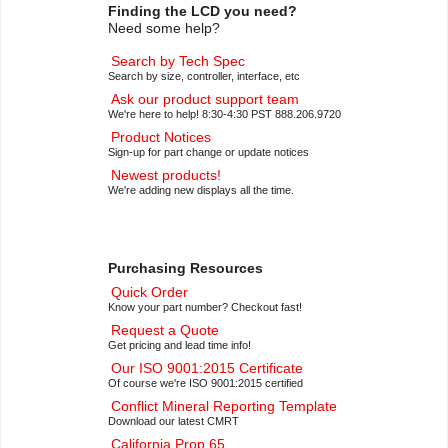
Finding the LCD you need?
Need some help?
Search by Tech Spec
Search by size, controller, interface, etc
Ask our product support team
We're here to help! 8:30-4:30 PST 888.206.9720
Product Notices
Sign-up for part change or update notices
Newest products!
We're adding new displays all the time.
Purchasing Resources
Quick Order
Know your part number? Checkout fast!
Request a Quote
Get pricing and lead time info!
Our ISO 9001:2015 Certificate
Of course we're ISO 9001:2015 certified
Conflict Mineral Reporting Template
Download our latest CMRT
California Prop 65