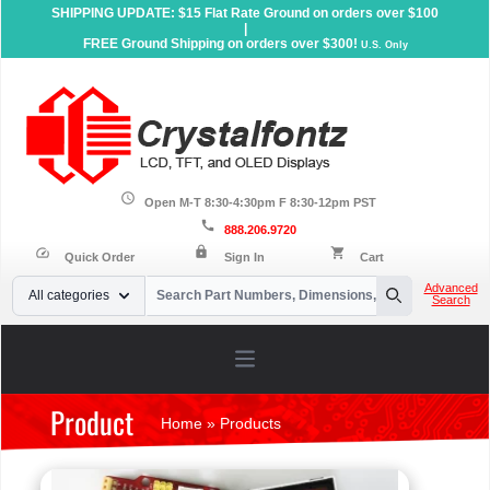
SHIPPING UPDATE: $15 Flat Rate Ground on orders over $100
|
FREE Ground Shipping on orders over $300!
U.S. Only
schedule
Open M-T 8:30-4:30pm F 8:30-12pm PST
call
888.206.9720
lock
speed
shopping_cart
Quick Order
Sign In
Cart
Your Email
Advanced
All categories
Search
Search
Open main menu
Product
Home
»
Products