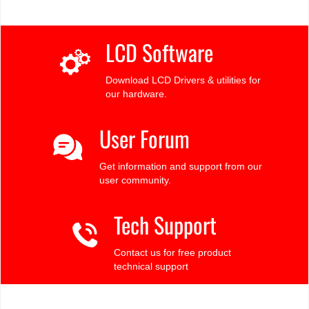
LCD Software
Download LCD Drivers & utilities for
our hardware.
User Forum
Get information and support from our
user community.
Tech Support
Contact us for free product
technical support