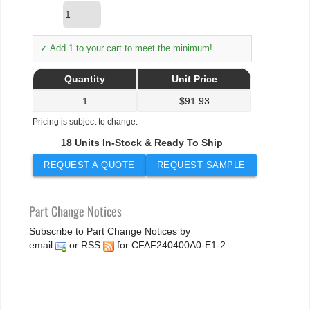
✓ Add 1 to your cart to meet the minimum!
Quantity
Unit Price
1
$
91.93
Pricing is subject to change.
18 Units In-Stock & Ready To Ship
REQUEST A QUOTE
REQUEST SAMPLE
Part Change Notices
Subscribe to Part Change Notices by
email
or
RSS
for CFAF240400A0-E1-2