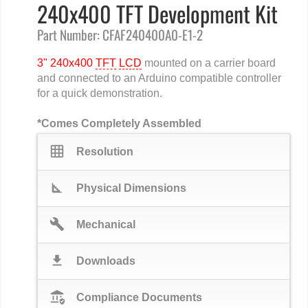
240x400 TFT Development Kit
Part Number: CFAF240400A0-E1-2
3" 240x400
TFT
LCD
mounted on a carrier board
and connected to an Arduino compatible controller
for a quick demonstration.
*Comes Completely Assembled
grid_on
Resolution
square_foot
Physical Dimensions
build
Mechanical
download
Downloads
assured_workload
Compliance Documents