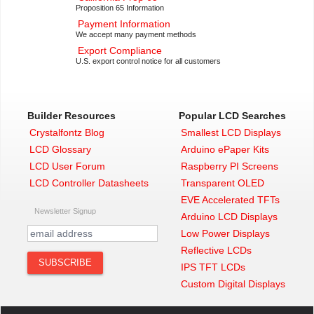
Proposition 65 Information
Payment Information
We accept many payment methods
Export Compliance
U.S. export control notice for all customers
Builder Resources
Popular LCD Searches
Crystalfontz Blog
Smallest LCD Displays
LCD Glossary
Arduino ePaper Kits
LCD User Forum
Raspberry PI Screens
LCD Controller Datasheets
Transparent OLED
EVE Accelerated TFTs
Newsletter Signup
Arduino LCD Displays
Low Power Displays
Reflective LCDs
IPS TFT LCDs
Custom Digital Displays