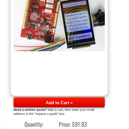
Add to Cart »
Need a written quote?
Add to cart, then enter your email
address in the "request a quote" box.
Quantity:
Price:
$91.93