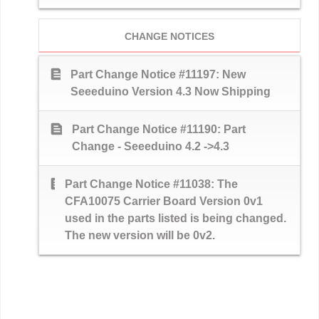
CHANGE NOTICES
text_snippet
Part Change Notice #11197: New
Seeeduino Version 4.3 Now Shipping
text_snippet
Part Change Notice #11190: Part
Change - Seeeduino 4.2 ->4.3
text_snippet
Part Change Notice #11038: The
CFA10075 Carrier Board Version 0v1
used in the parts listed is being changed.
The new version will be 0v2.