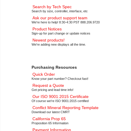
Search by Tech Spec
Search by size, controller, interface, etc
Ask our product support team
We're here to help! 8:30-4:30 PST 888.206.9720
Product Notices
Sign-up for part change or update notices
Newest products!
We're adding new displays all the time.
Purchasing Resources
Quick Order
Know your part number? Checkout fast!
Request a Quote
Get pricing and lead time info!
Our ISO 9001:2015 Certificate
Of course we're ISO 9001:2015 certified
Conflict Mineral Reporting Template
Download our latest CMRT
California Prop 65
Proposition 65 Information
Payment Information