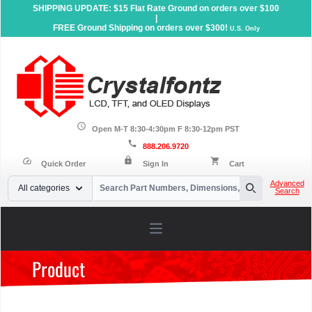
SHIPPING UPDATE: $15 Flat Rate Ground on orders over $100
|
FREE Ground Shipping on orders over $300!
U.S. Only
schedule
Open M-T 8:30-4:30pm F 8:30-12pm PST
call
888.206.9720
lock
speed
shopping_cart
Quick Order
Sign In
Cart
Your Email
Advanced
All categories
Search
Search
Open main menu
Product
Home
»
Products
»
Graphic LCD Displays
»
Interface
»
8-bit
Parallel