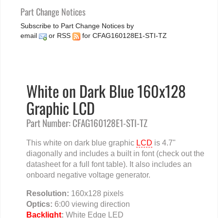
Part Change Notices
Subscribe to Part Change Notices by
email
or
RSS
for CFAG160128E1-STI-TZ
White on Dark Blue 160x128
Graphic LCD
Part Number: CFAG160128E1-STI-TZ
This white on dark blue graphic
LCD
is 4.7"
diagonally and includes a built in font (check out the
datasheet for a full font table). It also includes an
onboard negative voltage generator.
Resolution:
160x128 pixels
Optics:
6:00 viewing direction
Backlight
:
White Edge LED