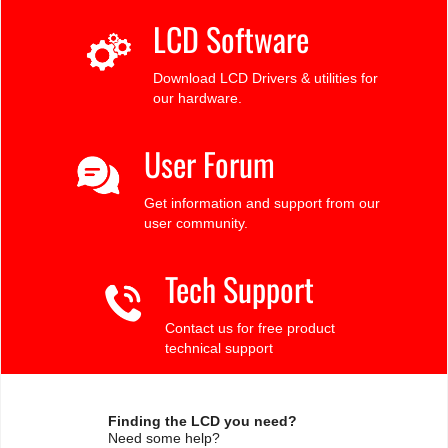
LCD Software
Download LCD Drivers & utilities for
our hardware.
User Forum
Get information and support from our
user community.
Tech Support
Contact us for free product
technical support
Finding the LCD you need?
Need some help?