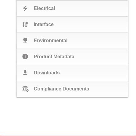
electric_bolt
Electrical
cable
Interface
nature
Environmental
info
Product Metadata
download
Downloads
assured_workload
Compliance Documents