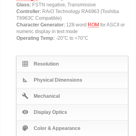
Glass:
FSTN negative, Transmissive
Controller:
RAiO Technology RA6963 (Toshiba
T6963C Compatible)
Character Generator:
128-word
ROM
for ASCII or
numeric display in text mode
Operating Temp:
-20°C to +70°C
grid_on
Resolution
square_foot
Physical Dimensions
build
Mechanical
visibility
Display Optics
palette
Color & Appearance