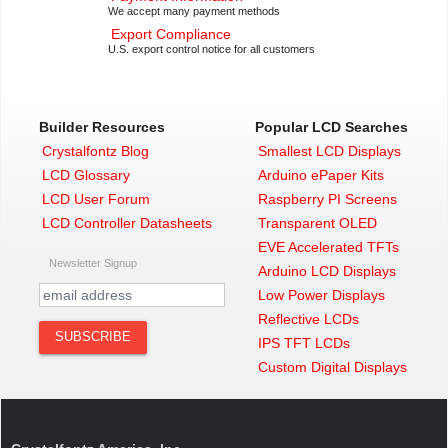
We accept many payment methods
Export Compliance
U.S. export control notice for all customers
Builder Resources
Popular LCD Searches
Crystalfontz Blog
Smallest LCD Displays
LCD Glossary
Arduino ePaper Kits
LCD User Forum
Raspberry PI Screens
LCD Controller Datasheets
Transparent OLED
EVE Accelerated TFTs
Newsletter Signup
Arduino LCD Displays
Low Power Displays
Reflective LCDs
IPS TFT LCDs
Custom Digital Displays