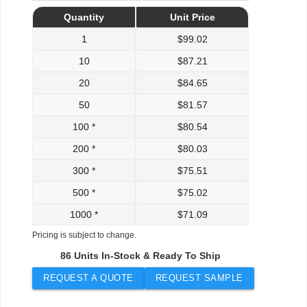
Quantity
Unit Price
1
$
99.02
10
$
87.21
20
$
84.65
50
$
81.57
100 *
$
80.54
200 *
$
80.03
300 *
$
75.51
500 *
$
75.02
1000 *
$
71.09
Pricing is subject to change.
86 Units In-Stock & Ready To Ship
REQUEST A QUOTE
REQUEST SAMPLE