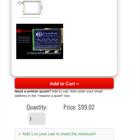
Add to Cart »
Need a written quote?
Add to cart, then enter your email
address in the "request a quote" box.
Quantity:
Price:
$99.02
✓ Add 1 to your cart to meet the minimum!