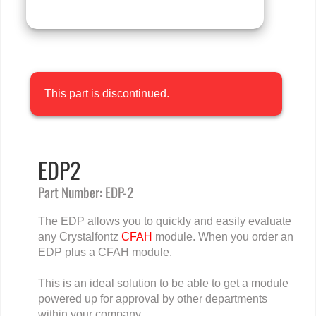
This part is discontinued.
EDP2
Part Number: EDP-2
The EDP allows you to quickly and easily evaluate
any Crystalfontz
CFAH
module. When you order an
EDP plus a CFAH module.
This is an ideal solution to be able to get a module
powered up for approval by other departments
within your company.