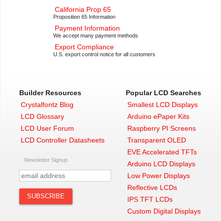
California Prop 65
Proposition 65 Information
Payment Information
We accept many payment methods
Export Compliance
U.S. export control notice for all customers
Builder Resources
Popular LCD Searches
Crystalfontz Blog
Smallest LCD Displays
LCD Glossary
Arduino ePaper Kits
LCD User Forum
Raspberry PI Screens
LCD Controller Datasheets
Transparent OLED
EVE Accelerated TFTs
Newsletter Signup
Arduino LCD Displays
Low Power Displays
Reflective LCDs
IPS TFT LCDs
Custom Digital Displays