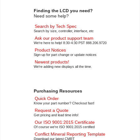
Finding the LCD you need?
Need some help?
Search by Tech Spec
Search by size, controller, interface, etc
Ask our product support team
We're here to help! 8:30-4:30 PST 888.206.9720
Product Notices
Sign-up for part change or update notices
Newest products!
We're adding new displays all the time.
Purchasing Resources
Quick Order
Know your part number? Checkout fast!
Request a Quote
Get pricing and lead time info!
Our ISO 9001:2015 Certificate
Of course we're ISO 9001:2015 certified
Conflict Mineral Reporting Template
Download our latest CMRT