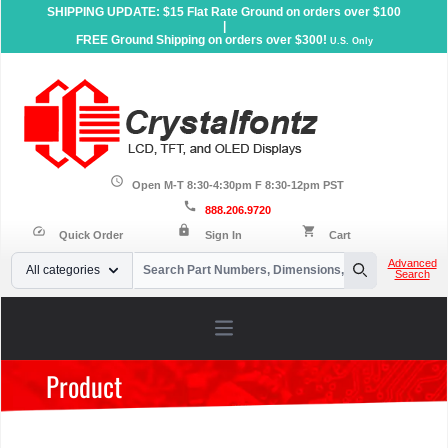
SHIPPING UPDATE: $15 Flat Rate Ground on orders over $100
|
FREE Ground Shipping on orders over $300!
U.S. Only
schedule
Open M-T 8:30-4:30pm F 8:30-12pm PST
call
888.206.9720
lock
speed
shopping_cart
Quick Order
Sign In
Cart
Your Email
Advanced
All categories
Search
Search
Open main menu
Product
Home
»
Products
»
Accessories
»
Carrier Boards