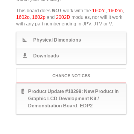
This board does
NOT
work with the
1602d
,
1602m
,
1602o
,
1602p
and
2002D
modules, nor will it work
with any part number ending in JPV, JTV or V.
square_foot
Physical Dimensions
download
Downloads
CHANGE NOTICES
text_snippet
Product Update #10299: New Product in
Graphic LCD Development Kit /
Demonstration Board: EDP2