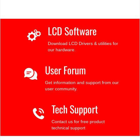
LCD Software
Download LCD Drivers & utilities for
our hardware.
User Forum
Get information and support from our
user community.
Tech Support
Contact us for free product
technical support