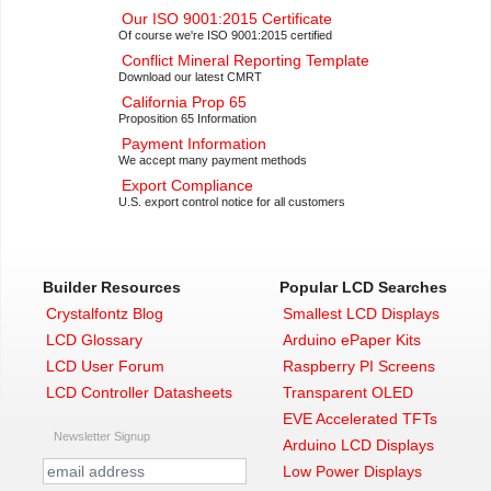
Our ISO 9001:2015 Certificate
Of course we're ISO 9001:2015 certified
Conflict Mineral Reporting Template
Download our latest CMRT
California Prop 65
Proposition 65 Information
Payment Information
We accept many payment methods
Export Compliance
U.S. export control notice for all customers
Builder Resources
Popular LCD Searches
Crystalfontz Blog
Smallest LCD Displays
LCD Glossary
Arduino ePaper Kits
LCD User Forum
Raspberry PI Screens
LCD Controller Datasheets
Transparent OLED
EVE Accelerated TFTs
Newsletter Signup
Arduino LCD Displays
Low Power Displays