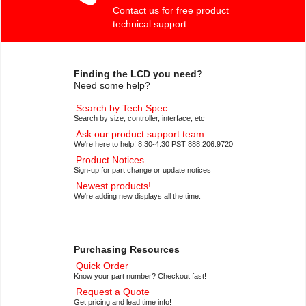
Contact us for free product
technical support
Finding the LCD you need?
Need some help?
Search by Tech Spec
Search by size, controller, interface, etc
Ask our product support team
We're here to help! 8:30-4:30 PST 888.206.9720
Product Notices
Sign-up for part change or update notices
Newest products!
We're adding new displays all the time.
Purchasing Resources
Quick Order
Know your part number? Checkout fast!
Request a Quote
Get pricing and lead time info!