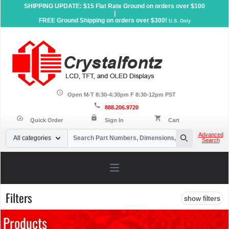
SHIPPING UPDATE: $15 Flat Rate Ground on orders over $100
|
FREE Ground Shipping on orders over $300!
U.S. Only
schedule
Open M-T 8:30-4:30pm F 8:30-12pm PST
call
888.206.9720
lock
speed
shopping_cart
Quick Order
Sign In
Cart
Your Email
Advanced
All categories
Search
Search
Open main menu
Filters
show filters
Products