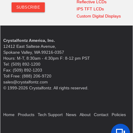
Reflective LCDs
IPS TFT LCDs
Custom Digital Displays
Crystalfontz America, Inc.
12412 East Saltese Avenue,
Spokane Valley, WA 99216-0357
Hours: M-T, 8:30am - 4:30pm F: 8-12 pm PST
Tel: (509) 892-1200
Fax: (509) 892-1203
Toll Free: (888) 206-9720
sales@crystalfontz.com
© 1999-2026 Crystalfontz. All rights reserved.
Home
Products
Tech Support
News
About
Contact
Policies