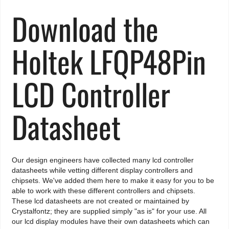
Download the
Holtek LFQP48Pin
LCD Controller
Datasheet
Our design engineers have collected many lcd controller
datasheets while vetting different display controllers and
chipsets. We've added them here to make it easy for you to be
able to work with these different controllers and chipsets.
These lcd datasheets are not created or maintained by
Crystalfontz; they are supplied simply "as is" for your use. All
our lcd display modules have their own datasheets which can