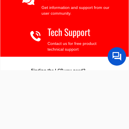
Get information and support from our
user community.
Tech Support
Contact us for free product
technical support
Finding the LCD you need?
Need some help?
Search by Tech Spec
Search by size, controller, interface, etc
Ask our product support team
We're here to help! 8:30-4:30 PST 888.206.9720
Product Notices
Sign-up for part change or update notices
Newest products!
We're adding new displays all the time.