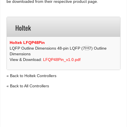
be downloaded from their respective product page.
Holtek
Holtek LFQP48Pin
LQFP Outline Dimensions 48-pin LQFP (77) Outline
Dimensions
View & Download:
LFQP48Pin_v1.0.pdf
« Back to Holtek Controllers
« Back to All Controllers