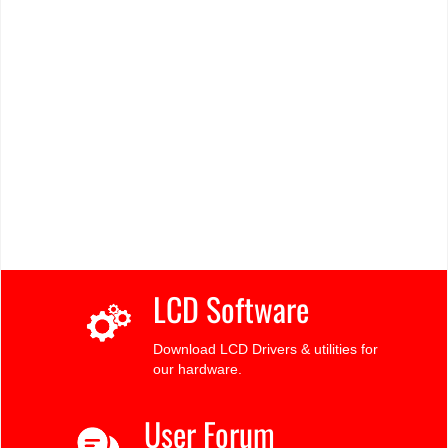
LCD Software
Download LCD Drivers & utilities for
our hardware.
User Forum