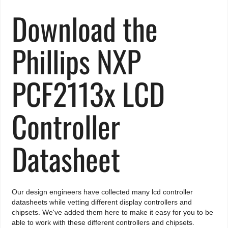
Download the
Phillips NXP
PCF2113x LCD
Controller
Datasheet
Our design engineers have collected many lcd controller
datasheets while vetting different display controllers and
chipsets. We've added them here to make it easy for you to be
able to work with these different controllers and chipsets.