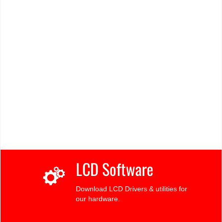
LCD Software
Download LCD Drivers & utilities for
our hardware.