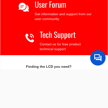
User Forum
Get information and support from our
user community.
Tech Support
Contact us for free product
technical support
Finding the LCD you need?
Need some help?
Search by Tech Spec
Search by size, controller, interface, etc
Ask our product support team
We're here to help! 8:30-4:30 PST 888.206.9720
Product Notices
Sign-up for part change or update notices
Newest products!