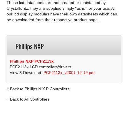
These lcd datasheets are not created or maintained by
Crystalfontz; they are supplied simply "as is" for your use. All
our lcd display modules have their own datasheets which can
be downloaded from their respective product page.
Phillips NXP
Phillips NXP PCF2113x
PCF2113x LCD controllers/drivers
View & Download:
PCF2113x_v2001-12-19.pdf
« Back to Phillips N X P Controllers
« Back to All Controllers