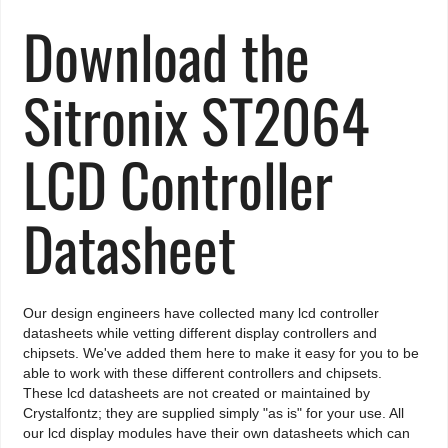
Download the
Sitronix ST2064
LCD Controller
Datasheet
Our design engineers have collected many lcd controller
datasheets while vetting different display controllers and
chipsets. We've added them here to make it easy for you to be
able to work with these different controllers and chipsets.
These lcd datasheets are not created or maintained by
Crystalfontz; they are supplied simply "as is" for your use. All
our lcd display modules have their own datasheets which can