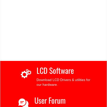
LCD Software
Download LCD Drivers & utilities for
our hardware.
User Forum