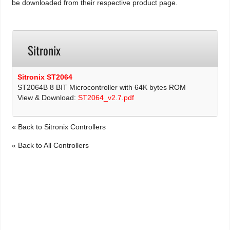
be downloaded from their respective product page.
Sitronix
Sitronix ST2064
ST2064B 8 BIT Microcontroller with 64K bytes ROM
View & Download:
ST2064_v2.7.pdf
« Back to Sitronix Controllers
« Back to All Controllers