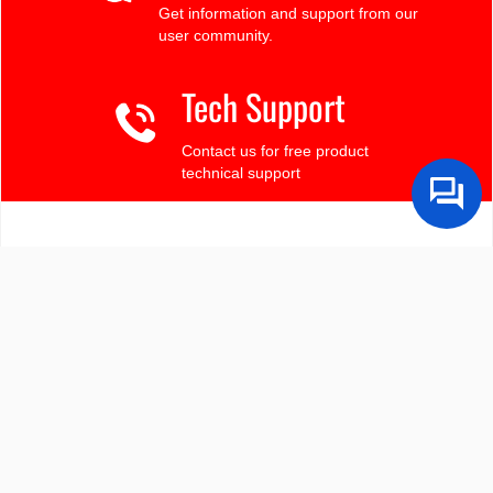
Get information and support from our
user community.
Tech Support
Contact us for free product
technical support
Finding the LCD you need?
Need some help?
Search by Tech Spec
Search by size, controller, interface, etc
Ask our product support team
We're here to help! 8:30-4:30 PST 888.206.9720
Product Notices
Sign-up for part change or update notices
Newest products!
We're adding new displays all the time.