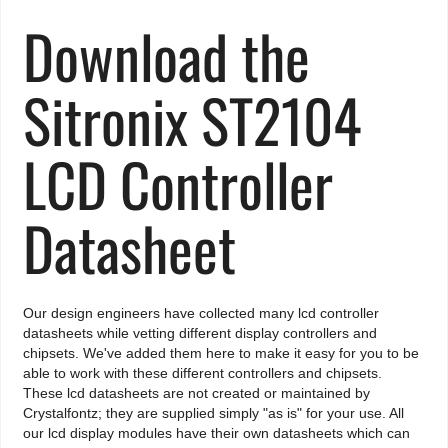
Download the
Sitronix ST2104
LCD Controller
Datasheet
Our design engineers have collected many lcd controller
datasheets while vetting different display controllers and
chipsets. We've added them here to make it easy for you to be
able to work with these different controllers and chipsets.
These lcd datasheets are not created or maintained by
Crystalfontz; they are supplied simply "as is" for your use. All
our lcd display modules have their own datasheets which can