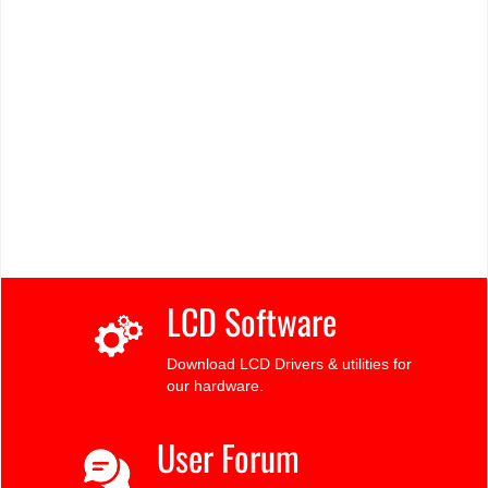
LCD Software
Download LCD Drivers & utilities for
our hardware.
User Forum