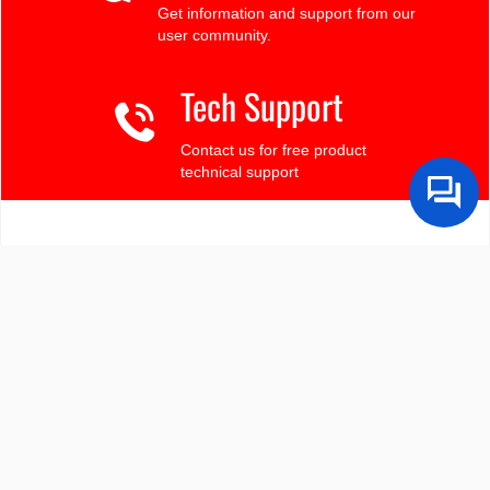
Get information and support from our
user community.
Tech Support
Contact us for free product
technical support
Finding the LCD you need?
Need some help?
Search by Tech Spec
Search by size, controller, interface, etc
Ask our product support team
We're here to help! 8:30-4:30 PST 888.206.9720
Product Notices
Sign-up for part change or update notices
Newest products!
We're adding new displays all the time.