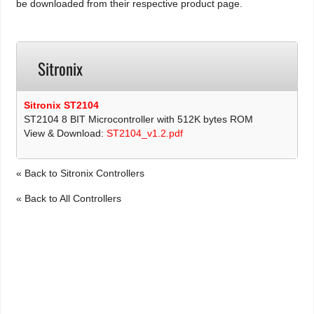
be downloaded from their respective product page.
Sitronix
Sitronix ST2104
ST2104 8 BIT Microcontroller with 512K bytes ROM
View & Download:
ST2104_v1.2.pdf
« Back to Sitronix Controllers
« Back to All Controllers