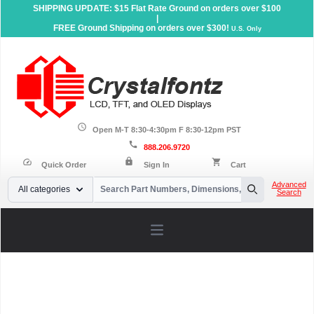
SHIPPING UPDATE: $15 Flat Rate Ground on orders over $100
|
FREE Ground Shipping on orders over $300!
U.S. Only
schedule
Open M-T 8:30-4:30pm F 8:30-12pm PST
call
888.206.9720
lock
speed
shopping_cart
Quick Order
Sign In
Cart
Your Email
Advanced
All categories
Search
Search
Open main menu
Home
»
Support
»
LCD Controller Datasheets
»
Sitronix
»
ST7272A