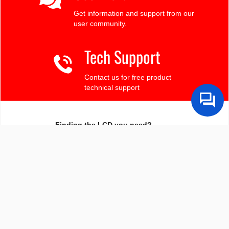
Get information and support from our
user community.
Tech Support
Contact us for free product
technical support
Finding the LCD you need?
Need some help?
Search by Tech Spec
Search by size, controller, interface, etc
Ask our product support team
We're here to help! 8:30-4:30 PST 888.206.9720
Product Notices
Sign-up for part change or update notices
Newest products!
We're adding new displays all the time.