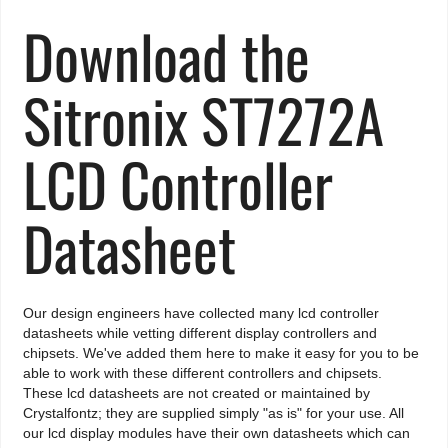
Download the
Sitronix ST7272A
LCD Controller
Datasheet
Our design engineers have collected many lcd controller
datasheets while vetting different display controllers and
chipsets. We've added them here to make it easy for you to be
able to work with these different controllers and chipsets.
These lcd datasheets are not created or maintained by
Crystalfontz; they are supplied simply "as is" for your use. All
our lcd display modules have their own datasheets which can