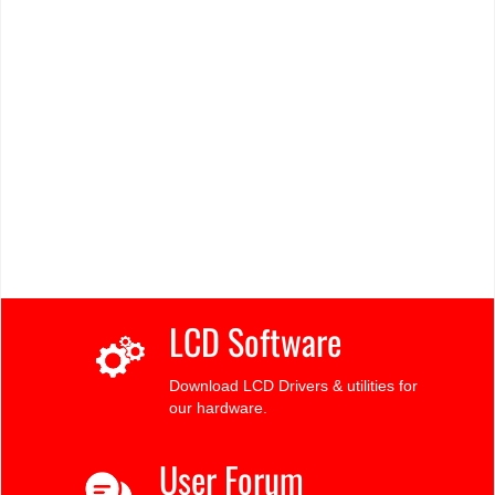
LCD Software
Download LCD Drivers & utilities for
our hardware.
User Forum