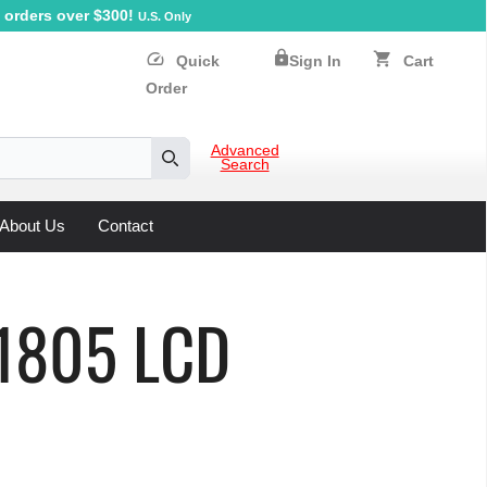
orders over $300!
U.S. Only
lock
speed
shopping_cart
Quick
Sign In
Cart
Order
Advanced
Search
Search
About Us
Contact
D1805 LCD