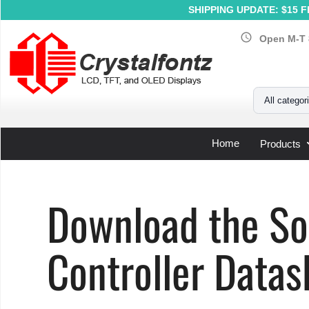
SHIPPING UPDATE: $15 Fl
schedule
Open M-T 
Your Email
All categor
Home
Products
Home
»
Support
»
LCD Controller Datasheets
»
Solomon 
Download the S
Controller Datas