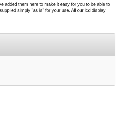
ve added them here to make it easy for you to be able to
upplied simply "as is" for your use. All our lcd display