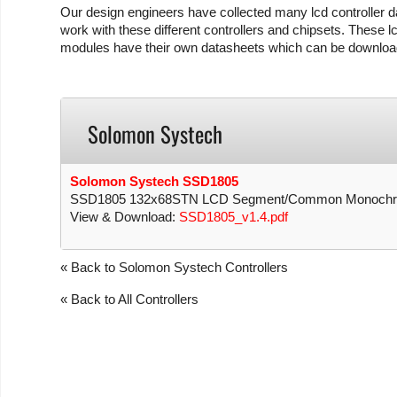
Our design engineers have collected many lcd controller da
work with these different controllers and chipsets. These lc
modules have their own datasheets which can be download
Solomon Systech
Solomon Systech SSD1805
SSD1805 132x68STN LCD Segment/Common Monochrome
View & Download:
SSD1805_v1.4.pdf
« Back to Solomon Systech Controllers
« Back to All Controllers