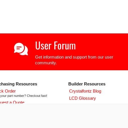
User Forum
Get information and support from our user
community.
chasing Resources
Builder Resources
ck Order
Crystalfontz Blog
your part number? Checkout fast!
LCD Glossary
uest a Quote
LCD User Forum
icing and lead time info!
LCD Controller Datasheets
 ISO 9001:2015 Certificate
urse we're ISO 9001:2015 certified
Newsletter Signup
flict Mineral Reporting Template