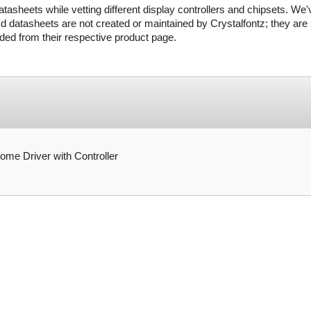
tasheets while vetting different display controllers and chipsets. We'
d datasheets are not created or maintained by Crystalfontz; they are s
ed from their respective product page.
 Driver with Controller