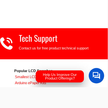
Tech Support
Contact us for free product technical support
Popular LCD Searches
Help Us Improve Our
Smallest LCD Displays
Product Offerings?
Arduino ePaper Kits
Raspberry PI Screens
Transparent OLED
EVE Accelerated TFTs
Arduino LCD Displays