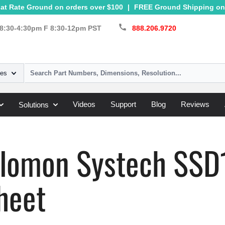
at Rate Ground on orders over $100
|
FREE Ground Shipping on 
call
8:30-4:30pm F 8:30-12pm PST
888.206.9720
ies
Videos
Support
Blog
Reviews
Solutions
Systech
»
SSD1805
olomon Systech SS
heet