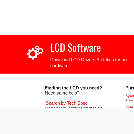
LCD Software
Download LCD Drivers & utilities for our
hardware.
Finding the LCD you need?
Pur
Need some help?
Qui
Know 
Search by Tech Spec
Req
Search by size, controller, interface, etc
Get pr
Ask our product support team
Our
We're here to help! 8:30-4:30 PST 888.206.9720
Of co
Product Notices
Con
Sign-up for part change or update notices