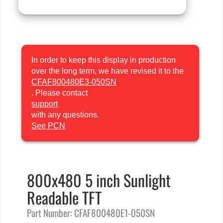
In order to keep this display in production
over the long term, we have revised it to the
CFAF800480E3-050SN
. Please contact
support
with any questions.
See PCN
800x480 5 inch Sunlight
Readable TFT
Part Number: CFAF800480E1-050SN