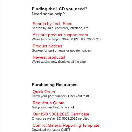
Finding the LCD you need?
Need some help?
Search by Tech Spec
Search by size, controller, interface, etc
Ask our product support team
We're here to help! 8:30-4:30 PST 888.206.9720
Product Notices
Sign-up for part change or update notices
Newest products!
We're adding new displays all the time.
Purchasing Resources
Quick Order
Know your part number? Checkout fast!
Request a Quote
Get pricing and lead time info!
Our ISO 9001:2015 Certificate
Of course we're ISO 9001:2015 certified
Conflict Mineral Reporting Template
Download our latest CMRT