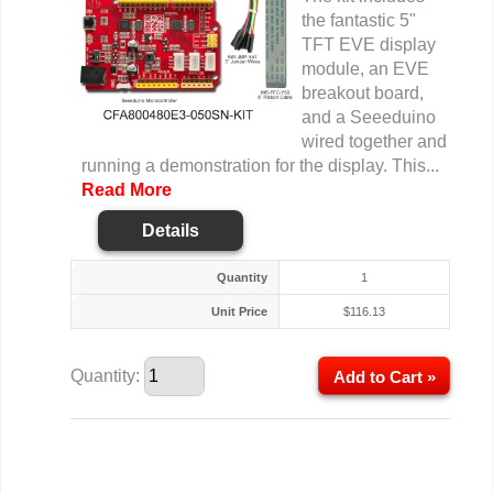
the fantastic 5"
TFT EVE display
module, an EVE
breakout board,
and a Seeeduino
wired together and
running a demonstration for the display. This...
Read More
Details
Quantity
1
Unit Price
$
116.13
Quantity:
Add to Cart »