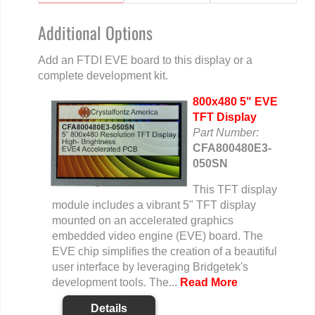
Additional Options
Add an FTDI EVE board to this display or a
complete development kit.
800x480 5" EVE
TFT Display
Part Number:
CFA800480E3-
050SN
This TFT display
module includes a vibrant 5" TFT display
mounted on an accelerated graphics
embedded video engine (EVE) board. The
EVE chip simplifies the creation of a beautiful
user interface by leveraging Bridgetek's
development tools. The...
Read More
Details