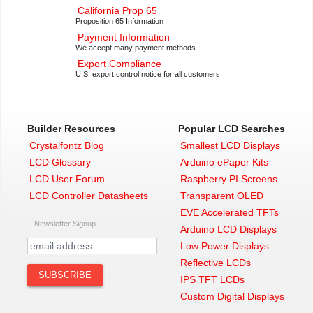
California Prop 65
Proposition 65 Information
Payment Information
We accept many payment methods
Export Compliance
U.S. export control notice for all customers
Builder Resources
Popular LCD Searches
Crystalfontz Blog
Smallest LCD Displays
LCD Glossary
Arduino ePaper Kits
LCD User Forum
Raspberry PI Screens
LCD Controller Datasheets
Transparent OLED
EVE Accelerated TFTs
Newsletter Signup
Arduino LCD Displays
Low Power Displays
Reflective LCDs
IPS TFT LCDs
Custom Digital Displays