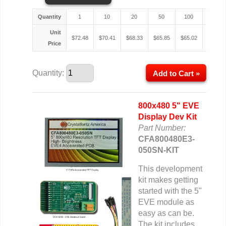
Quantity
1
10
20
50
100
200
Unit
$
72.48
$
70.41
$
68.33
$
65.85
$
65.02
$
64.61
Price
Quantity:
Add to Cart »
800x480 5" EVE
Display Dev Kit
Part Number:
CFA800480E3-
050SN-KIT
This development
kit makes getting
started with the 5"
EVE module as
easy as can be.
The kit includes