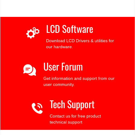
LCD Software
Download LCD Drivers & utilities for
our hardware.
User Forum
Get information and support from our
user community.
Tech Support
Contact us for free product
technical support