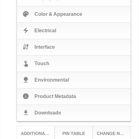
palette
Color & Appearance
electric_bolt
Electrical
cable
Interface
touch_app
Touch
nature
Environmental
info
Product Metadata
download
Downloads
ADDITIONAL OPTIONS
PIN TABLE
CHANGE NOTICES