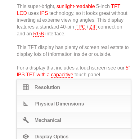
This super-bright,
sunlight-readable
5-inch
TFT
LCD
uses
IPS
technology, so it looks great without
inverting at extreme viewing angles. This display
features a standard 40-pin
FPC
/
ZIF
connection
and an
RGB
interface.
This TFT display has plenty of screen real estate to
display lots of information inside or outside.
For a display that includes a touchscreen see our
5"
IPS TFT with a
capacitive
touch panel.
grid_on
Resolution
square_foot
Physical Dimensions
build
Mechanical
visibility
Display Optics