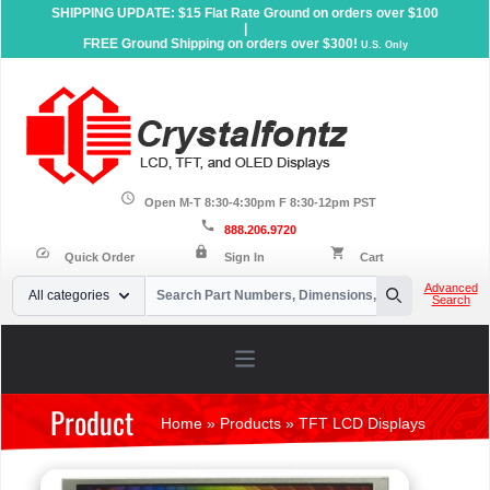
SHIPPING UPDATE: $15 Flat Rate Ground on orders over $100
|
FREE Ground Shipping on orders over $300!
U.S. Only
schedule
Open M-T 8:30-4:30pm F 8:30-12pm PST
call
888.206.9720
lock
speed
shopping_cart
Quick Order
Sign In
Cart
Your Email
Advanced
All categories
Search
Search
Open main menu
Product
Home
»
Products
»
TFT LCD Displays