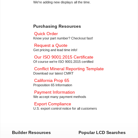
We're adding new displays all the time.
Purchasing Resources
Quick Order
Know your part number? Checkout fast!
Request a Quote
Get pricing and lead time info!
Our ISO 9001:2015 Certificate
Of course we're ISO 9001:2015 certified
Conflict Mineral Reporting Template
Download our latest CMRT
California Prop 65
Proposition 65 Information
Payment Information
We accept many payment methods
Export Compliance
U.S. export control notice for all customers
Builder Resources
Popular LCD Searches