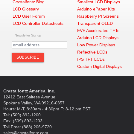
Crystalfontz Blog
Smallest LCD Displays
LCD Glossary
Arduino ePaper Kits
LCD User Forum
Raspberry PI Screens
LCD Controller Datasheets
Transparent OLED
EVE Accelerated TFTs
Newsletter Signup
Arduino LCD Displays
Low Power Displays
Reflective LCDs
IPS TFT LCDs
Custom Digital Displays
Crystalfontz America, Inc.
12412 East Saltese Avenue,
Spokane Valley, WA 99216-0357
Hours: M-T, 8:30am - 4:30pm F: 8-12 pm PST
Tel: (509) 892-1200
Fax: (509) 892-1203
Toll Free: (888) 206-9720
sales@crystalfontz.com