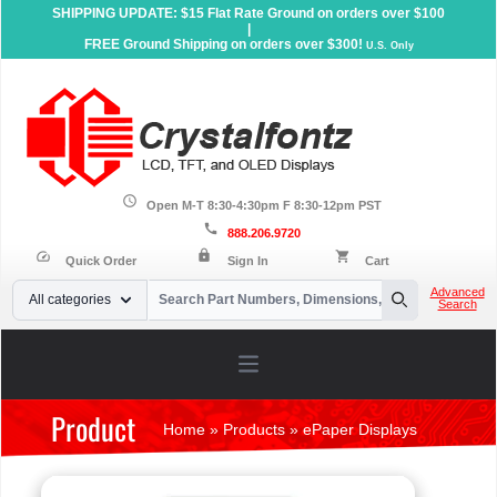
SHIPPING UPDATE: $15 Flat Rate Ground on orders over $100
|
FREE Ground Shipping on orders over $300!
U.S. Only
schedule
Open M-T 8:30-4:30pm F 8:30-12pm PST
call
888.206.9720
lock
speed
shopping_cart
Quick Order
Sign In
Cart
Your Email
Advanced
All categories
Search
Search
Open main menu
Product
Home
»
Products
»
ePaper Displays