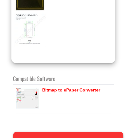
Compatible Software
Bitmap to ePaper Converter