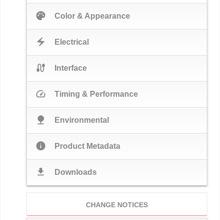
palette
Color & Appearance
electric_bolt
Electrical
cable
Interface
speed
Timing & Performance
nature
Environmental
info
Product Metadata
download
Downloads
CHANGE NOTICES