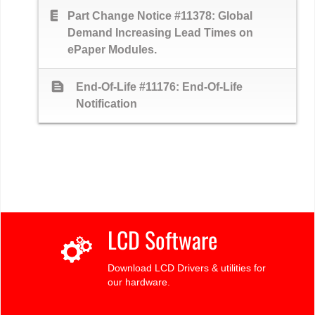
text_snippet
Part Change Notice #11378: Global
Demand Increasing Lead Times on
ePaper Modules.
text_snippet
End-Of-Life #11176: End-Of-Life
Notification
LCD Software
Download LCD Drivers & utilities for
our hardware.