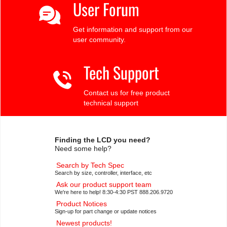
User Forum
Get information and support from our
user community.
Tech Support
Contact us for free product
technical support
Finding the LCD you need?
Need some help?
Search by Tech Spec
Search by size, controller, interface, etc
Ask our product support team
We're here to help! 8:30-4:30 PST 888.206.9720
Product Notices
Sign-up for part change or update notices
Newest products!