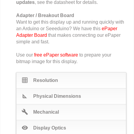
updates
, see the datasheet for details.
Adapter / Breakout Board
Want to get this display up and running quickly with
an Arduino or Seeeduino? We have this
ePaper
Adapter Board
that makes connecting our ePaper
simple and fast.
Use our
free ePaper software
to prepare your
bitmap image for this display.
grid_on
Resolution
square_foot
Physical Dimensions
build
Mechanical
visibility
Display Optics