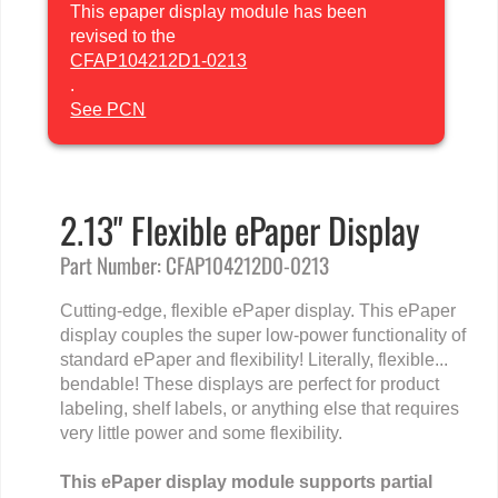
This epaper display module has been
revised to the
CFAP104212D1-0213
.
See PCN
2.13" Flexible ePaper Display
Part Number: CFAP104212D0-0213
Cutting-edge, flexible ePaper display. This ePaper
display couples the super low-power functionality of
standard ePaper and flexibility! Literally, flexible...
bendable! These displays are perfect for product
labeling, shelf labels, or anything else that requires
very little power and some flexibility.
This ePaper display module supports partial