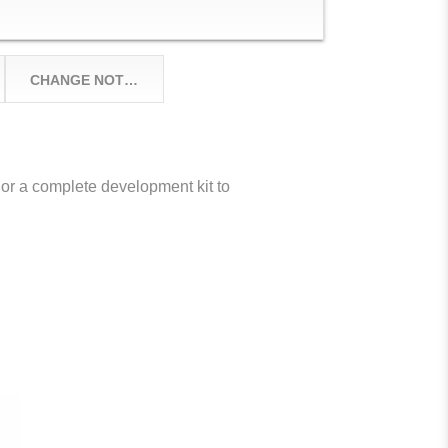
CHANGE NOTICES
or a complete development kit to