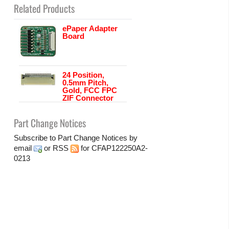
Related Products
ePaper Adapter
Board
24 Position,
0.5mm Pitch,
Gold, FCC FPC
ZIF Connector
Part Change Notices
Subscribe to Part Change Notices by
email
or
RSS
for CFAP122250A2-
0213