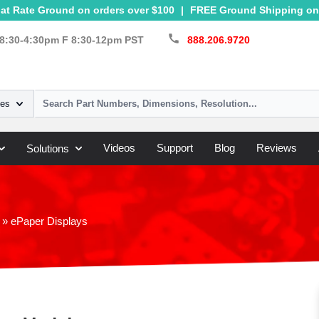
at Rate Ground on orders over $100
|
FREE Ground Shipping on 
call
8:30-4:30pm F 8:30-12pm PST
888.206.9720
ies
Videos
Support
Blog
Reviews
Solutions
»
ePaper Displays