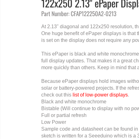
122x250 2.13" ePaper Disp
Part Number: CFAP122250A2-0213
At 2.13" diagonal and 122x250 resolution, t
One huge benefit of ePaper displays is that
is set on the display does not require any pow
This ePaper is black and white monochrome a
full display updates. That makes it a great 
more quickly than others. Keep in mind that
Because ePaper displays hold images without
solar or battery-powered projects. If the ref
check out this
list of low-power displays
.
Black and white monochrome
Bistable (Will continue to display with no po
Full or partial refresh
Low Power
Sample code and datasheet can be found in 
sketch is written for a Seeeduino which is a