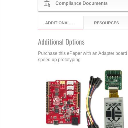
assured_workload
Compliance Documents
ADDITIONAL OPTIONS
RESOURCES
Additional Options
Purchase this ePaper with an Adapter board 
speed up prototyping