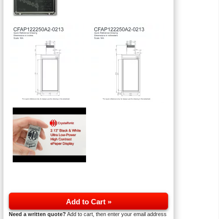
Add to Cart »
Need a written quote?
Add to cart, then enter your email address