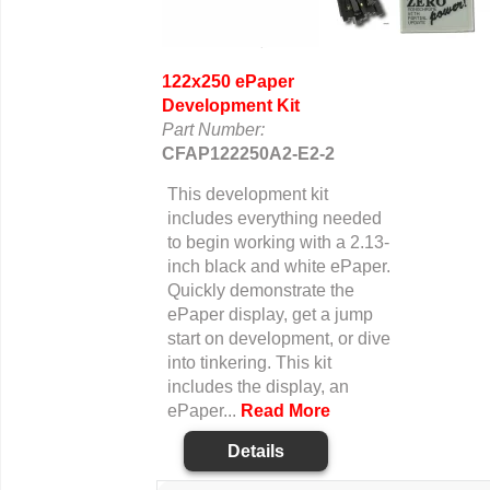
122x250 ePaper
Development Kit
Part Number:
CFAP122250A2-E2-2
This development kit
includes everything needed
to begin working with a 2.13-
inch black and white ePaper.
Quickly demonstrate the
ePaper display, get a jump
start on development, or dive
into tinkering. This kit
includes the display, an
ePaper...
Read More
Details