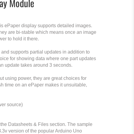
lay Module
his ePaper display supports detailed images.
 they are bi-stable which means once an image
er to hold it there.
nd supports partial updates in addition to
choice for showing data where one part updates
 an update takes around 3 seconds.
 using power, they are great choices for
resh time on an ePaper makes it unsuitable,
wer source)
the Datasheets & Files section. The sample
 3.3v version of the popular Arduino Uno