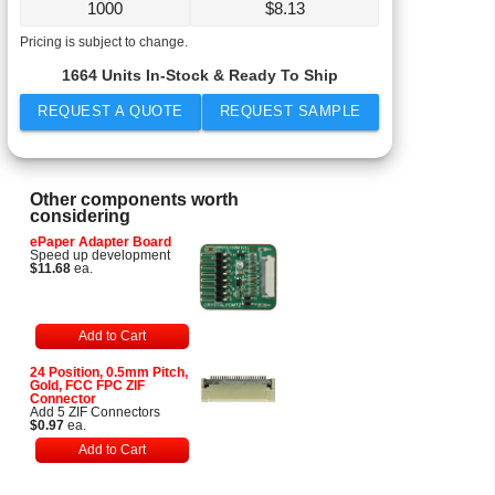
1000
$
8.13
Pricing is subject to change.
1664 Units In-Stock & Ready To Ship
REQUEST A QUOTE
REQUEST SAMPLE
Other components worth
considering
ePaper Adapter Board
Speed up development
$11.68
ea.
Add to Cart
24 Position, 0.5mm Pitch,
Gold, FCC FPC ZIF
Connector
Add 5 ZIF Connectors
$0.97
ea.
Add to Cart