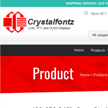
SHIPPING UPDATE: $15 Fl
schedule
Open M-T 
Your Email
All categor
Home
Products
Product
Home
»
Products