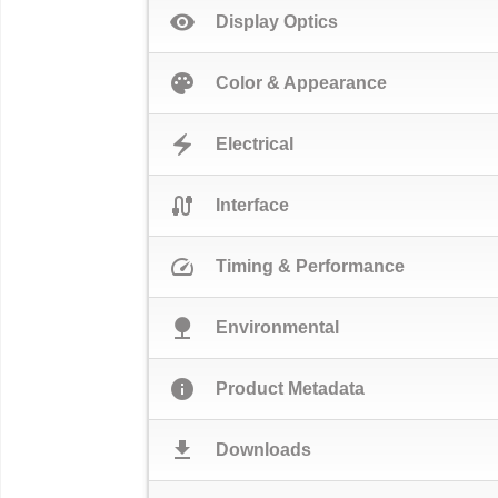
visibility
Display Optics
palette
Color & Appearance
electric_bolt
Electrical
cable
Interface
speed
Timing & Performance
nature
Environmental
info
Product Metadata
download
Downloads