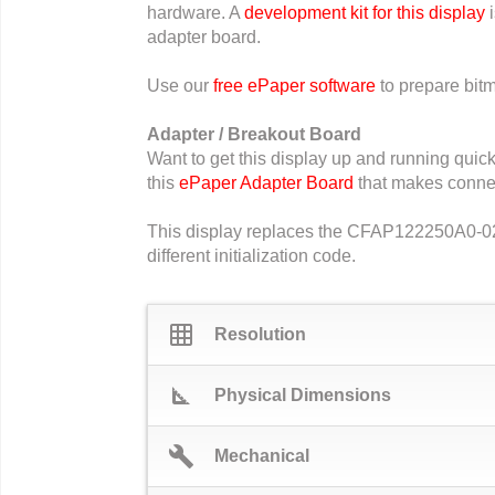
hardware. A
development kit for this display
i
adapter board.
Use our
free ePaper software
to prepare bitm
Adapter / Breakout Board
Want to get this display up and running qui
this
ePaper Adapter Board
that makes connec
This display replaces the CFAP122250A0-0213.
different initialization code.
grid_on
Resolution
square_foot
Physical Dimensions
build
Mechanical