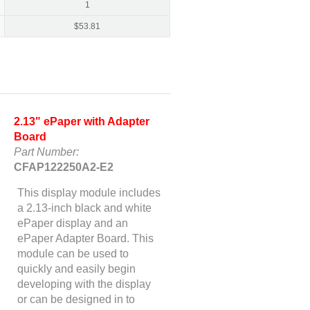
1
$
53.81
2.13" ePaper with Adapter
Board
Part Number:
CFAP122250A2-E2
This display module includes
a 2.13-inch black and white
ePaper display and an
ePaper Adapter Board. This
module can be used to
quickly and easily begin
developing with the display
or can be designed in to