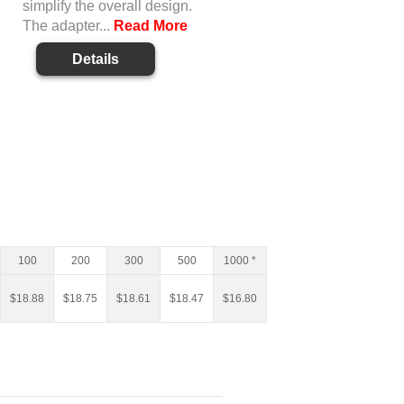
simplify the overall design.
The adapter...
Read More
Details
100
200
300
500
1000 *
$
18.88
$
18.75
$
18.61
$
18.47
$
16.80