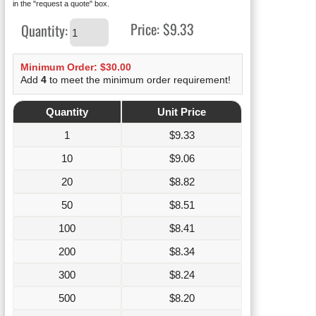
in the "request a quote" box.
Price:
$9.33
Quantity:
Minimum Order: $30.00
Add
4
to meet the minimum order requirement!
Quantity
Unit Price
1
$
9.33
10
$
9.06
20
$
8.82
50
$
8.51
100
$
8.41
200
$
8.34
300
$
8.24
500
$
8.20