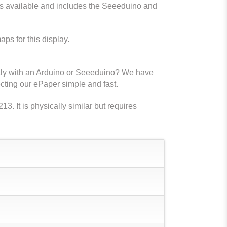
s available and includes the Seeeduino and
aps for this display.
ckly with an Arduino or Seeeduino? We have
ting our ePaper simple and fast.
 It is physically similar but requires