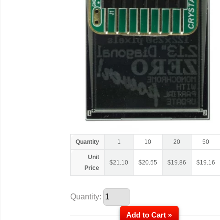
Quantity
1
10
20
50
Unit
$
21.10
$
20.55
$
19.86
$
19.16
Price
Quantity:
Add to Cart »