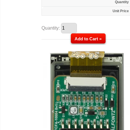
Quantity
Unit Price
Quantity:
Add to Cart »