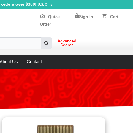
orders over $300!
U.S. Only
lock
speed
shopping_cart
Quick
Sign In
Cart
Order
Advanced
Search
Search
About Us
Contact