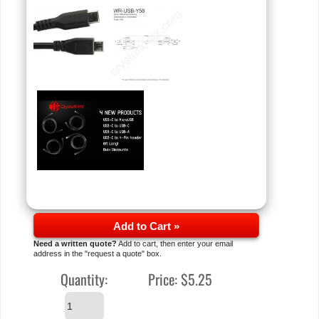
Add to Cart »
Need a written quote?
Add to cart, then enter your email
address in the "request a quote" box.
Quantity:
Price:
$5.25