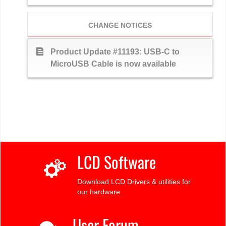
CHANGE NOTICES
text_snippet
Product Update #11193: USB-C to
MicroUSB Cable is now available
LCD Software
Download LCD Drivers & utilities for
our hardware.
User Forum