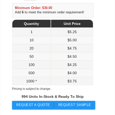
Minimum Order: $30.00
Add
6
to meet the minimum order requirement!
Quantity
Unit Price
1
$
5.25
10
$
5.00
20
$
4.75
50
$
4.50
100
$
4.25
500
$
4.00
1000 *
$
3.75
Pricing is subject to change.
994 Units In-Stock & Ready To Ship
REQUEST A QUOTE
REQUEST SAMPLE