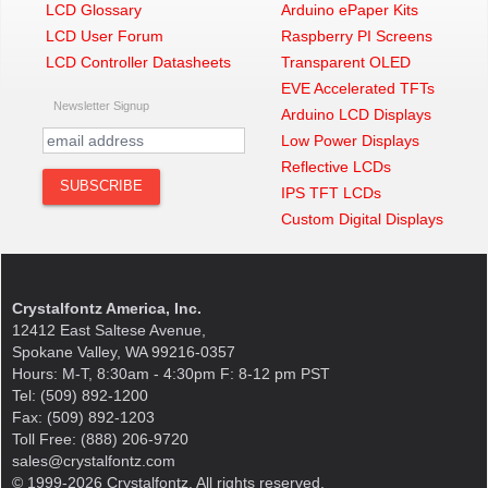
LCD Glossary
Arduino ePaper Kits
LCD User Forum
Raspberry PI Screens
LCD Controller Datasheets
Transparent OLED
EVE Accelerated TFTs
Newsletter Signup
Arduino LCD Displays
Low Power Displays
Reflective LCDs
IPS TFT LCDs
Custom Digital Displays
Crystalfontz America, Inc.
12412 East Saltese Avenue,
Spokane Valley, WA 99216-0357
Hours: M-T, 8:30am - 4:30pm F: 8-12 pm PST
Tel: (509) 892-1200
Fax: (509) 892-1203
Toll Free: (888) 206-9720
sales@crystalfontz.com
© 1999-2026 Crystalfontz. All rights reserved.