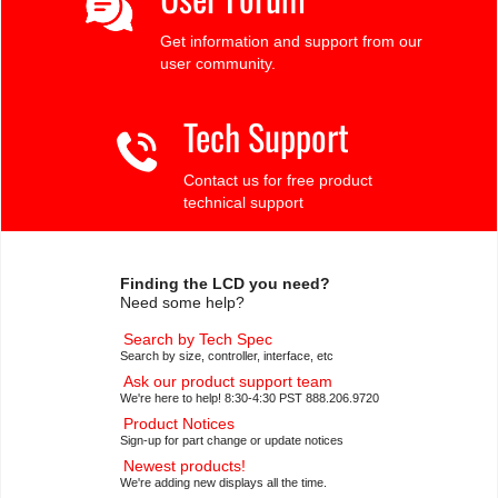
Get information and support from our
user community.
Tech Support
Contact us for free product
technical support
Finding the LCD you need?
Need some help?
Search by Tech Spec
Search by size, controller, interface, etc
Ask our product support team
We're here to help! 8:30-4:30 PST 888.206.9720
Product Notices
Sign-up for part change or update notices
Newest products!
We're adding new displays all the time.