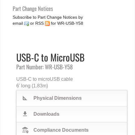
Part Change Notices
Subscribe to Part Change Notices by
email
or
RSS
for WR-USB-Y58
USB-C to MicroUSB
Part Number: WR-USB-Y58
USB-C to microUSB cable
6' long (1.83m)
square_foot
Physical Dimensions
download
Downloads
assured_workload
Compliance Documents