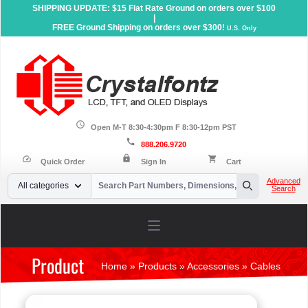
SHIPPING UPDATE: $15 Flat Rate Ground on orders over $100
|
FREE Ground Shipping on orders over $300!
U.S. Only
schedule
Open M-T 8:30-4:30pm F 8:30-12pm PST
call
888.206.9720
lock
speed
shopping_cart
Quick Order
Sign In
Cart
Your Email
Advanced
All categories
Search
Search
Open main menu
Product
Home
»
Products
»
Accessories
»
Cables