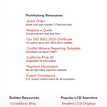
Purchasing Resources
Quick Order
Know your part number? Checkout fast!
Request a Quote
Get pricing and lead time info!
Our ISO 9001:2015 Certificate
Of course we're ISO 9001:2015 certified
Conflict Mineral Reporting Template
Download our latest CMRT
California Prop 65
Proposition 65 Information
Payment Information
We accept many payment methods
Export Compliance
U.S. export control notice for all customers
Builder Resources
Popular LCD Searches
Crystalfontz Blog
Smallest LCD Displays