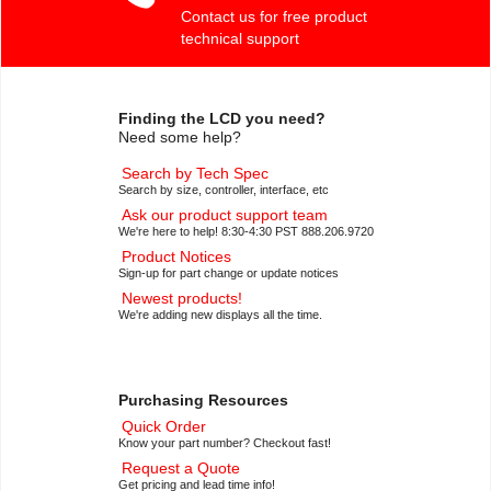
Contact us for free product
technical support
Finding the LCD you need?
Need some help?
Search by Tech Spec
Search by size, controller, interface, etc
Ask our product support team
We're here to help! 8:30-4:30 PST 888.206.9720
Product Notices
Sign-up for part change or update notices
Newest products!
We're adding new displays all the time.
Purchasing Resources
Quick Order
Know your part number? Checkout fast!
Request a Quote
Get pricing and lead time info!