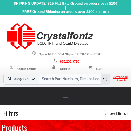
SHIPPING UPDATE: $15 Flat Rate Ground on orders over $100
|
FREE Ground Shipping on orders over $300!
U.S. Only
schedule
Open M-T 8:30-4:30pm F 8:30-12pm PST
call
888.206.9720
lock
speed
shopping_cart
Quick Order
Sign In
Cart
Your Email
Advanced
All categories
Search
Search
Open main menu
Filters
show filters
Products