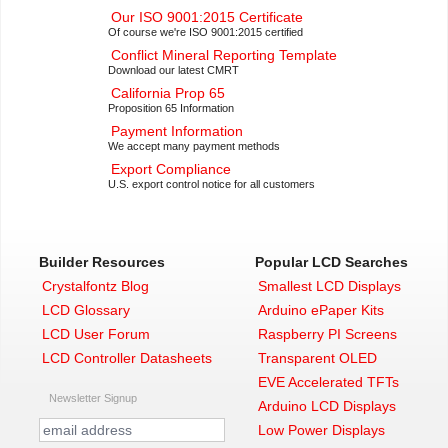
Our ISO 9001:2015 Certificate
Of course we're ISO 9001:2015 certified
Conflict Mineral Reporting Template
Download our latest CMRT
California Prop 65
Proposition 65 Information
Payment Information
We accept many payment methods
Export Compliance
U.S. export control notice for all customers
Builder Resources
Popular LCD Searches
Crystalfontz Blog
Smallest LCD Displays
LCD Glossary
Arduino ePaper Kits
LCD User Forum
Raspberry PI Screens
LCD Controller Datasheets
Transparent OLED
EVE Accelerated TFTs
Newsletter Signup
Arduino LCD Displays
Low Power Displays