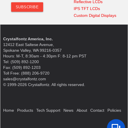
Reflective LCDs
IPS TFT LCDs
Custom Digital Displays
Crystalfontz America, Inc.
12412 East Saltese Avenue,
Spokane Valley, WA 99216-0357
Hours: M-T, 8:30am - 4:30pm F: 8-12 pm PST
Tel: (509) 892-1200
Fax: (509) 892-1203
Toll Free: (888) 206-9720
sales@crystalfontz.com
© 1999-2026 Crystalfontz. All rights reserved.
Home
Products
Tech Support
News
About
Contact
Policies