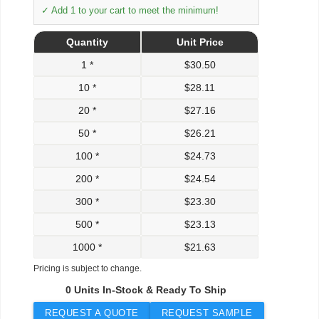
✓ Add 1 to your cart to meet the minimum!
Quantity
Unit Price
1 *
$
30.50
10 *
$
28.11
20 *
$
27.16
50 *
$
26.21
100 *
$
24.73
200 *
$
24.54
300 *
$
23.30
500 *
$
23.13
1000 *
$
21.63
Pricing is subject to change.
0 Units In-Stock & Ready To Ship
REQUEST A QUOTE
REQUEST SAMPLE