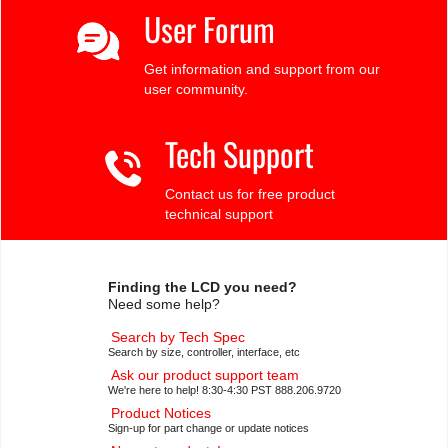
User Forum
Get information and support from our
user community.
Tech Support
Contact us for free product
technical support
Finding the LCD you need?
Need some help?
Search by Tech Spec
Search by size, controller, interface, etc
Ask our product support team
We're here to help! 8:30-4:30 PST 888.206.9720
Product Notices
Sign-up for part change or update notices