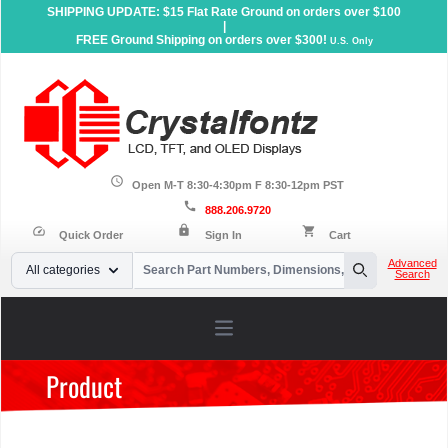
SHIPPING UPDATE: $15 Flat Rate Ground on orders over $100
|
FREE Ground Shipping on orders over $300!
U.S. Only
schedule
Open M-T 8:30-4:30pm F 8:30-12pm PST
call
888.206.9720
lock
speed
shopping_cart
Quick Order
Sign In
Cart
Your Email
Advanced
All categories
Search
Search
Open main menu
Product
Home
»
Products
»
OLED Displays
»
Character