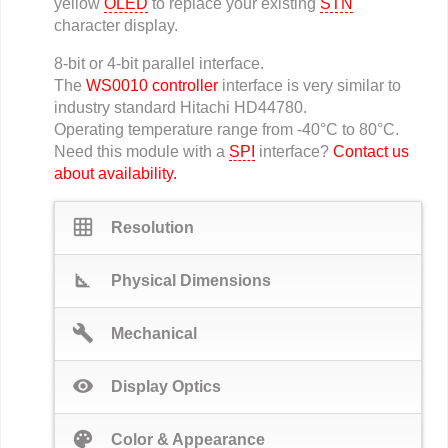
yellow
OLED
to replace your existing
STN
character display.
8-bit or 4-bit parallel interface.
The
WS0010 controller
interface is very similar to
industry standard Hitachi HD44780.
Operating temperature range from -40°C to 80°C.
Need this module with a
SPI
interface?
Contact us
about availability.
grid_on
Resolution
square_foot
Physical Dimensions
build
Mechanical
visibility
Display Optics
palette
Color & Appearance