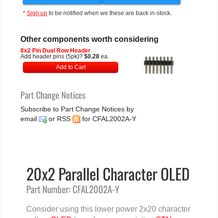
*
Sign up
to be notified when we these are back in-stock.
Other components worth considering
8x2 Pin Dual Row Header
Add header pins (5pk)?
$0.28
ea.
Add to Cart
Part Change Notices
Subscribe to Part Change Notices by
email
or
RSS
for CFAL2002A-Y
20x2 Parallel Character OLED
Part Number: CFAL2002A-Y
Consider using this lower power 2x20 character