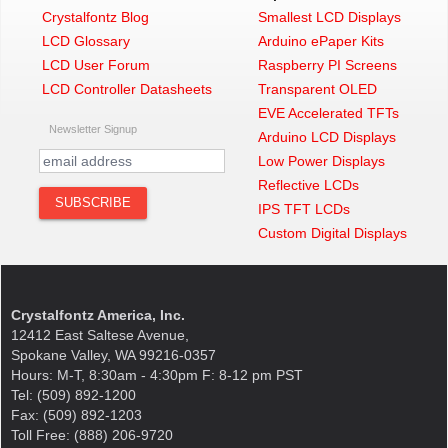
Crystalfontz Blog
Smallest LCD Displays
LCD Glossary
Arduino ePaper Kits
LCD User Forum
Raspberry PI Screens
LCD Controller Datasheets
Transparent OLED
EVE Accelerated TFTs
Newsletter Signup
Arduino LCD Displays
Low Power Displays
Reflective LCDs
IPS TFT LCDs
Custom Digital Displays
Crystalfontz America, Inc.
12412 East Saltese Avenue,
Spokane Valley, WA 99216-0357
Hours: M-T, 8:30am - 4:30pm F: 8-12 pm PST
Tel: (509) 892-1200
Fax: (509) 892-1203
Toll Free: (888) 206-9720