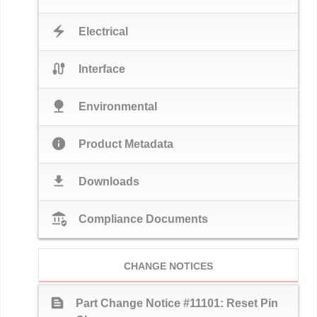
electric_bolt
Electrical
cable
Interface
nature
Environmental
info
Product Metadata
download
Downloads
assured_workload
Compliance Documents
CHANGE NOTICES
text_snippet
Part Change Notice #11101: Reset Pin