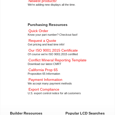
Newest products!
We're adding new displays all the time.
Purchasing Resources
Quick Order
Know your part number? Checkout fast!
Request a Quote
Get pricing and lead time info!
Our ISO 9001:2015 Certificate
Of course we're ISO 9001:2015 certified
Conflict Mineral Reporting Template
Download our latest CMRT
California Prop 65
Proposition 65 Information
Payment Information
We accept many payment methods
Export Compliance
U.S. export control notice for all customers
Builder Resources
Popular LCD Searches