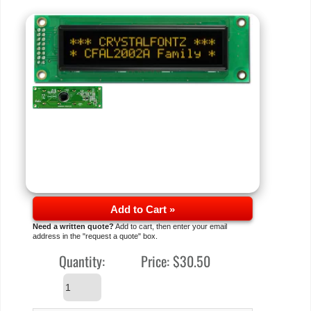
Add to Cart »
Need a written quote?
Add to cart, then enter your email
address in the "request a quote" box.
Quantity:
Price:
$30.50