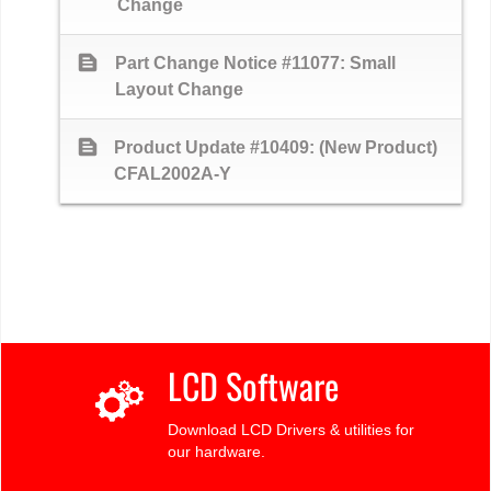
Change
text_snippet
Part Change Notice #11077: Small
Layout Change
text_snippet
Product Update #10409: (New Product)
CFAL2002A-Y
LCD Software
Download LCD Drivers & utilities for
our hardware.