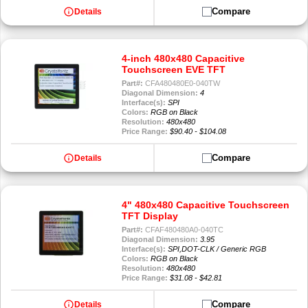
info
Compare
Details
4-inch 480x480 Capacitive
Touchscreen EVE TFT
Part#:
CFA480480E0-040TW
Diagonal Dimension:
4
Interface(s):
SPI
Colors:
RGB on Black
Resolution:
480x480
Price Range:
$90.40 - $104.08
info
Compare
Details
4" 480x480 Capacitive Touchscreen
TFT Display
Part#:
CFAF480480A0-040TC
Diagonal Dimension:
3.95
Interface(s):
SPI,DOT-CLK / Generic RGB
Colors:
RGB on Black
Resolution:
480x480
Price Range:
$31.08 - $42.81
info
Compare
Details