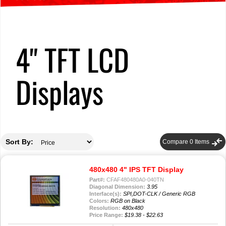
4" TFT LCD
Displays
compare_arrows
Sort By:
Compare
0
Items
480x480 4" IPS TFT Display
Part#:
CFAF480480A0-040TN
Diagonal Dimension:
3.95
Interface(s):
SPI,DOT-CLK / Generic RGB
Colors:
RGB on Black
Resolution:
480x480
Price Range:
$19.38 - $22.63