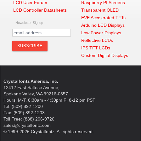
LCD User Forum
Raspberry PI Screens
LCD Controller Datasheets
Transparent OLED
EVE Accelerated TFTs
Newsletter Signup
Arduino LCD Displays
Low Power Displays
Reflective LCDs
IPS TFT LCDs
Custom Digital Displays
Crystalfontz America, Inc.
12412 East Saltese Avenue,
Spokane Valley, WA 99216-0357
Hours: M-T, 8:30am - 4:30pm F: 8-12 pm PST
Tel: (509) 892-1200
Fax: (509) 892-1203
Toll Free: (888) 206-9720
sales@crystalfontz.com
© 1999-2026 Crystalfontz. All rights reserved.