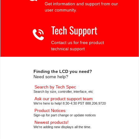
Get information and support from our
user community.
Tech Support
Contact us for free product
technical support
Finding the LCD you need?
Need some help?
Search by Tech Spec
Search by size, controller, interface, etc
Ask our product support team
We're here to help! 8:30-4:30 PST 888.206.9720
Product Notices
Sign-up for part change or update notices
Newest products!
We're adding new displays all the time.