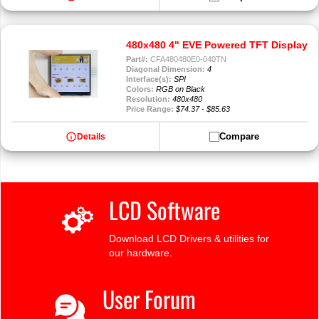
480x480 4" EVE Powered TFT Display
Part#:
CFA480480E0-040TN
Diagonal Dimension:
4
Interface(s):
SPI
Colors:
RGB on Black
Resolution:
480x480
Price Range:
$74.37 - $85.63
info
Compare
Details
LCD Software
Download LCD Drivers & utilities for
our hardware.
User Forum