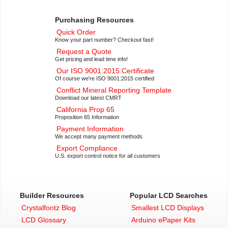
Purchasing Resources
Quick Order
Know your part number? Checkout fast!
Request a Quote
Get pricing and lead time info!
Our ISO 9001:2015 Certificate
Of course we're ISO 9001:2015 certified
Conflict Mineral Reporting Template
Download our latest CMRT
California Prop 65
Proposition 65 Information
Payment Information
We accept many payment methods
Export Compliance
U.S. export control notice for all customers
Builder Resources
Popular LCD Searches
Crystalfontz Blog
Smallest LCD Displays
LCD Glossary
Arduino ePaper Kits