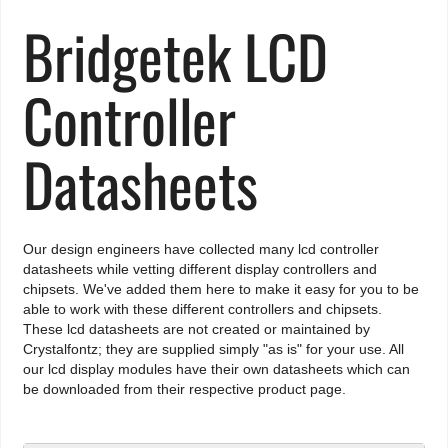
Bridgetek LCD
Controller
Datasheets
Our design engineers have collected many lcd controller
datasheets while vetting different display controllers and
chipsets. We've added them here to make it easy for you to be
able to work with these different controllers and chipsets.
These lcd datasheets are not created or maintained by
Crystalfontz; they are supplied simply "as is" for your use. All
our lcd display modules have their own datasheets which can
be downloaded from their respective product page.