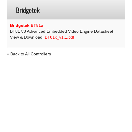
Bridgetek
Bridgetek BT81x
BT817/8 Advanced Embedded Video Engine Datasheet
View & Download:
BT81x_v1.1.pdf
« Back to All Controllers