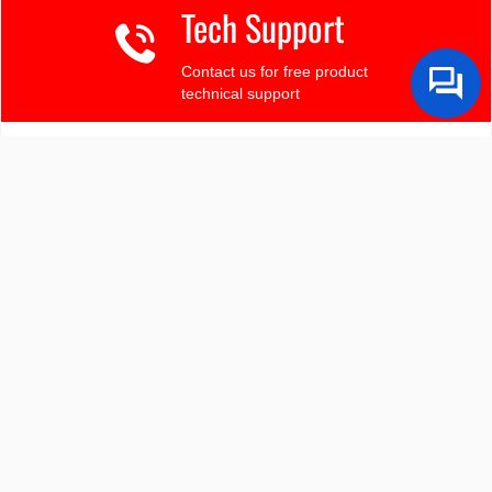
Tech Support
Contact us for free product
technical support
Finding the LCD you need?
Need some help?
Search by Tech Spec
Search by size, controller, interface, etc
Ask our product support team
We're here to help! 8:30-4:30 PST 888.206.9720
Product Notices
Sign-up for part change or update notices
Newest products!
We're adding new displays all the time.
Purchasing Resources
Quick Order