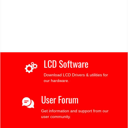
LCD Software
Download LCD Drivers & utilities for
our hardware.
User Forum
Get information and support from our
user community.