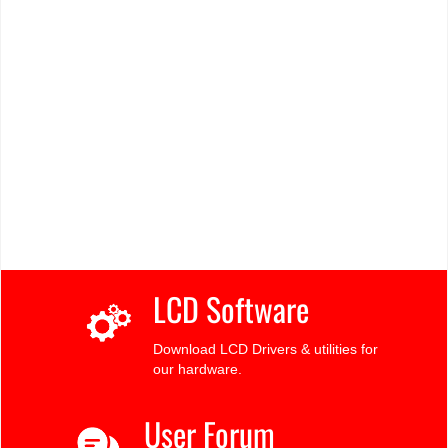
LCD Software
Download LCD Drivers & utilities for
our hardware.
User Forum