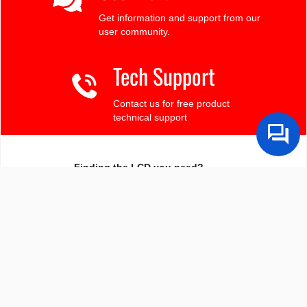
Get information and support from our
user community.
Tech Support
Contact us for free product
technical support
Finding the LCD you need?
Need some help?
Search by Tech Spec
Search by size, controller, interface, etc
Ask our product support team
We're here to help! 8:30-4:30 PST 888.206.9720
Product Notices
Sign-up for part change or update notices
Newest products!
We're adding new displays all the time.