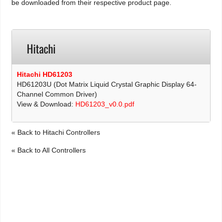
be downloaded from their respective product page.
Hitachi
Hitachi HD61203
HD61203U (Dot Matrix Liquid Crystal Graphic Display 64-
Channel Common Driver)
View & Download:
HD61203_v0.0.pdf
« Back to Hitachi Controllers
« Back to All Controllers