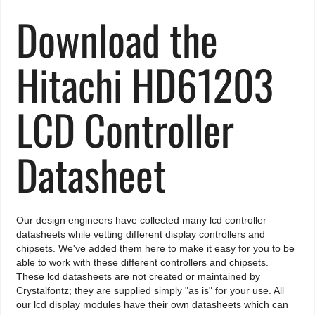
Download the
Hitachi HD61203
LCD Controller
Datasheet
Our design engineers have collected many lcd controller
datasheets while vetting different display controllers and
chipsets. We've added them here to make it easy for you to be
able to work with these different controllers and chipsets.
These lcd datasheets are not created or maintained by
Crystalfontz; they are supplied simply "as is" for your use. All
our lcd display modules have their own datasheets which can