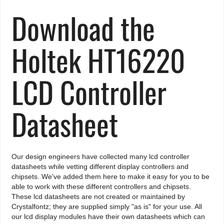
Download the
Holtek HT16220
LCD Controller
Datasheet
Our design engineers have collected many lcd controller
datasheets while vetting different display controllers and
chipsets. We've added them here to make it easy for you to be
able to work with these different controllers and chipsets.
These lcd datasheets are not created or maintained by
Crystalfontz; they are supplied simply "as is" for your use. All
our lcd display modules have their own datasheets which can