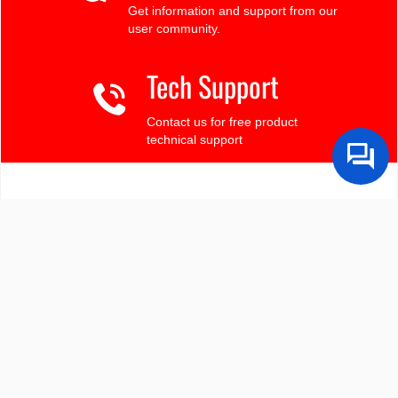
Get information and support from our
user community.
Tech Support
Contact us for free product
technical support
Finding the LCD you need?
Need some help?
Search by Tech Spec
Search by size, controller, interface, etc
Ask our product support team
We're here to help! 8:30-4:30 PST 888.206.9720
Product Notices
Sign-up for part change or update notices
Newest products!
We're adding new displays all the time.