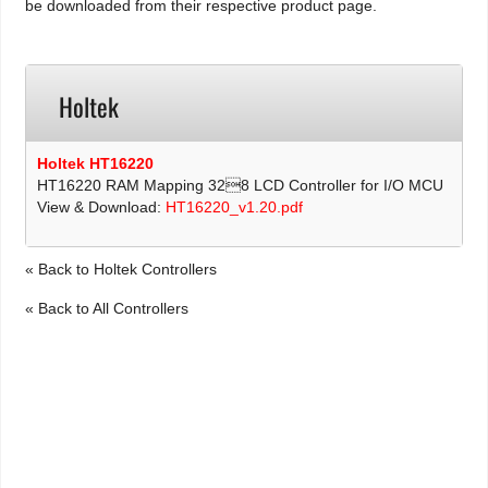
be downloaded from their respective product page.
Holtek
Holtek HT16220
HT16220 RAM Mapping 328 LCD Controller for I/O MCU
View & Download:
HT16220_v1.20.pdf
« Back to Holtek Controllers
« Back to All Controllers