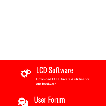
LCD Software
Download LCD Drivers & utilities for
our hardware.
User Forum