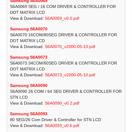
Samsung S6A0069
S6A0069 SEG / 16 COM DRIVER & CONTROLLER FOR
DOT MATRIX LCD
View & Download:
S6A0069_v0.0.pdf
Samsung S6A0070
S6A0070 16COM/80SEG DRIVER & CONTROLLER FOR
DOT MATRIX LCD
View & Download:
S6A0070_v2000-05-10.pdf
Samsung S6A0073
S6A0073 34COM/60SEG DRIVER & CONTROLLER FOR
DOT MATRIX LCD
View & Download:
S6A0073_v2000-05-10.pdf
Samsung S6A0090
S6A0090 26 COM / 64 SEG DRIVER & CONTROLLER FOR
STN LCD
View & Download:
S6A0090_v0.2.pdf
Samsung S6A0093
80 SEG/26 Com Driver & Controller for STN LCD
View & Download:
S6A0093_v0.6.pdf