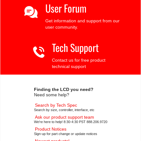
User Forum
Get information and support from our
user community.
Tech Support
Contact us for free product
technical support
Finding the LCD you need?
Need some help?
Search by Tech Spec
Search by size, controller, interface, etc
Ask our product support team
We're here to help! 8:30-4:30 PST 888.206.9720
Product Notices
Sign-up for part change or update notices
Newest products!