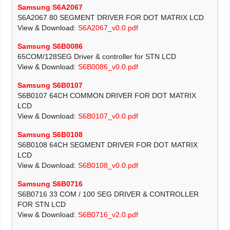
Samsung S6A2067
S6A2067 80 SEGMENT DRIVER FOR DOT MATRIX LCD
View & Download:
S6A2067_v0.0.pdf
Samsung S6B0086
65COM/128SEG Driver & controller for STN LCD
View & Download:
S6B0086_v0.0.pdf
Samsung S6B0107
S6B0107 64CH COMMON DRIVER FOR DOT MATRIX
LCD
View & Download:
S6B0107_v0.0.pdf
Samsung S6B0108
S6B0108 64CH SEGMENT DRIVER FOR DOT MATRIX
LCD
View & Download:
S6B0108_v0.0.pdf
Samsung S6B0716
S6B0716 33 COM / 100 SEG DRIVER & CONTROLLER
FOR STN LCD
View & Download:
S6B0716_v2.0.pdf