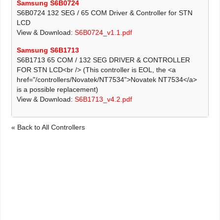
Samsung S6B0724
S6B0724 132 SEG / 65 COM Driver & Controller for STN
LCD
View & Download:
S6B0724_v1.1.pdf
Samsung S6B1713
S6B1713 65 COM / 132 SEG DRIVER & CONTROLLER
FOR STN LCD<br /> (This controller is EOL, the <a
href="/controllers/Novatek/NT7534">Novatek NT7534</a>
is a possible replacement)
View & Download:
S6B1713_v4.2.pdf
« Back to All Controllers