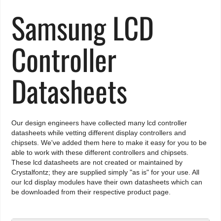
Samsung LCD
Controller
Datasheets
Our design engineers have collected many lcd controller
datasheets while vetting different display controllers and
chipsets. We've added them here to make it easy for you to be
able to work with these different controllers and chipsets.
These lcd datasheets are not created or maintained by
Crystalfontz; they are supplied simply "as is" for your use. All
our lcd display modules have their own datasheets which can
be downloaded from their respective product page.