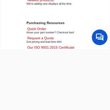
We're adding new displays all the time.
Purchasing Resources
Quick Order
Know your part number? Checkout fast!
Request a Quote
Get pricing and lead time info!
Our ISO 9001:2015 Certificate
Of course we're ISO 9001:2015 certified
Conflict Mineral Reporting Template
Download our latest CMRT
California Prop 65
Proposition 65 Information
Payment Information
We accept many payment methods
Export Compliance
U.S. export control notice for all customers
Builder Resources
Popular LCD Searches