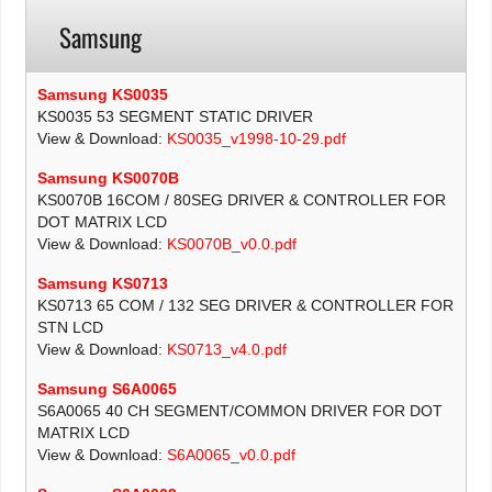
Samsung
Samsung KS0035
KS0035 53 SEGMENT STATIC DRIVER
View & Download:
KS0035_v1998-10-29.pdf
Samsung KS0070B
KS0070B 16COM / 80SEG DRIVER & CONTROLLER FOR
DOT MATRIX LCD
View & Download:
KS0070B_v0.0.pdf
Samsung KS0713
KS0713 65 COM / 132 SEG DRIVER & CONTROLLER FOR
STN LCD
View & Download:
KS0713_v4.0.pdf
Samsung S6A0065
S6A0065 40 CH SEGMENT/COMMON DRIVER FOR DOT
MATRIX LCD
View & Download:
S6A0065_v0.0.pdf