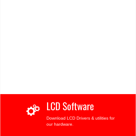
LCD Software
Download LCD Drivers & utilities for
our hardware.